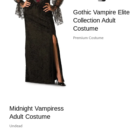
Gothic Vampire Elite
Collection Adult
Costume
Premium Costume
Midnight Vampiress
Adult Costume
Undead