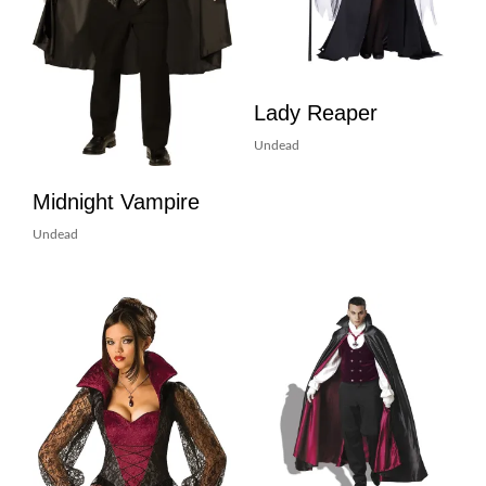
Lady Reaper
Undead
Midnight Vampire
Undead