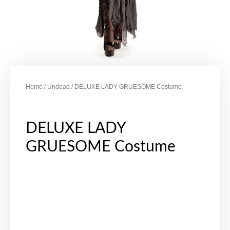
Home
/
Undead
/ DELUXE LADY GRUESOME Costume
DELUXE LADY
GRUESOME Costume