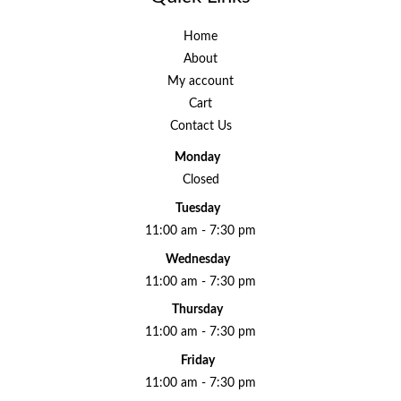
Home
About
My account
Cart
Contact Us
Monday
Closed
Tuesday
11:00 am - 7:30 pm
Wednesday
11:00 am - 7:30 pm
Thursday
11:00 am - 7:30 pm
Friday
11:00 am - 7:30 pm