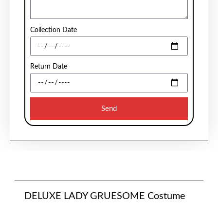
Collection Date
Return Date
Send
DELUXE LADY GRUESOME Costume