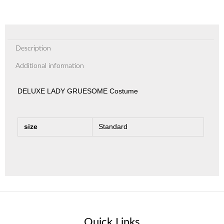
Description
Additional information
DELUXE LADY GRUESOME Costume
size
Standard
Quick Links