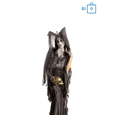
0
$
0