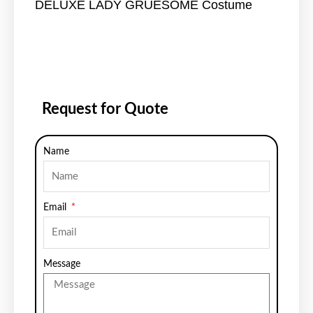
DELUXE LADY GRUESOME Costume
Request for Quote
Name
Email
Message