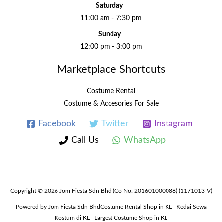
Saturday
11:00 am - 7:30 pm
Sunday
12:00 pm - 3:00 pm
Marketplace Shortcuts
Costume Rental
Costume & Accesories For Sale
Facebook
Twitter
Instagram
Call Us
WhatsApp
Copyright © 2026 Jom Fiesta Sdn Bhd (Co No: 201601000088) (1171013-V)
Powered by Jom Fiesta Sdn BhdCostume Rental Shop in KL | Kedai Sewa
Kostum di KL | Largest Costume Shop in KL