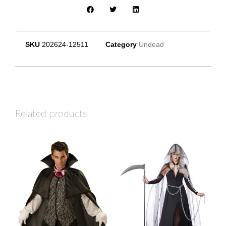
SKU
202624-12511
Category
Undead
Related products