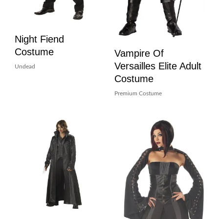
Night Fiend
Costume
Vampire Of
Versailles Elite Adult
Undead
Costume
Premium Costume