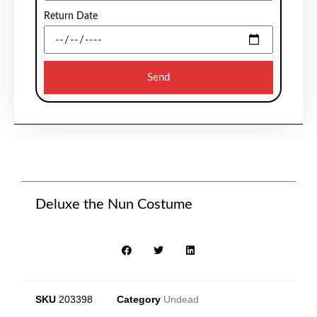
Return Date
Send
Deluxe the Nun Costume
SKU
203398
Category
Undead