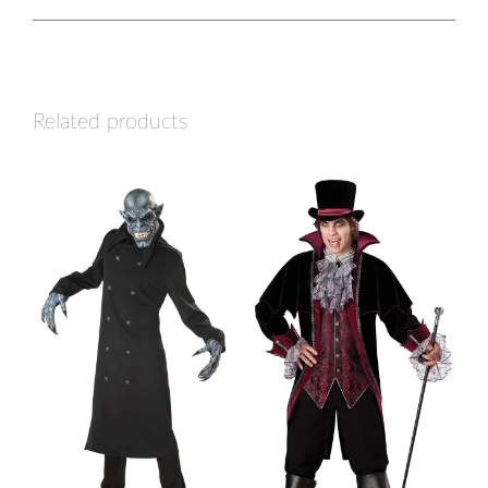
Related products