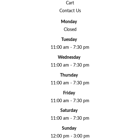
Cart
Contact Us
Monday
Closed
Tuesday
11:00 am - 7:30 pm
Wednesday
11:00 am - 7:30 pm
Thursday
11:00 am - 7:30 pm
Friday
11:00 am - 7:30 pm
Saturday
11:00 am - 7:30 pm
Sunday
12:00 pm - 3:00 pm