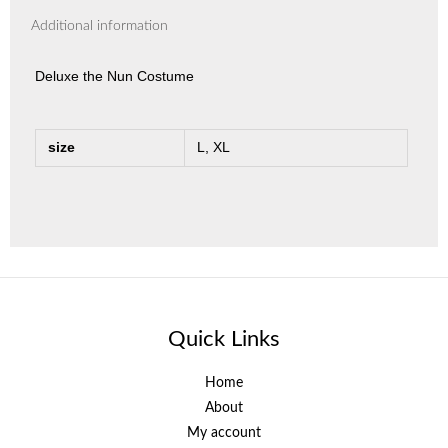
Additional information
Deluxe the Nun Costume
size
L, XL
Quick Links
Home
About
My account