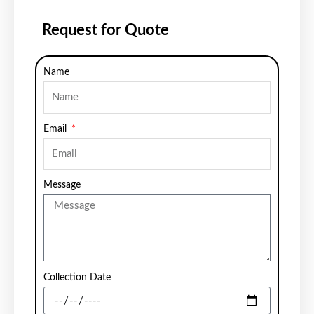
Request for Quote
Name
Email
Message
Collection Date