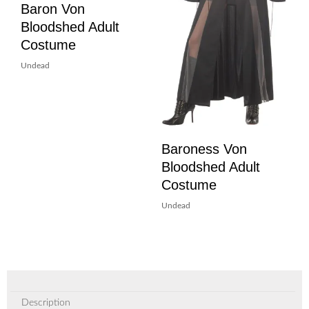
Baron Von
Bloodshed Adult
Costume
Undead
Baroness Von
Bloodshed Adult
Costume
Undead
Description