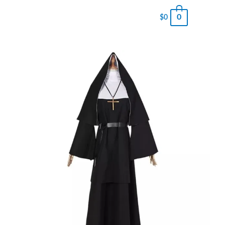
0
$
0