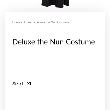
Home
/
Undead
/ Deluxe the Nun Costume
Deluxe the Nun Costume
Size L, XL