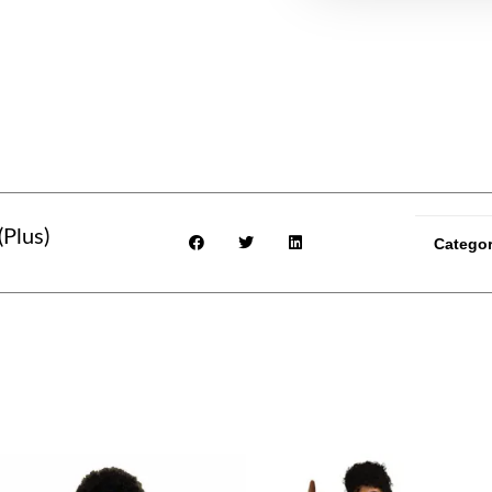
(Plus)
Categor