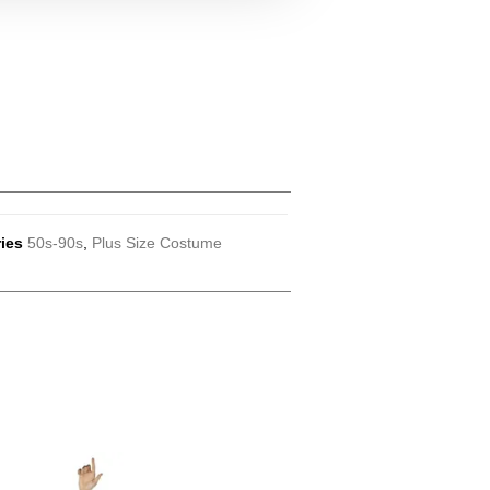
ies
50s-90s
,
Plus Size Costume