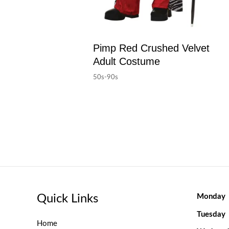
Pimp Red Crushed Velvet
Adult Costume
50s-90s
Quick Links
Monday
Tuesday
Home