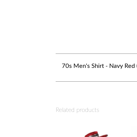
70s Men's Shirt - Navy Red 
Related products