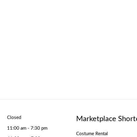
Marketplace Short
Closed
11:00 am - 7:30 pm
Costume Rental