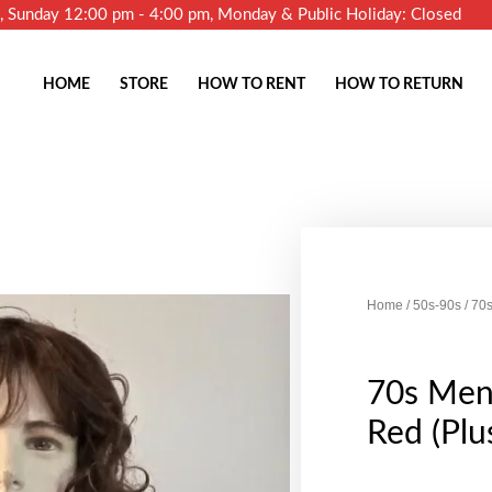
m, Sunday 12:00 pm - 4:00 pm, Monday & Public Holiday: Closed
HOME
STORE
HOW TO RENT
HOW TO RETURN
Home
/
50s-90s
/ 70s
70s Men'
Red (Plu