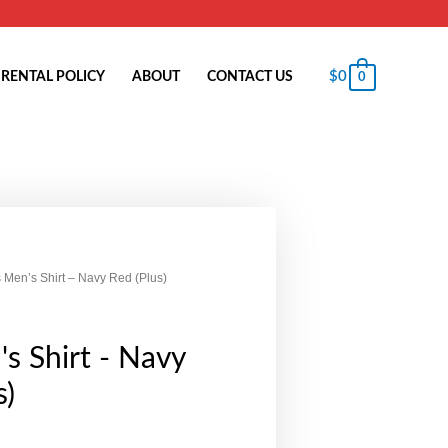
$
0
RENTAL POLICY
ABOUT
CONTACT US
0
 Men’s Shirt – Navy Red (Plus)
s Shirt - Navy
s)