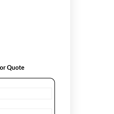
for Quote