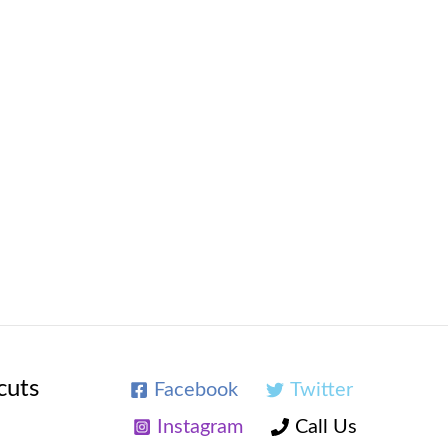
cuts
Facebook
Twitter
Instagram
Call Us