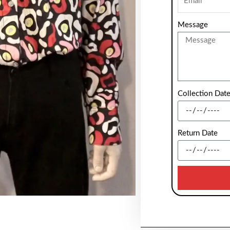
Message
Collection Dat
Return Date