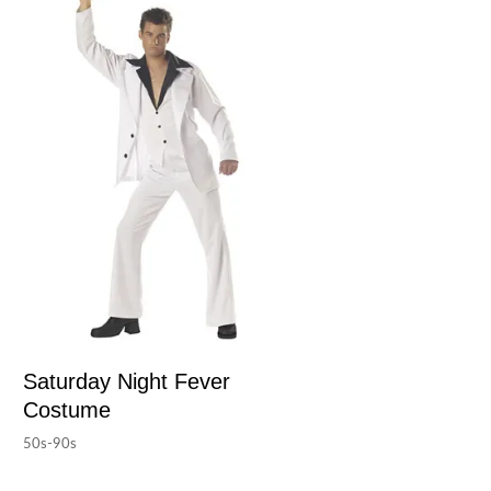
Saturday Night Fever
Costume
50s-90s