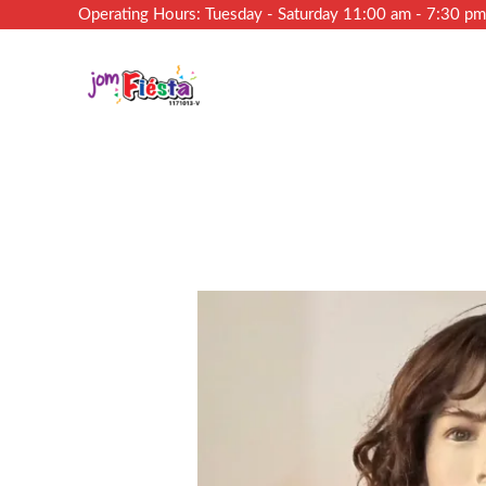
Operating Hours: Tuesday - Saturday 11:00 am - 7:30 p