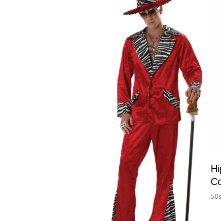
Hi
C
50s