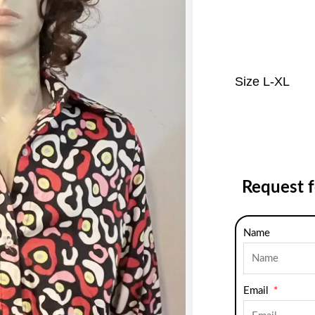
Size L-XL
Request 
Name
Email