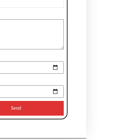
e
Send