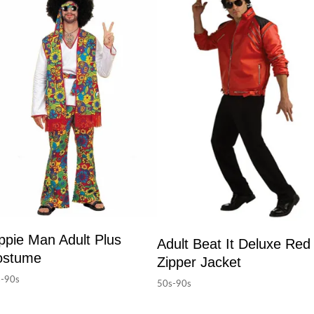
ppie Man Adult Plus
Adult Beat It Deluxe Red
ostume
Zipper Jacket
-90s
50s-90s