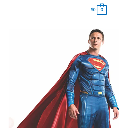
0
$
0