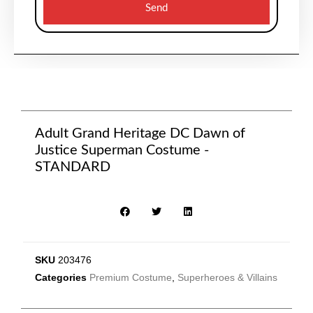
Send
Adult Grand Heritage DC Dawn of
Justice Superman Costume -
STANDARD
SKU
203476
Categories
Premium Costume
,
Superheroes & Villains