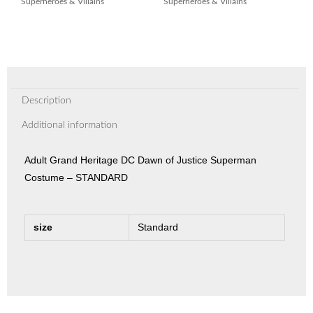
Superheroes & Villains
Superheroes & Villains
Description
Additional information
Adult Grand Heritage DC Dawn of Justice Superman
Costume – STANDARD
size
Standard