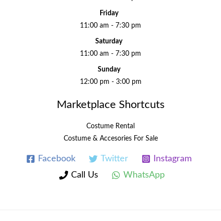
Friday
11:00 am - 7:30 pm
Saturday
11:00 am - 7:30 pm
Sunday
12:00 pm - 3:00 pm
Marketplace Shortcuts
Costume Rental
Costume & Accesories For Sale
Facebook
Twitter
Instagram
Call Us
WhatsApp