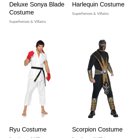
Deluxe Sonya Blade
Harlequin Costume
Costume
Superheroes & Villains
Superheroes & Villains
Ryu Costume
Scorpion Costume