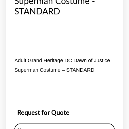
Superman Costume -
STANDARD
Adult Grand Heritage DC Dawn of Justice
Superman Costume – STANDARD
Request for Quote