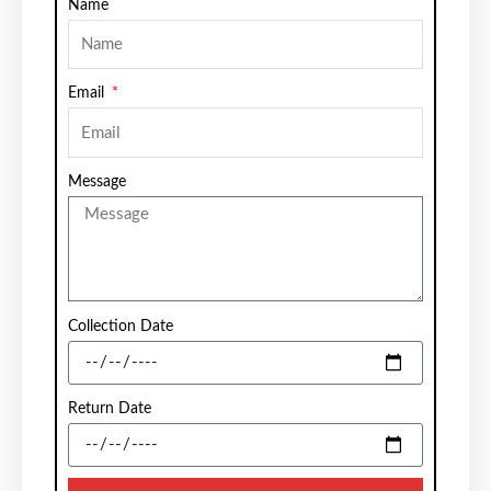
Name
Email
Message
Collection Date
Return Date