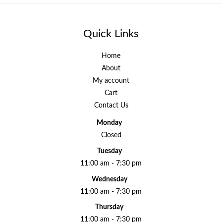
Quick Links
Home
About
My account
Cart
Contact Us
Monday
Closed
Tuesday
11:00 am - 7:30 pm
Wednesday
11:00 am - 7:30 pm
Thursday
11:00 am - 7:30 pm