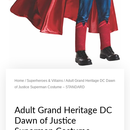
Home
/
Superheroes & Villains
/ Adult Grand Heritage DC Dawn
of Justice Superman Costume – STANDARD
Adult Grand Heritage DC
Dawn of Justice