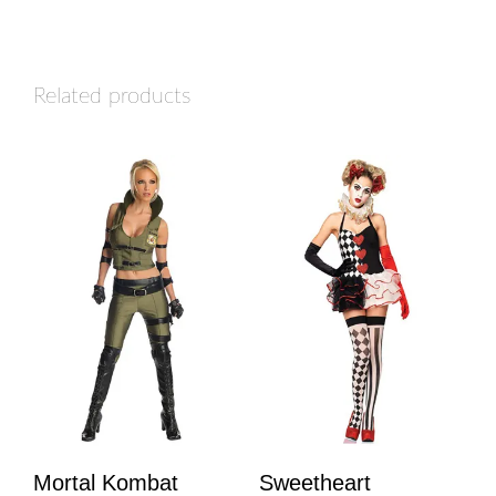
Related products
Mortal Kombat
Sweetheart