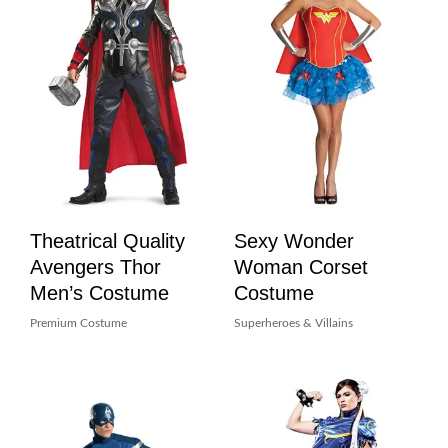
Theatrical Quality
Sexy Wonder
Avengers Thor
Woman Corset
Men’s Costume
Costume
Premium Costume
Superheroes & Villains