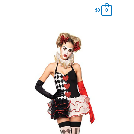
0
$
0