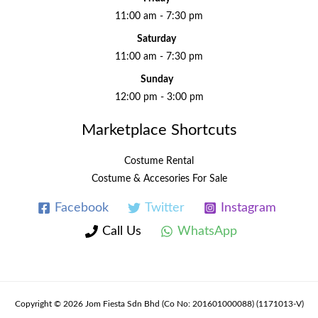
11:00 am - 7:30 pm
Saturday
11:00 am - 7:30 pm
Sunday
12:00 pm - 3:00 pm
Marketplace Shortcuts
Costume Rental
Costume & Accesories For Sale
Facebook
Twitter
Instagram
Call Us
WhatsApp
Copyright © 2026 Jom Fiesta Sdn Bhd (Co No: 201601000088) (1171013-V)