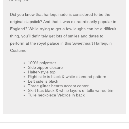
Description
Did you know that harlequinade is considered to be the
original slapstick? And that it was extraordinarily popular in
England? While trying to get a few laughs can be a difficult
thing, you’ll definitely get lots of smiles and dates to
perform at the royal palace in this Sweetheart Harlequin
Costume.
100% polyester
Side zipper closure
Halter-style top
Right side is black & white diamond pattern
Left side is black
Three glitter hearts accent center
Skirt has black & white layers of tulle w/ red trim
Tulle neckpiece Velcros in back