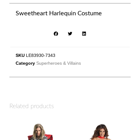
Sweetheart Harlequin Costume
SKU
LE83930-7343
Category
Superheroes & Villains
Related products