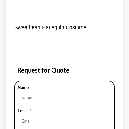
Sweetheart Harlequin Costume
Request for Quote
Name
Email