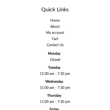
Quick Links
Home
About
My account
Cart
Contact Us
Monday
Closed
Tuesday
11:00 am - 7:30 pm
Wednesday
11:00 am - 7:30 pm
Thursday
11:00 am - 7:30 pm
Friday