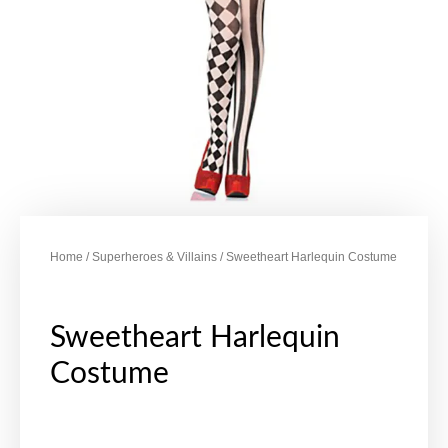
Home
/
Superheroes & Villains
/ Sweetheart Harlequin Costume
Sweetheart Harlequin
Costume