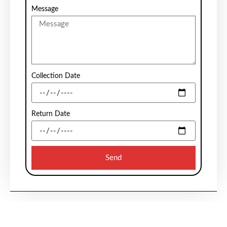
Message
Collection Date
Return Date
Send