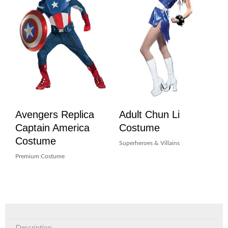
Avengers Replica
Adult Chun Li
Captain America
Costume
Costume
Superheroes & Villains
Premium Costume