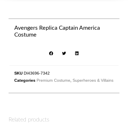
Avengers Replica Captain America
Costume
SKU
DI43696-7342
Categories
Premium Costume
,
Superheroes & Villains
Related products