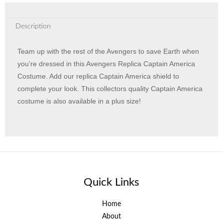
Description
Team up with the rest of the Avengers to save Earth when
you’re dressed in this Avengers Replica Captain America
Costume. Add our replica Captain America shield to
complete your look. This collectors quality Captain America
costume is also available in a plus size!
Quick Links
Home
About