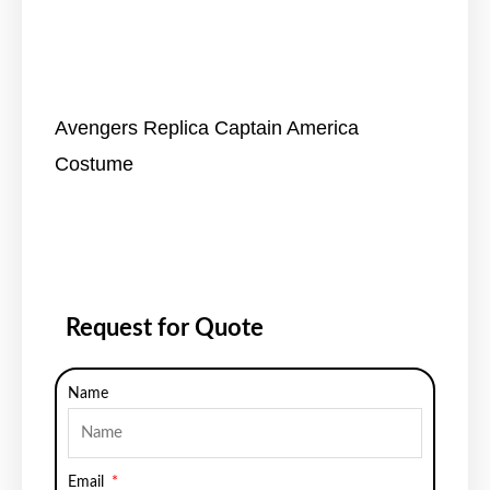
Avengers Replica Captain America
Costume
Request for Quote
Name
Email