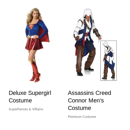
Deluxe Supergirl
Assassins Creed
Costume
Connor Men’s
Costume
Superheroes & Villains
Premium Costume