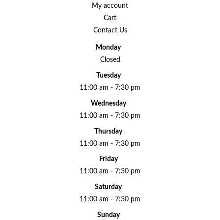
My account
Cart
Contact Us
Monday
Closed
Tuesday
11:00 am - 7:30 pm
Wednesday
11:00 am - 7:30 pm
Thursday
11:00 am - 7:30 pm
Friday
11:00 am - 7:30 pm
Saturday
11:00 am - 7:30 pm
Sunday