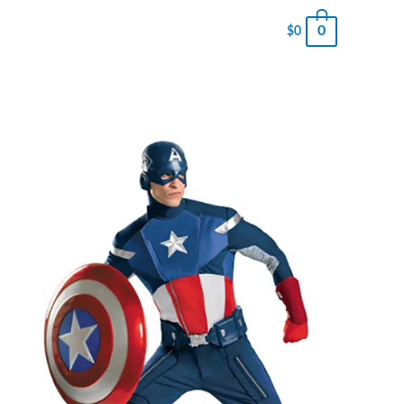
0
$
0