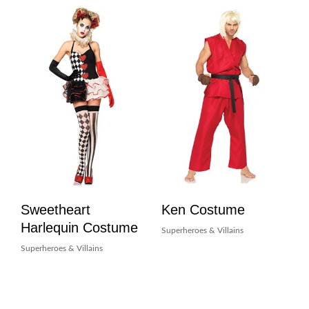
Sweetheart
Ken Costume
Harlequin Costume
Superheroes & Villains
Superheroes & Villains