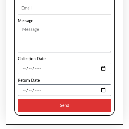
Message
Collection Date
Return Date
Send