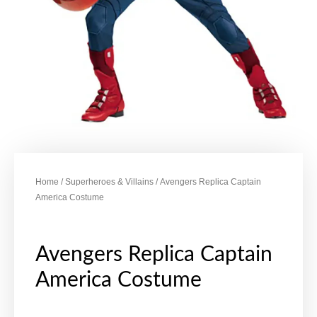
Home
/
Superheroes & Villains
/ Avengers Replica Captain
America Costume
Avengers Replica Captain
America Costume