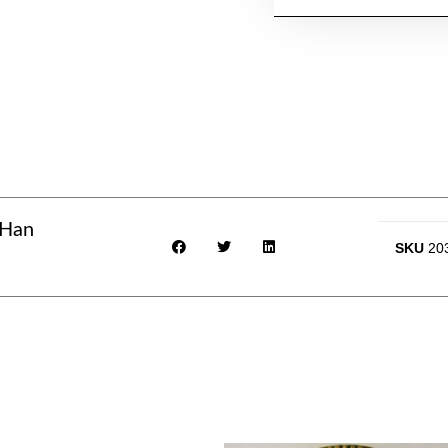
 Han
SKU
20