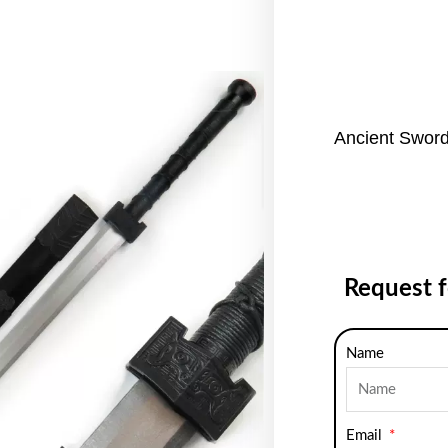
Ancient Sword
Request 
Name
Email