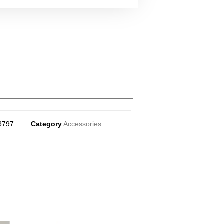
3797
Category
Accessories