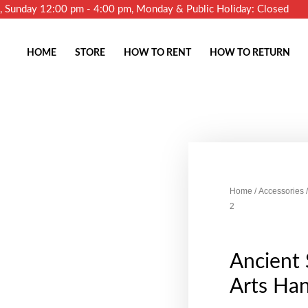
m, Sunday 12:00 pm - 4:00 pm, Monday & Public Holiday: Closed
HOME
STORE
HOW TO RENT
HOW TO RETURN
Home
/
Accessories
/
2
Ancient 
Arts Ha