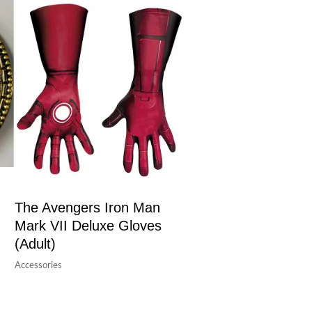
The Avengers Iron Man
Mark VII Deluxe Gloves
(Adult)
Accessories