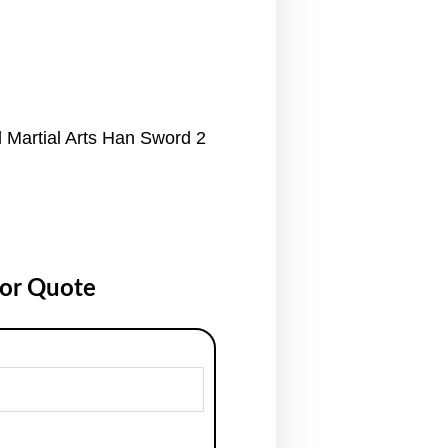
 Martial Arts Han Sword 2
for Quote