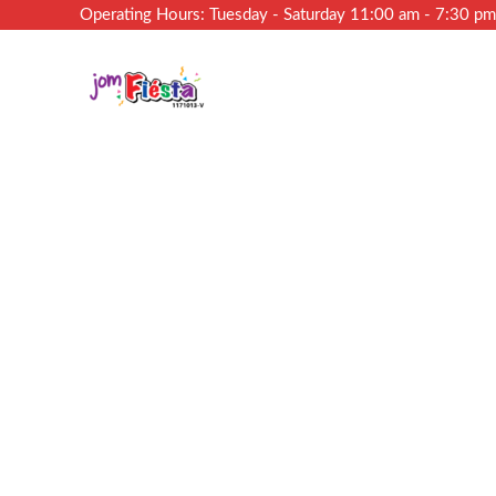
Operating Hours: Tuesday - Saturday 11:00 am - 7:30 p