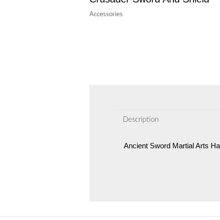
Accessories
Description
Ancient Sword Martial Arts H