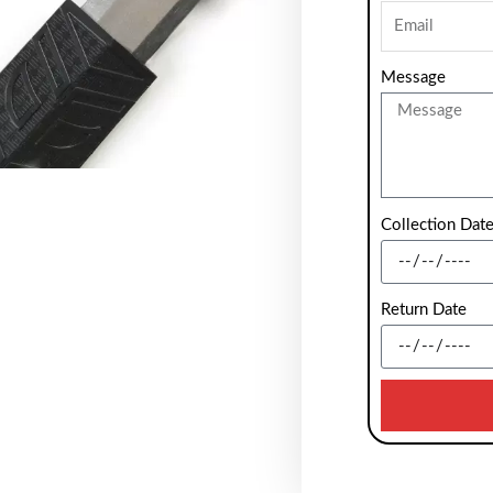
Message
Collection Dat
Return Date