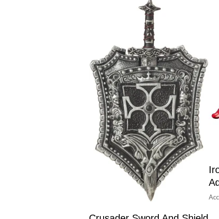
Ir
Ad
Acc
Crusader Sword And Shield