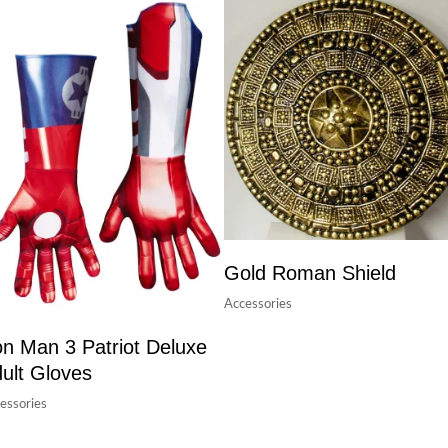
Gold Roman Shield
Accessories
on Man 3 Patriot Deluxe
ult Gloves
essories