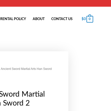
$
0
RENTAL POLICY
ABOUT
CONTACT US
0
 Ancient Sword Martial Arts Han Sword
Sword Martial
n Sword 2