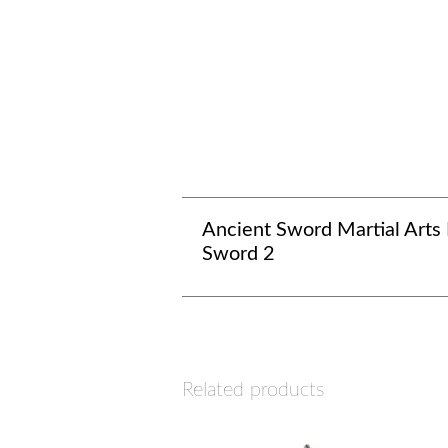
Ancient Sword Martial Arts
Sword 2
Related products