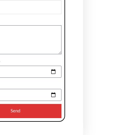
e
Send