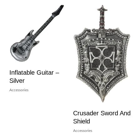
Inflatable Guitar –
Silver
Accessories
Crusader Sword And
Shield
Accessories