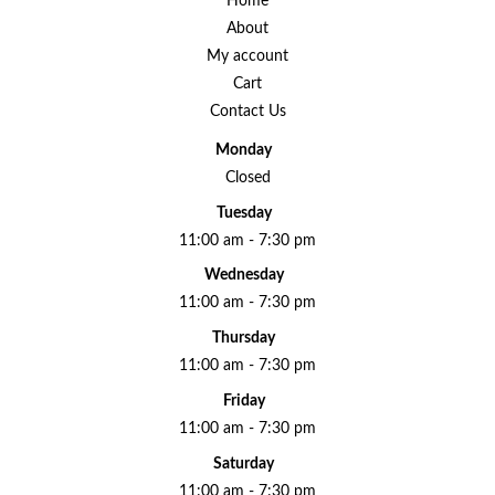
Home
About
My account
Cart
Contact Us
Monday
Closed
Tuesday
11:00 am - 7:30 pm
Wednesday
11:00 am - 7:30 pm
Thursday
11:00 am - 7:30 pm
Friday
11:00 am - 7:30 pm
Saturday
11:00 am - 7:30 pm