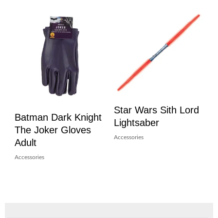
Star Wars Sith Lord
Batman Dark Knight
Lightsaber
The Joker Gloves
Accessories
Adult
Accessories