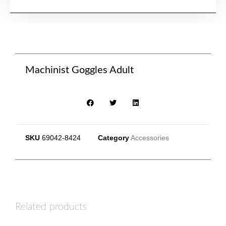
Machinist Goggles Adult
SKU
69042-8424
Category
Accessories
Related products