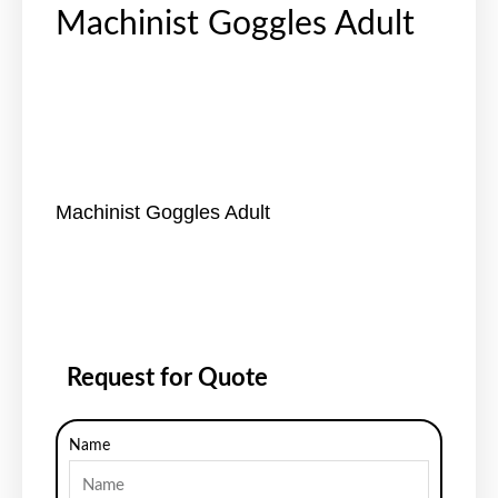
Machinist Goggles Adult
Machinist Goggles Adult
Request for Quote
Name