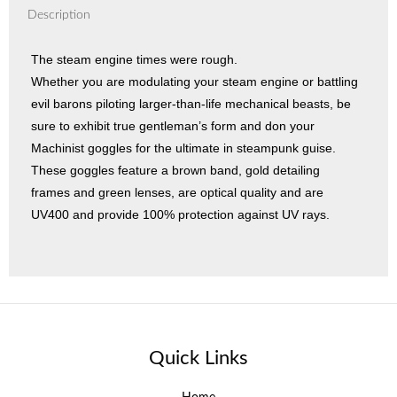
Description
The steam engine times were rough.
Whether you are modulating your steam engine or battling
evil barons piloting larger-than-life mechanical beasts, be
sure to exhibit true gentleman’s form and don your
Machinist goggles for the ultimate in steampunk guise.
These goggles feature a brown band, gold detailing
frames and green lenses, are optical quality and are
UV400 and provide 100% protection against UV rays.
Quick Links