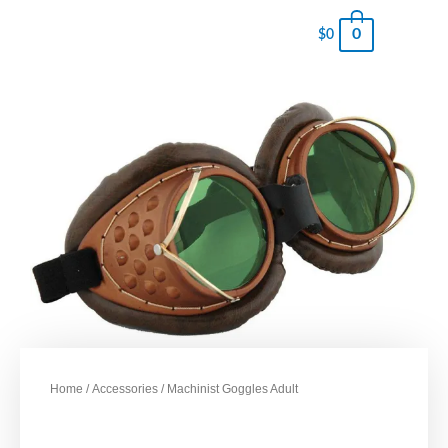
0
$
0
Home
/
Accessories
/ Machinist Goggles Adult