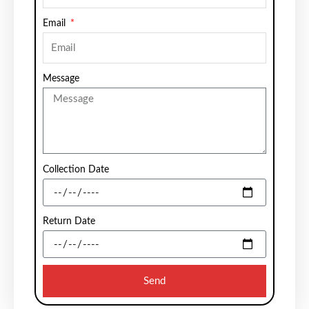
Email
Message
Collection Date
Return Date
Send