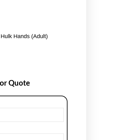
Hulk Hands (Adult)
for Quote