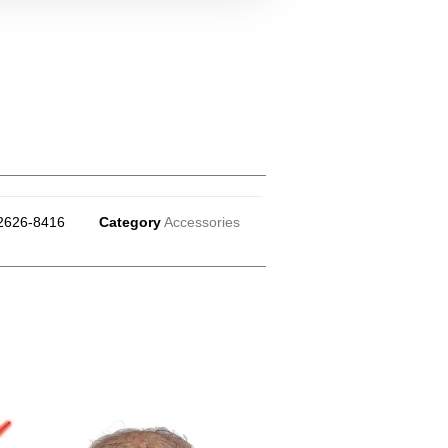
2626-8416
Category
Accessories