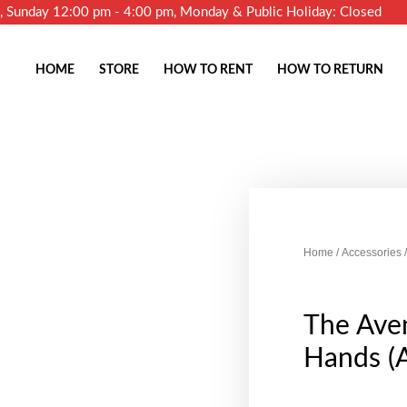
m, Sunday 12:00 pm - 4:00 pm, Monday & Public Holiday: Closed
HOME
STORE
HOW TO RENT
HOW TO RETURN
Home
/
Accessories
/
The Ave
Hands (A