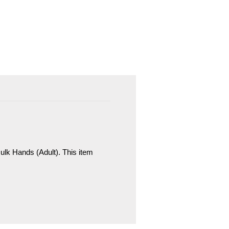
lk Hands (Adult). This item