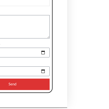
e
Send