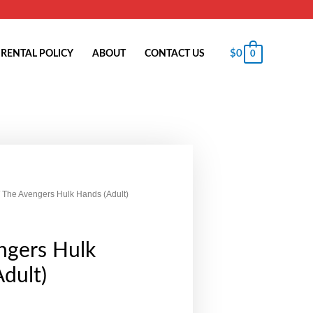
$
0
RENTAL POLICY
ABOUT
CONTACT US
0
 The Avengers Hulk Hands (Adult)
ngers Hulk
dult)