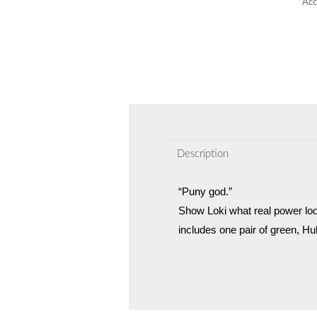
Acc
Description
“Puny god.”
Show Loki what real power lo
includes one pair of green, Hu