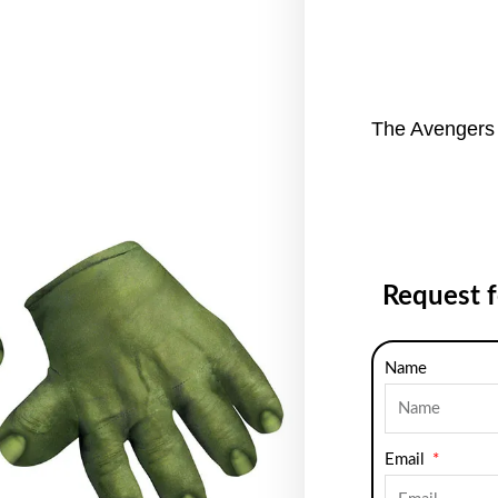
The Avengers 
Request 
Name
Email