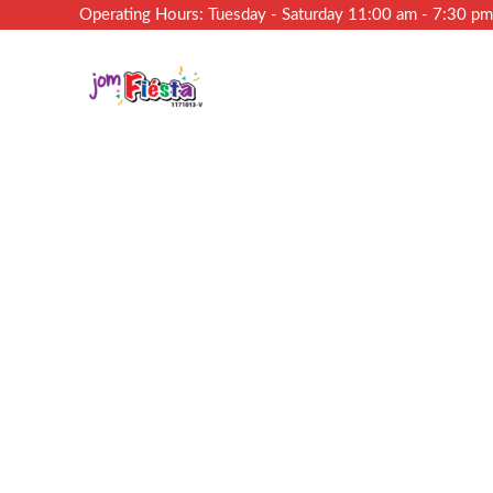
Operating Hours: Tuesday - Saturday 11:00 am - 7:30 p