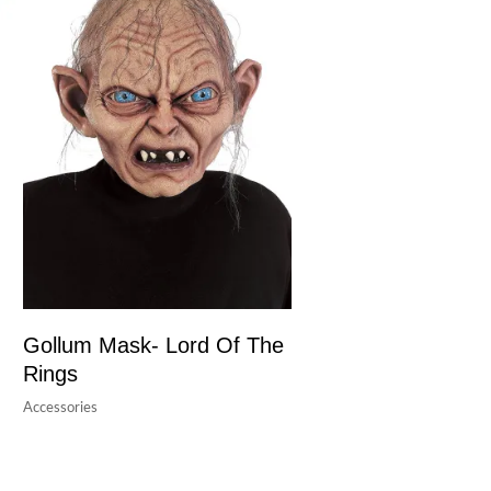
Gollum Mask- Lord Of The
Rings
Accessories