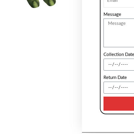
Message
Collection Dat
Return Date