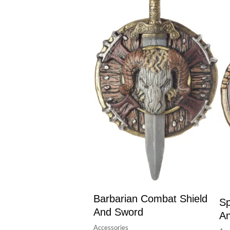
Barbarian Combat Shield
Sp
And Sword
A
Accessories