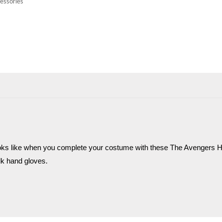
essories
oks like when you complete your costume with these The Avengers Hu
lk hand gloves.