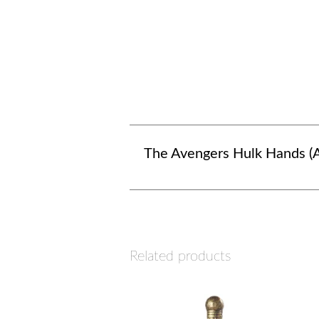
The Avengers Hulk Hands (A
Related products