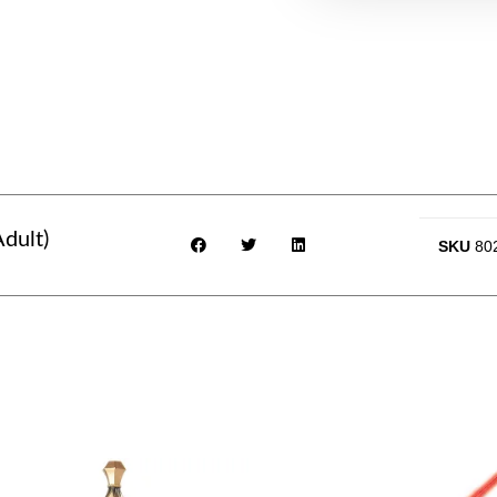
dult)
SKU
80