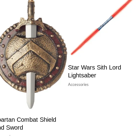
Star Wars Sith Lord
Lightsaber
Accessories
artan Combat Shield
nd Sword