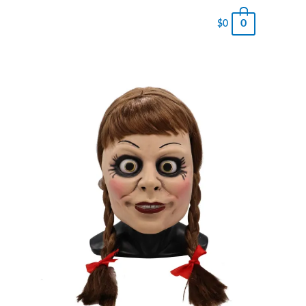
0
$
0