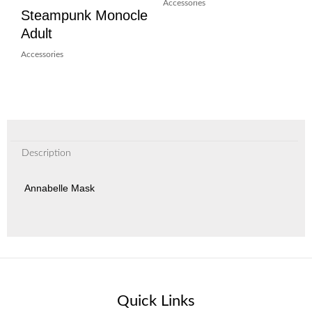
Accessories
Steampunk Monocle
Adult
Accessories
Description
Annabelle Mask
Quick Links