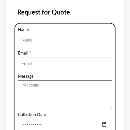
Request for Quote
Name
Email
Message
Collection Date