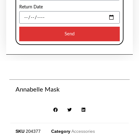
Return Date
Send
Annabelle Mask
SKU
204377
Category
Accessories