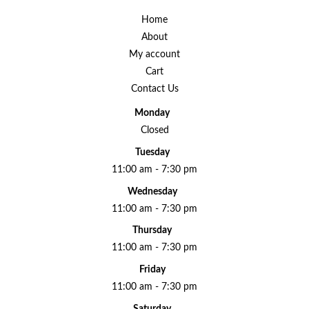
Home
About
My account
Cart
Contact Us
Monday
Closed
Tuesday
11:00 am - 7:30 pm
Wednesday
11:00 am - 7:30 pm
Thursday
11:00 am - 7:30 pm
Friday
11:00 am - 7:30 pm