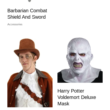
Barbarian Combat
Shield And Sword
Accessories
Harry Potter
Voldemort Deluxe
Mask