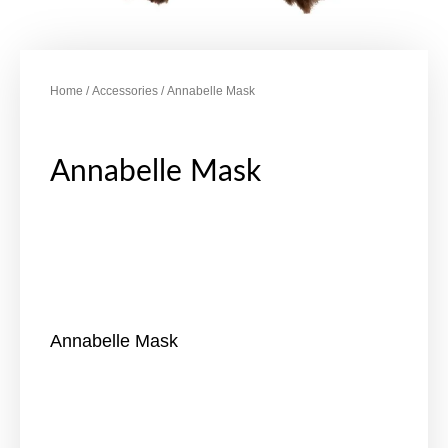
Home
/
Accessories
/ Annabelle Mask
Annabelle Mask
Annabelle Mask