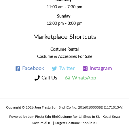
Saturday
11:00 am - 7:30 pm
Sunday
12:00 pm - 3:00 pm
Marketplace Shortcuts
Costume Rental
Costume & Accesories For Sale
Facebook
Twitter
Instagram
Call Us
WhatsApp
Copyright © 2026 Jom Fiesta Sdn Bhd (Co No: 201601000088) (1171013-V)
Powered by Jom Fiesta Sdn BhdCostume Rental Shop in KL | Kedai Sewa
Kostum di KL | Largest Costume Shop in KL