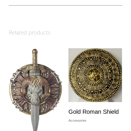
Related products
Gold Roman Shield
Accessories