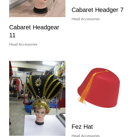
Cabaret Headger 7
Head Accessories
Cabaret Headgear
11
Head Accessories
Fez Hat
Head Accessories