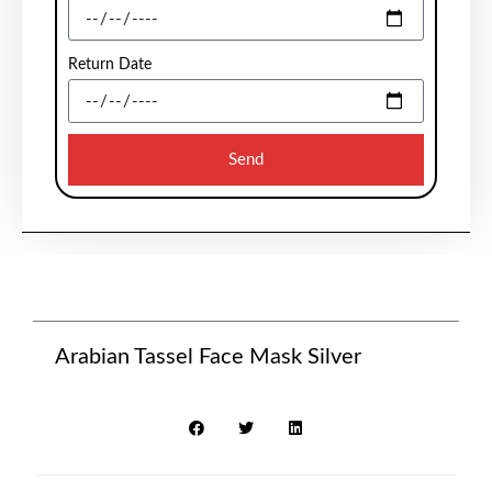
Return Date
Send
Arabian Tassel Face Mask Silver