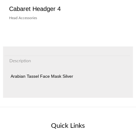
Cabaret Headger 4
Head Accessories
Description
Arabian Tassel Face Mask Silver
Quick Links