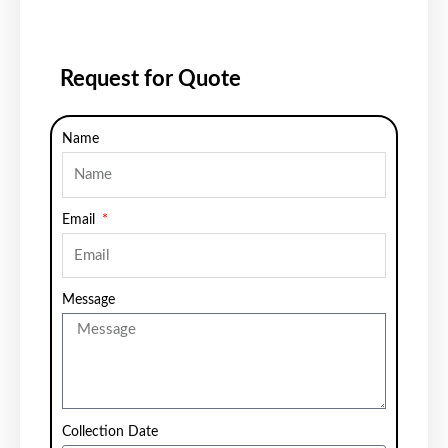
Request for Quote
Name
Email
Message
Collection Date