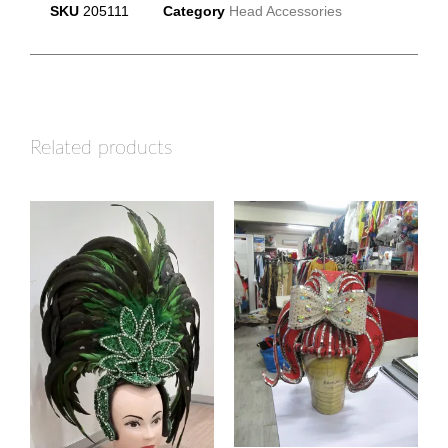
SKU
205111
Category
Head Accessories
Related products