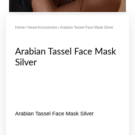
Home
/
Head Accessories
/ Arabian Tassel Face Mask Silver
Arabian Tassel Face Mask
Silver
Arabian Tassel Face Mask Silver