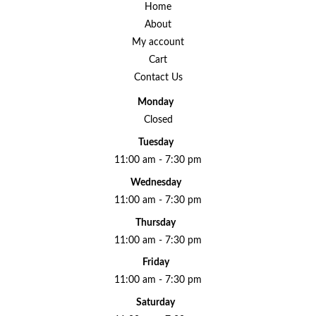
Home
About
My account
Cart
Contact Us
Monday
Closed
Tuesday
11:00 am - 7:30 pm
Wednesday
11:00 am - 7:30 pm
Thursday
11:00 am - 7:30 pm
Friday
11:00 am - 7:30 pm
Saturday