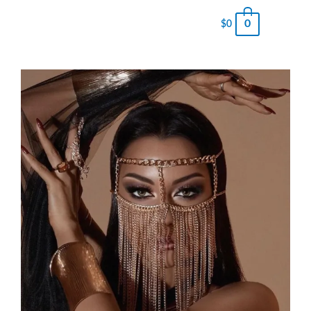
0
$
0