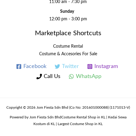
11:00 am - 7:30 pm
Sunday
12:00 pm - 3:00 pm
Marketplace Shortcuts
Costume Rental
Costume & Accesories For Sale
Facebook
Twitter
Instagram
Call Us
WhatsApp
Copyright © 2026 Jom Fiesta Sdn Bhd (Co No: 201601000088) (1171013-V)
Powered by Jom Fiesta Sdn BhdCostume Rental Shop in KL | Kedai Sewa
Kostum di KL | Largest Costume Shop in KL