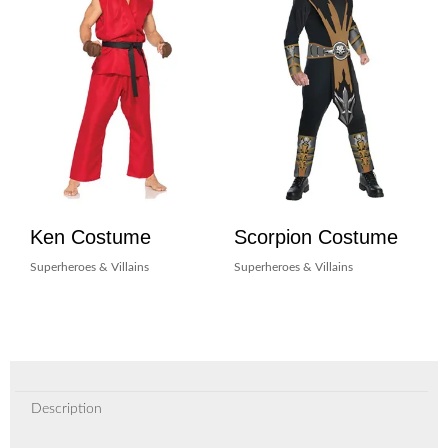
Ken Costume
Scorpion Costume
Superheroes & Villains
Superheroes & Villains
Description