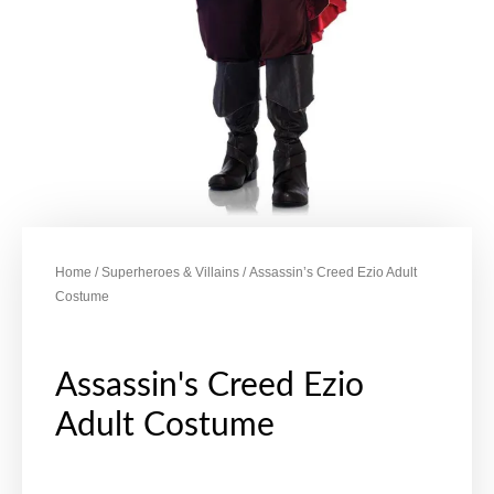
Home
/
Superheroes & Villains
/ Assassin’s Creed Ezio Adult
Costume
Assassin's Creed Ezio
Adult Costume