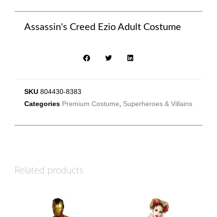
Assassin's Creed Ezio Adult Costume
SKU
804430-8383
Categories
Premium Costume
,
Superheroes & Villains
Related products