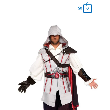
0
$
0