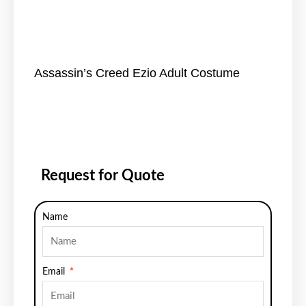
Assassin’s Creed Ezio Adult Costume
Request for Quote
Name
Email