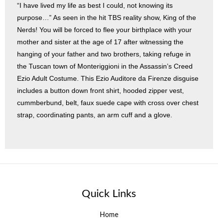
“I have lived my life as best I could, not knowing its
purpose…” As seen in the hit TBS reality show, King of the
Nerds! You will be forced to flee your birthplace with your
mother and sister at the age of 17 after witnessing the
hanging of your father and two brothers, taking refuge in
the Tuscan town of Monteriggioni in the Assassin’s Creed
Ezio Adult Costume. This Ezio Auditore da Firenze disguise
includes a button down front shirt, hooded zipper vest,
cummberbund, belt, faux suede cape with cross over chest
strap, coordinating pants, an arm cuff and a glove.
Quick Links
Home