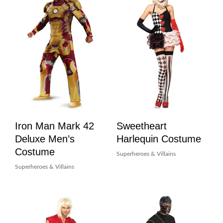
Iron Man Mark 42
Sweetheart
Deluxe Men’s
Harlequin Costume
Costume
Superheroes & Villains
Superheroes & Villains