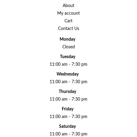
About
My account
Cart
Contact Us
Monday
Closed
Tuesday
11:00 am - 7:30 pm
Wednesday
11:00 am - 7:30 pm
Thursday
11:00 am - 7:30 pm
Friday
11:00 am - 7:30 pm
Saturday
11:00 am - 7:30 pm