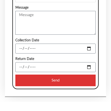
Message
Collection Date
Return Date
Send