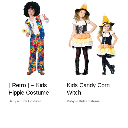
[ Retro ] – Kids
Kids Candy Corn
Hippie Costume
Witch
Baby & Kids Costume
Baby & Kids Costume