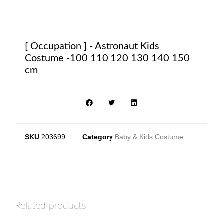
[ Occupation ] - Astronaut Kids
Costume -100 110 120 130 140 150
cm
SKU
203699
Category
Baby & Kids Costume
Related products