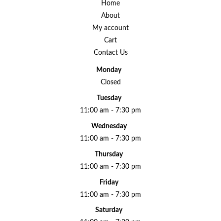
Home
About
My account
Cart
Contact Us
Monday
Closed
Tuesday
11:00 am - 7:30 pm
Wednesday
11:00 am - 7:30 pm
Thursday
11:00 am - 7:30 pm
Friday
11:00 am - 7:30 pm
Saturday