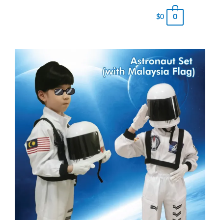
0
$
0