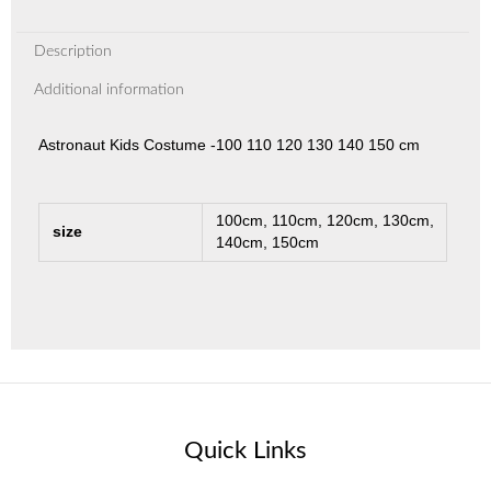
Description
Additional information
Astronaut Kids Costume -100 110 120 130 140 150 cm
100cm, 110cm, 120cm, 130cm,
size
140cm, 150cm
Quick Links