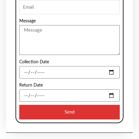
Message
Collection Date
Return Date
Send