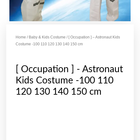
Home
/
Baby & Kids Costume
/ [ Occupation ] – Astronaut Kids
Costume -100 110 120 130 140 150 cm
[ Occupation ] - Astronaut
Kids Costume -100 110
120 130 140 150 cm