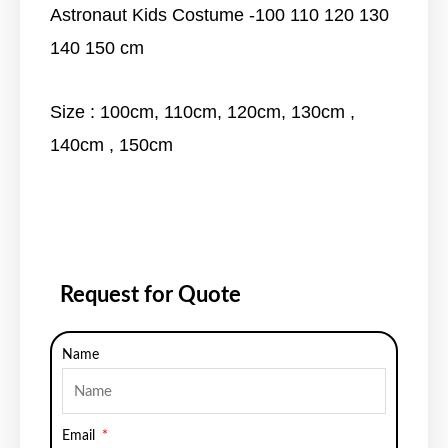
Astronaut Kids Costume -100 110 120 130
140 150 cm
Size : 100cm, 110cm, 120cm, 130cm ,
140cm , 150cm
Request for Quote
Name
Email