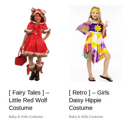
[ Fairy Tales ] –
[ Retro ] – Girls
Little Red Wolf
Daisy Hippie
Costume
Costume
Baby & Kids Costume
Baby & Kids Costume