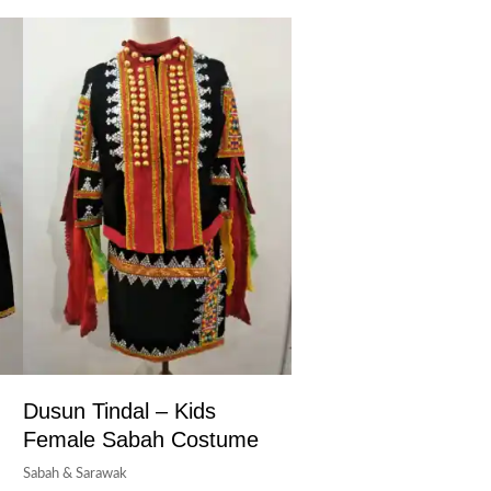
Dusun Tindal – Kids
Female Sabah Costume
Sabah & Sarawak