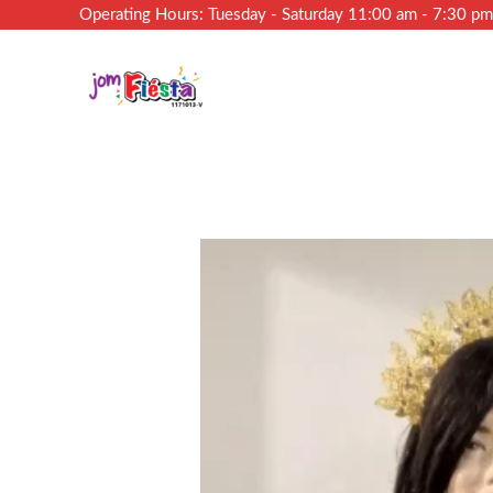
Operating Hours: Tuesday - Saturday 11:00 am - 7:30 p