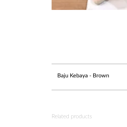
Baju Kebaya - Brown
Related products