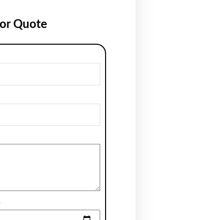
for Quote
e