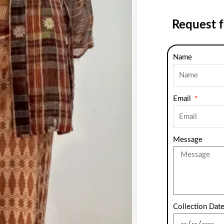
Request 
Name
Email
Message
Collection Dat