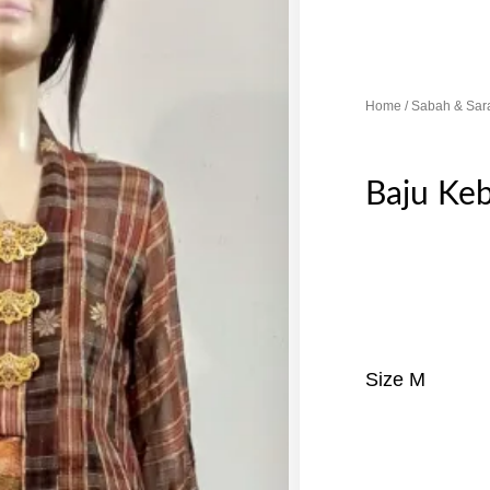
Home
/
Sabah & Sar
Baju Ke
Size M