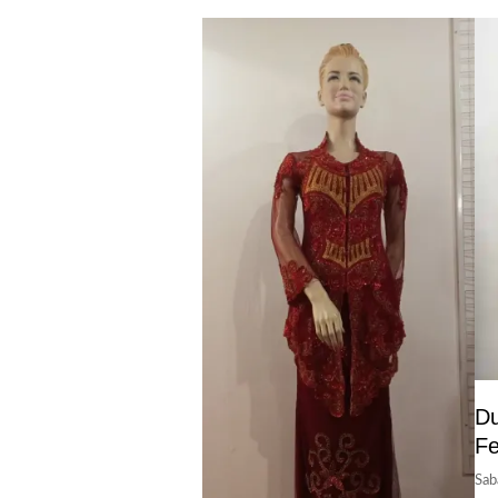
Du
F
Sab