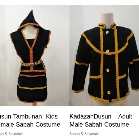
sun Tambunan- Kids
KadazanDusun – Adult
emale Sabah Costume
Male Sabah Costume
ah & Sarawak
Sabah & Sarawak