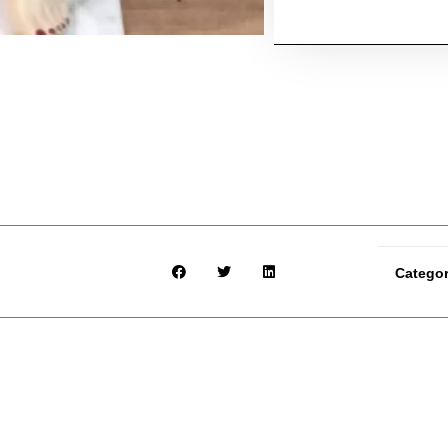
Catego