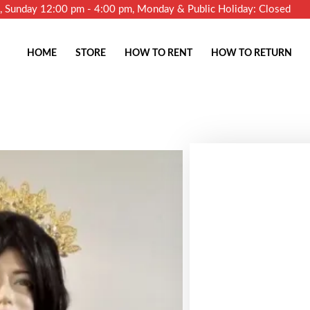
m, Sunday 12:00 pm - 4:00 pm, Monday & Public Holiday: Closed
HOME
STORE
HOW TO RENT
HOW TO RETURN