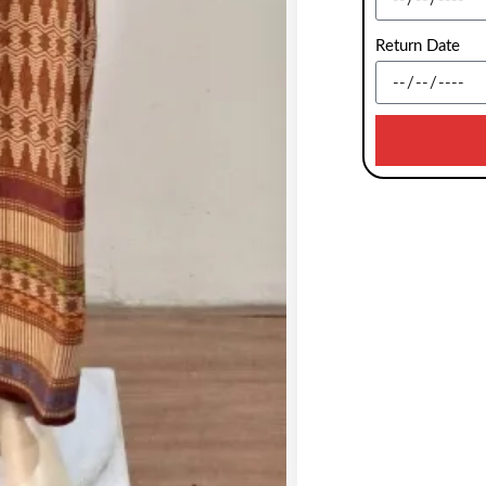
Return Date