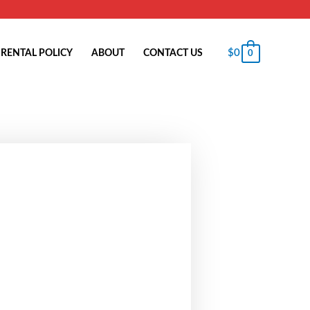
$
0
RENTAL POLICY
ABOUT
CONTACT US
0