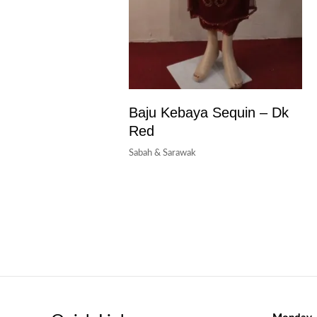
Baju Kebaya Sequin – Dk
Red
Sabah & Sarawak