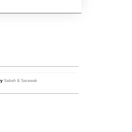
ry
Sabah & Sarawak