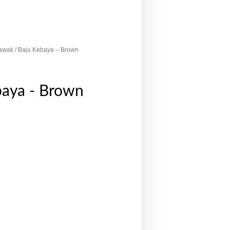
awak
/ Baju Kebaya – Brown
baya - Brown