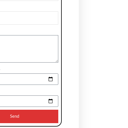
e
Send