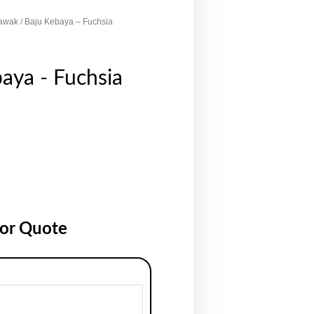
awak
/ Baju Kebaya – Fuchsia
aya - Fuchsia
for Quote