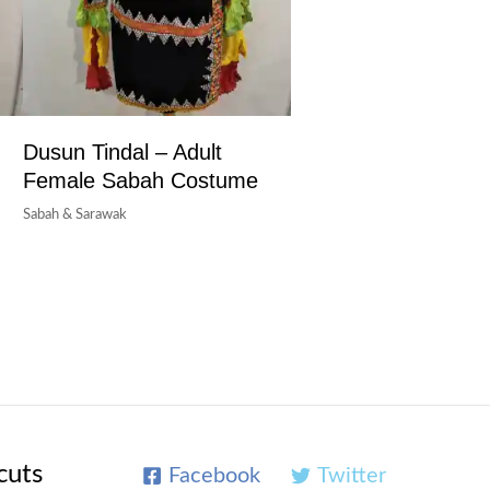
Dusun Tindal – Adult
Female Sabah Costume
Sabah & Sarawak
cuts
Facebook
Twitter