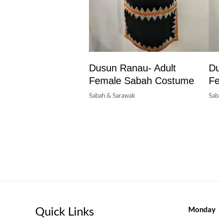
Dusun Ranau- Adult
Du
Female Sabah Costume
F
Sabah & Sarawak
Sab
Quick Links
Monday