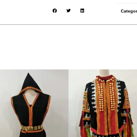
Catego