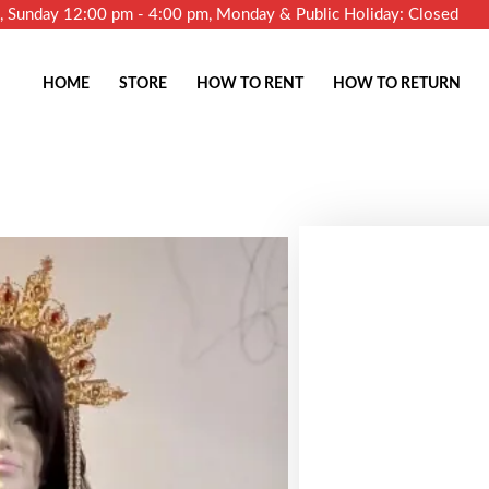
m, Sunday 12:00 pm - 4:00 pm, Monday & Public Holiday: Closed
HOME
STORE
HOW TO RENT
HOW TO RETURN