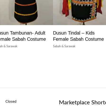
sun Tambunan- Adult
Dusun Tindal – Kids
emale Sabah Costume
Female Sabah Costume
ah & Sarawak
Sabah & Sarawak
Marketplace Short
Closed