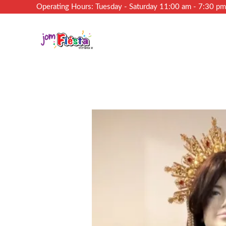
Operating Hours: Tuesday - Saturday 11:00 am - 7:30 p