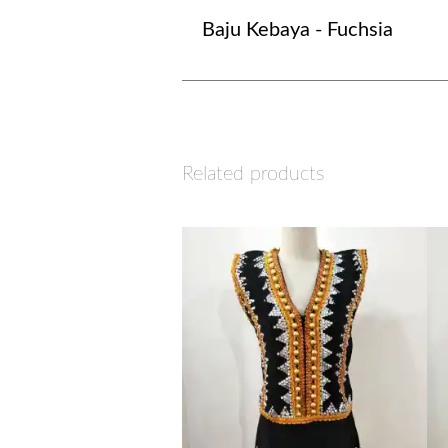
Baju Kebaya - Fuchsia
Related products