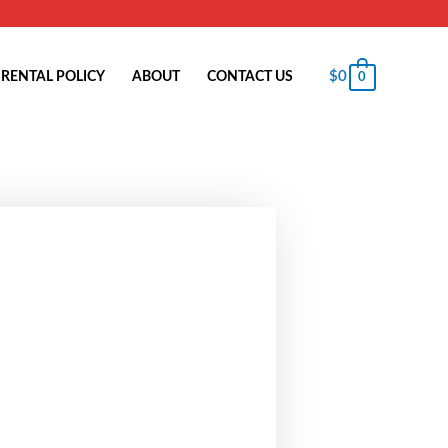
$
0
RENTAL POLICY
ABOUT
CONTACT US
0