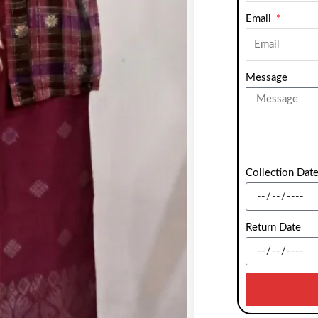
Email
Message
Collection Dat
Return Date