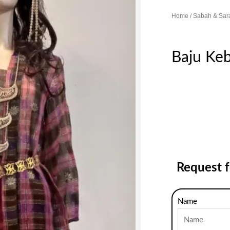
Home
/
Sabah & Sar
Baju Keb
Request 
Name