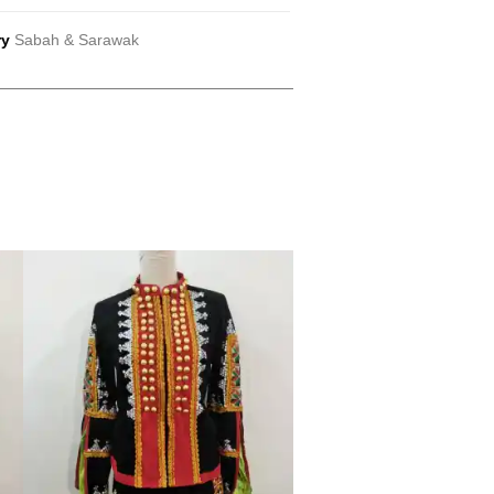
ry
Sabah & Sarawak