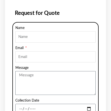
Request for Quote
Name
Email
Message
Collection Date