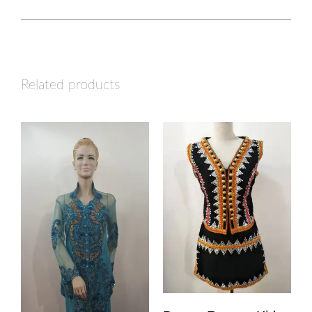
Related products