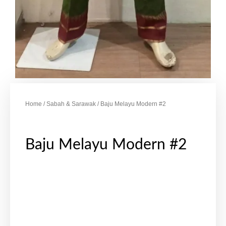
Home
/
Sabah & Sarawak
/ Baju Melayu Modern #2
Baju Melayu Modern #2