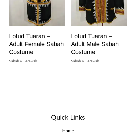
Lotud Tuaran –
Lotud Tuaran –
Adult Female Sabah
Adult Male Sabah
Costume
Costume
Sabah & Sarawak
Sabah & Sarawak
Quick Links
Home