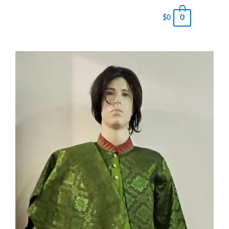
0
$
0