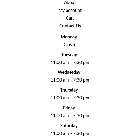
About
My account
Cart
Contact Us
Monday
Closed
Tuesday
11:00 am - 7:30 pm
Wednesday
11:00 am - 7:30 pm
Thursday
11:00 am - 7:30 pm
Friday
11:00 am - 7:30 pm
Saturday
11:00 am - 7:30 pm