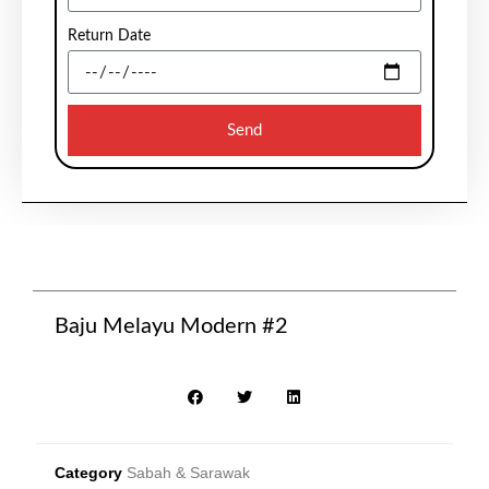
Return Date
Send
Baju Melayu Modern #2
Category
Sabah & Sarawak