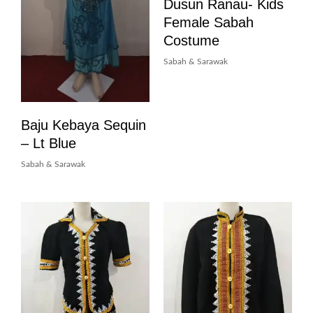
Dusun Ranau- Kids
Female Sabah
Costume
Sabah & Sarawak
Baju Kebaya Sequin
– Lt Blue
Sabah & Sarawak