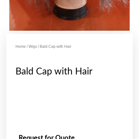
Home
/
Wigs
/ Bald Cap with Hair
Bald Cap with Hair
Request for Quote