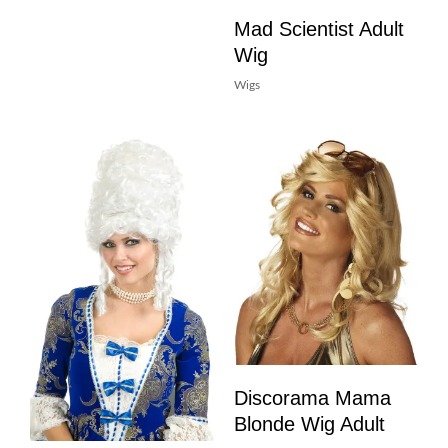
Mad Scientist Adult
Wig
Wigs
Discorama Mama
Blonde Wig Adult