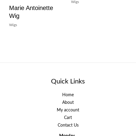
Wigs
Marie Antoinette
Wig
Wigs
Quick Links
Home
About
My account
Cart
Contact Us
Monday