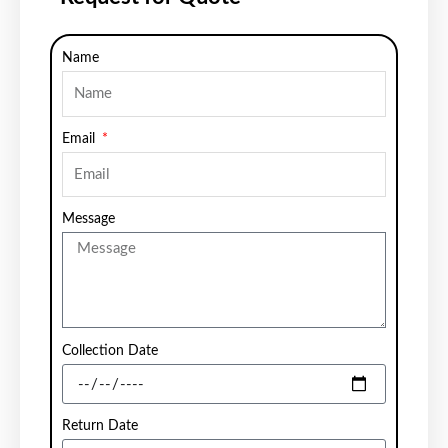
Name
Email
Message
Collection Date
Return Date