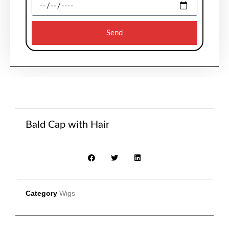
Send
Bald Cap with Hair
Category
Wigs