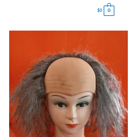
0
$
0