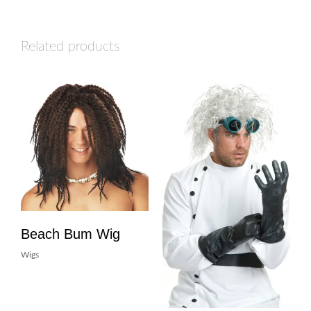
Related products
Beach Bum Wig
Wigs