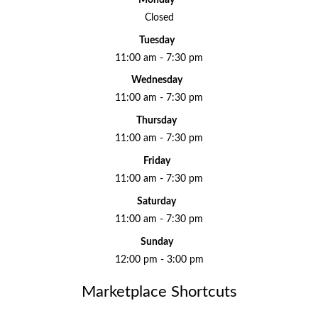
Closed
Tuesday
11:00 am - 7:30 pm
Wednesday
11:00 am - 7:30 pm
Thursday
11:00 am - 7:30 pm
Friday
11:00 am - 7:30 pm
Saturday
11:00 am - 7:30 pm
Sunday
12:00 pm - 3:00 pm
Marketplace Shortcuts