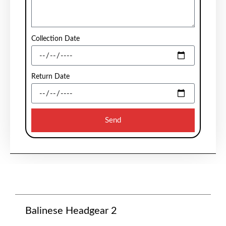
Collection Date
Return Date
Send
Balinese Headgear 2