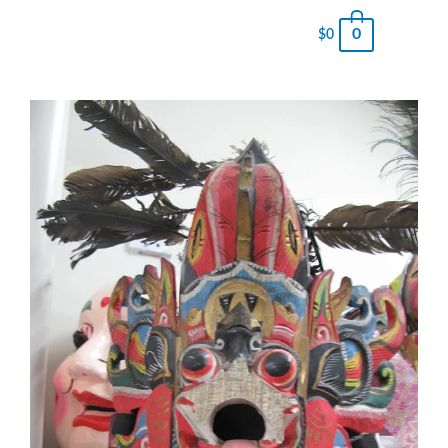
0
$
0