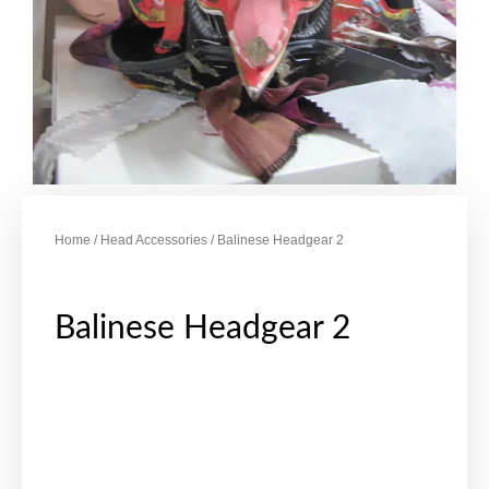
Home
/
Head Accessories
/ Balinese Headgear 2
Balinese Headgear 2