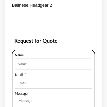
Balinese Headgear 2
Request for Quote
Name
Email
Message