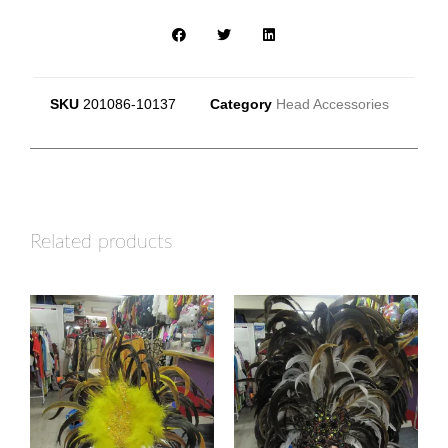
SKU
201086-10137
Category
Head Accessories
Related products