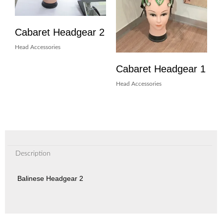
Cabaret Headgear 2
Head Accessories
Cabaret Headgear 1
Head Accessories
Description
Balinese Headgear 2