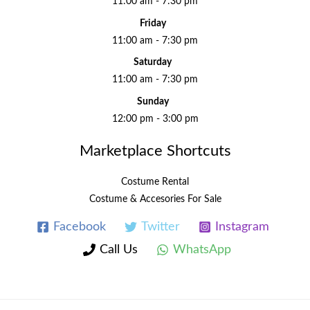
11:00 am - 7:30 pm
Friday
11:00 am - 7:30 pm
Saturday
11:00 am - 7:30 pm
Sunday
12:00 pm - 3:00 pm
Marketplace Shortcuts
Costume Rental
Costume & Accesories For Sale
Facebook
Twitter
Instagram
Call Us
WhatsApp