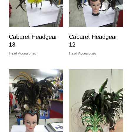
Cabaret Headgear
Cabaret Headgear
13
12
Head Accessories
Head Accessories