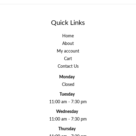
Quick Links
Home
About
My account
Cart
Contact Us
Monday
Closed
Tuesday
11:00 am - 7:30 pm
Wednesday
11:00 am - 7:30 pm
Thursday