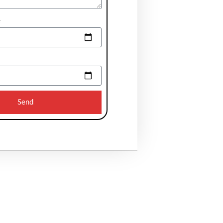
e
Send