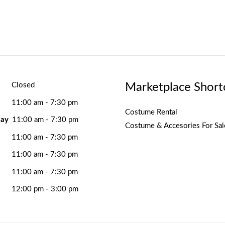
Marketplace Short
Closed
11:00 am - 7:30 pm
Costume Rental
ay
11:00 am - 7:30 pm
Costume & Accesories For Sal
11:00 am - 7:30 pm
11:00 am - 7:30 pm
11:00 am - 7:30 pm
12:00 pm - 3:00 pm