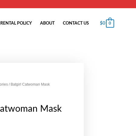
$
0
RENTAL POLICY
ABOUT
CONTACT US
0
ories
/ Batgirl Catwoman Mask
 Catwoman Mask