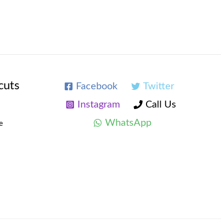
cuts
Facebook
Twitter
Instagram
Call Us
WhatsApp
e