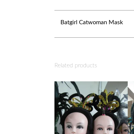
Batgirl Catwoman Mask
Related products