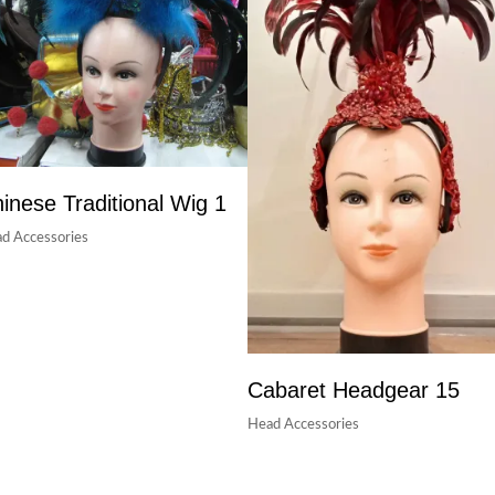
inese Traditional Wig 1
d Accessories
Cabaret Headgear 15
Head Accessories