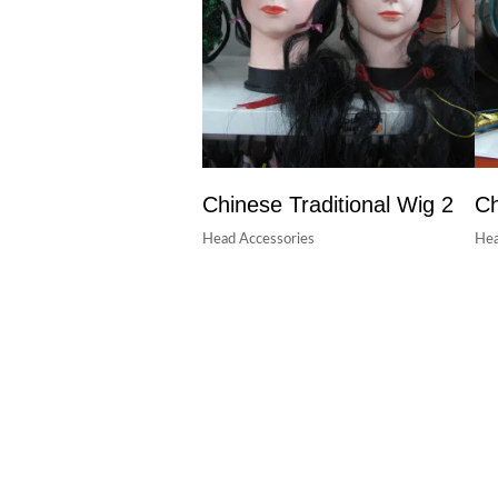
Chinese Traditional Wig 2
Ch
Head Accessories
Hea