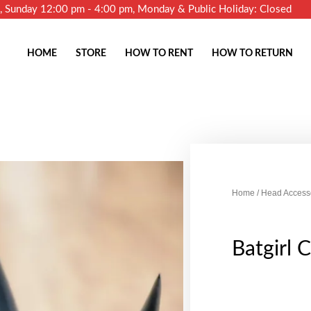
m, Sunday 12:00 pm - 4:00 pm, Monday & Public Holiday: Closed
HOME
STORE
HOW TO RENT
HOW TO RETURN
Home
/
Head Access
Batgirl