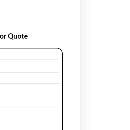
for Quote