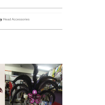
ry
Head Accessories