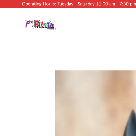
Operating Hours: Tuesday - Saturday 11:00 am - 7:30 p