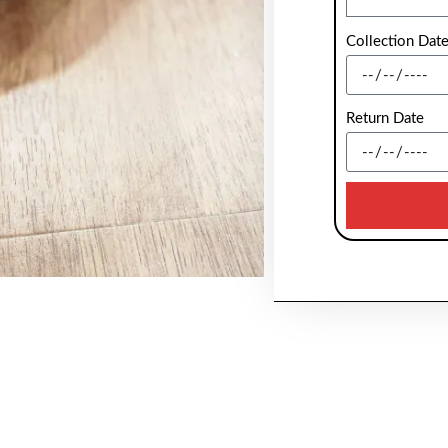
Collection Dat
Return Date