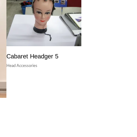
Cabaret Headger 5
Head Accessories