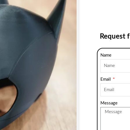
Request 
Name
Email
Message