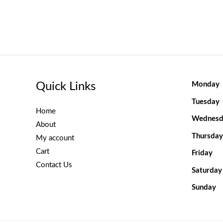
Quick Links
Monday
Tuesday
Home
Wednesd
About
Thursday
My account
Cart
Friday
Contact Us
Saturday
Sunday