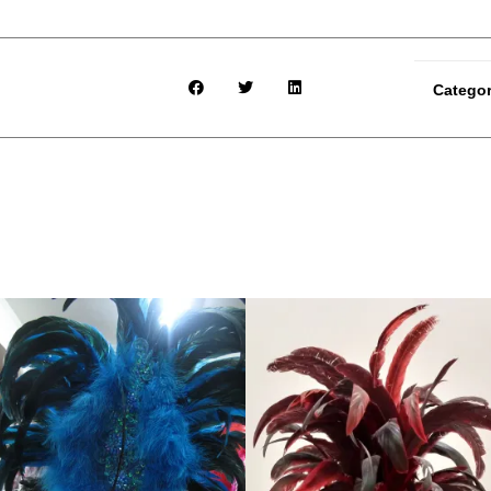
Catego