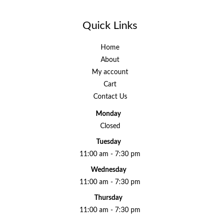
Quick Links
Home
About
My account
Cart
Contact Us
Monday
Closed
Tuesday
11:00 am - 7:30 pm
Wednesday
11:00 am - 7:30 pm
Thursday
11:00 am - 7:30 pm