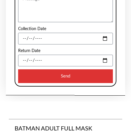
Collection Date
Return Date
Send
BATMAN ADULT FULL MASK