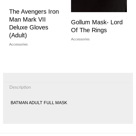
The Avengers Iron
Man Mark VII
Gollum Mask- Lord
Deluxe Gloves
Of The Rings
(Adult)
Accessories
Accessories
Description
BATMAN ADULT FULL MASK