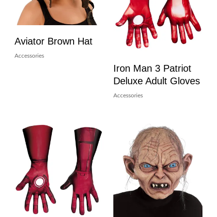
Aviator Brown Hat
Accessories
Iron Man 3 Patriot
Deluxe Adult Gloves
Accessories