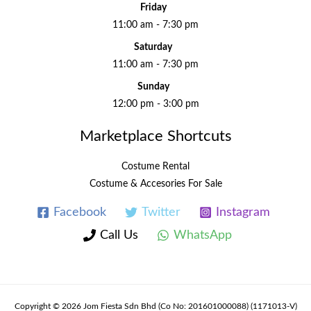
Friday
11:00 am - 7:30 pm
Saturday
11:00 am - 7:30 pm
Sunday
12:00 pm - 3:00 pm
Marketplace Shortcuts
Costume Rental
Costume & Accesories For Sale
Facebook
Twitter
Instagram
Call Us
WhatsApp
Copyright © 2026 Jom Fiesta Sdn Bhd (Co No: 201601000088) (1171013-V)