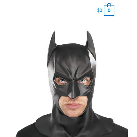
0
$
0