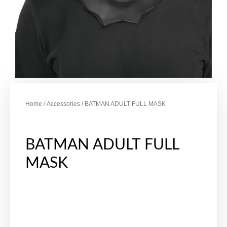
Home
/
Accessories
/ BATMAN ADULT FULL MASK
BATMAN ADULT FULL
MASK