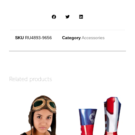
SKU
RU4893-9656
Category
Accessories
Related products