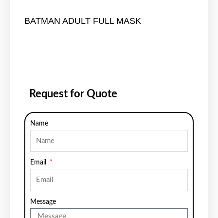
BATMAN ADULT FULL MASK
Request for Quote
Name
Email
Message