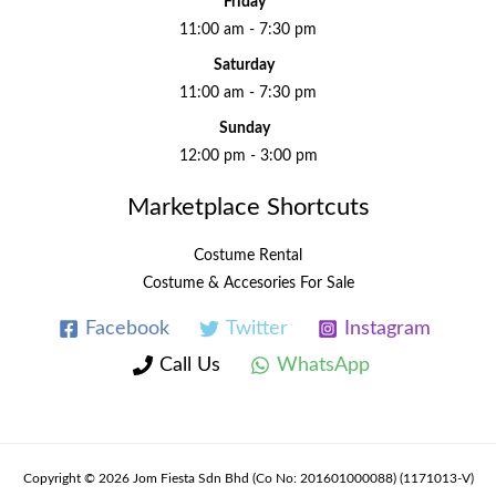
Friday
11:00 am - 7:30 pm
Saturday
11:00 am - 7:30 pm
Sunday
12:00 pm - 3:00 pm
Marketplace Shortcuts
Costume Rental
Costume & Accesories For Sale
Facebook
Twitter
Instagram
Call Us
WhatsApp
Copyright © 2026 Jom Fiesta Sdn Bhd (Co No: 201601000088) (1171013-V)