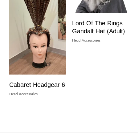
Lord Of The Rings
Gandalf Hat (Adult)
Head Accessories
Cabaret Headgear 6
Head Accessories