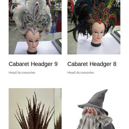
Cabaret Headger 9
Cabaret Headger 8
Head Accessories
Head Accessories