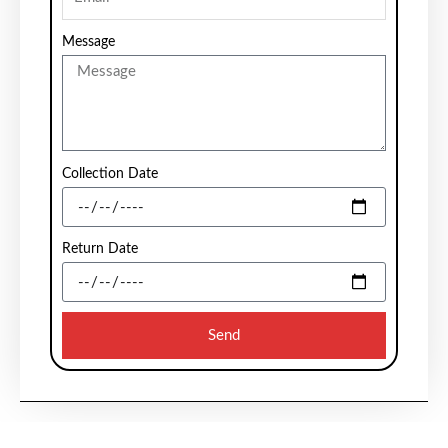
Message
Collection Date
Return Date
Send