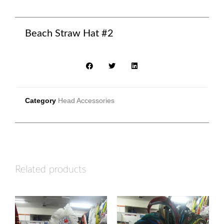
Beach Straw Hat #2
Category
Head Accessories
Related products