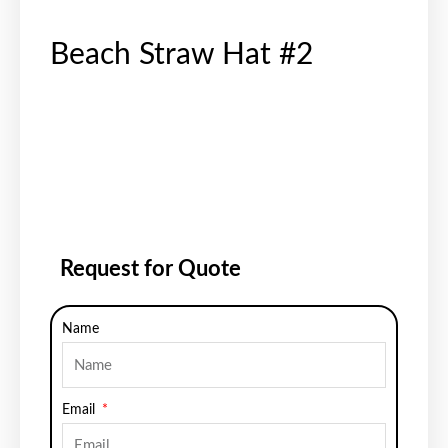
Beach Straw Hat #2
Request for Quote
Name
Email