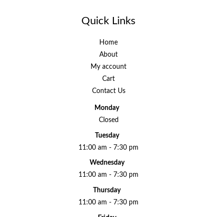
Quick Links
Home
About
My account
Cart
Contact Us
Monday
Closed
Tuesday
11:00 am - 7:30 pm
Wednesday
11:00 am - 7:30 pm
Thursday
11:00 am - 7:30 pm