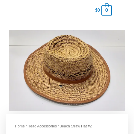
0
$
0
Home
/
Head Accessories
/ Beach Straw Hat #2