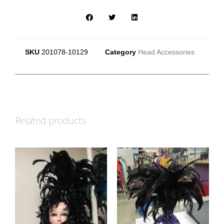
SKU
201078-10129
Category
Head Accessories
Related products