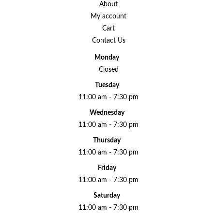
About
My account
Cart
Contact Us
Monday
Closed
Tuesday
11:00 am - 7:30 pm
Wednesday
11:00 am - 7:30 pm
Thursday
11:00 am - 7:30 pm
Friday
11:00 am - 7:30 pm
Saturday
11:00 am - 7:30 pm