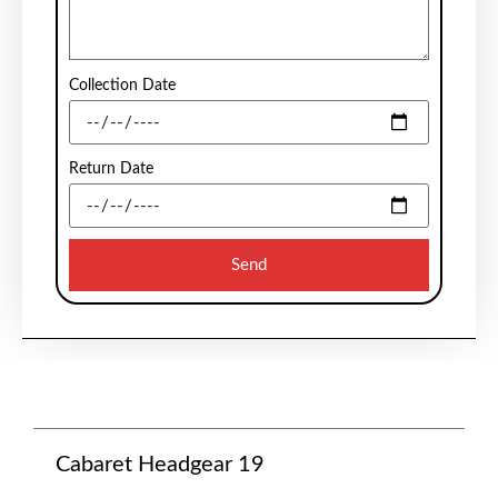
Collection Date
Return Date
Send
Cabaret Headgear 19