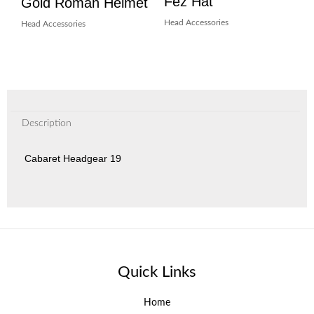
Fez Hat
Gold Roman Helmet
Head Accessories
Head Accessories
Description
Cabaret Headgear 19
Quick Links
Home