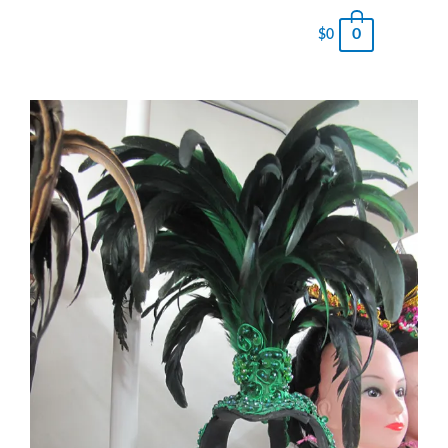
0
$
0