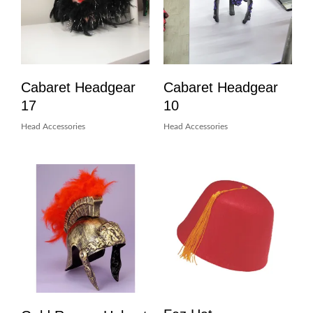
Cabaret Headgear
Cabaret Headgear
17
10
Head Accessories
Head Accessories