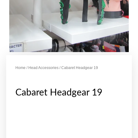
Home
/
Head Accessories
/ Cabaret Headgear 19
Cabaret Headgear 19