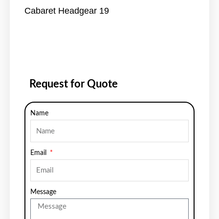
Cabaret Headgear 19
Request for Quote
Name
Email
Message