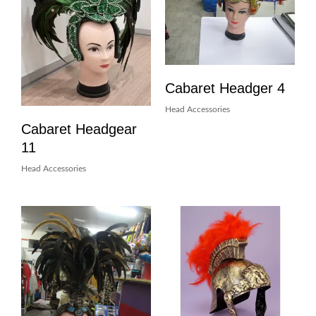
Cabaret Headger 4
Head Accessories
Cabaret Headgear
11
Head Accessories