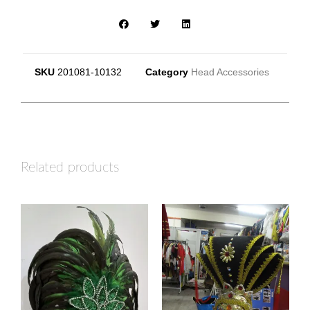
SKU
201081-10132
Category
Head Accessories
Related products