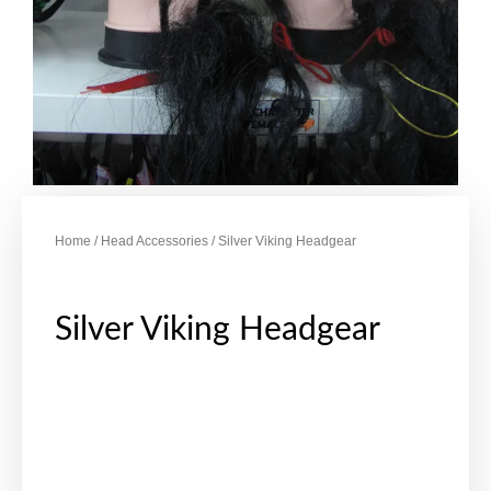
Home
/
Head Accessories
/ Silver Viking Headgear
Silver Viking Headgear