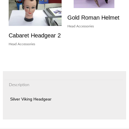
Gold Roman Helmet
Head Accessories
Cabaret Headgear 2
Head Accessories
Description
Silver Viking Headgear