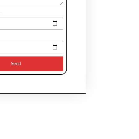
e
Send