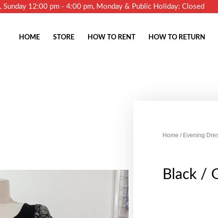
m, Sunday 12:00 pm - 4:00 pm, Monday & Public Holiday: Closed
HOME
STORE
HOW TO RENT
HOW TO RETURN
Home
/
Evening Dre
Black / 