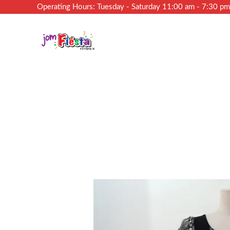
Operating Hours: Tuesday - Saturday 11:00 am - 7:30 p