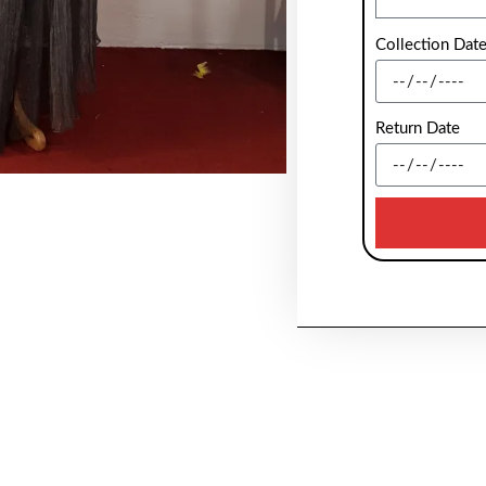
Collection Dat
Return Date