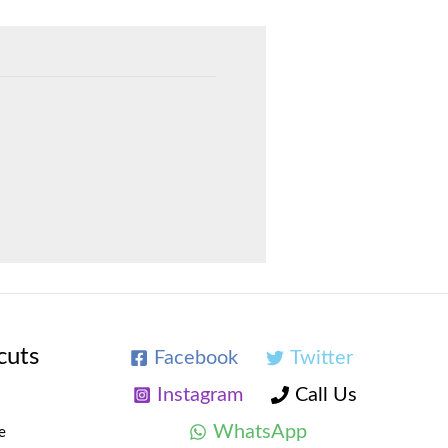
cuts
Facebook
Twitter
Instagram
Call Us
WhatsApp
e