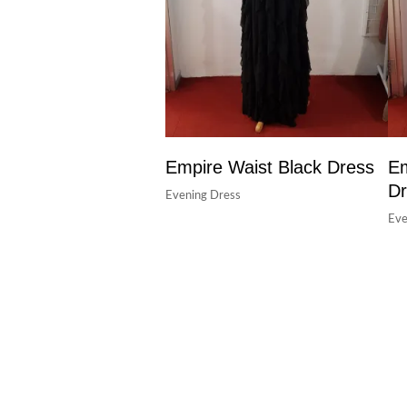
Empire Waist Black Dress
Em
Dr
Evening Dress
Eve