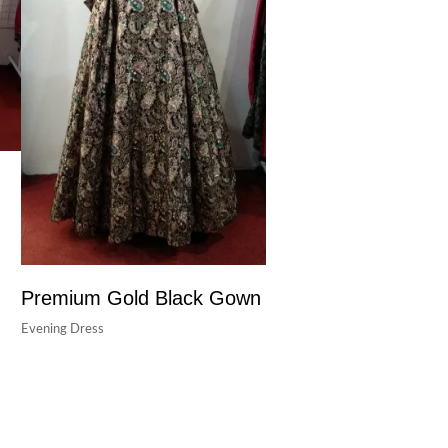
Premium Gold Black Gown
Evening Dress