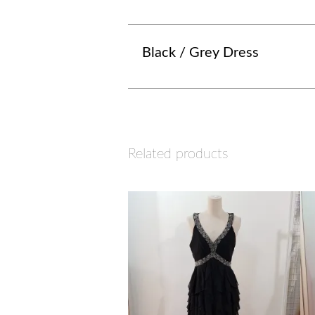
Black / Grey Dress
Related products