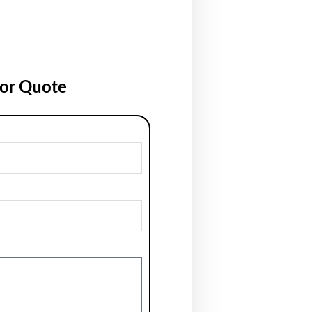
for Quote