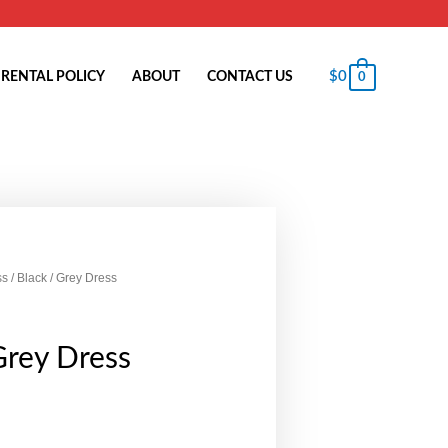
$
0
RENTAL POLICY
ABOUT
CONTACT US
0
ss
/ Black / Grey Dress
Grey Dress