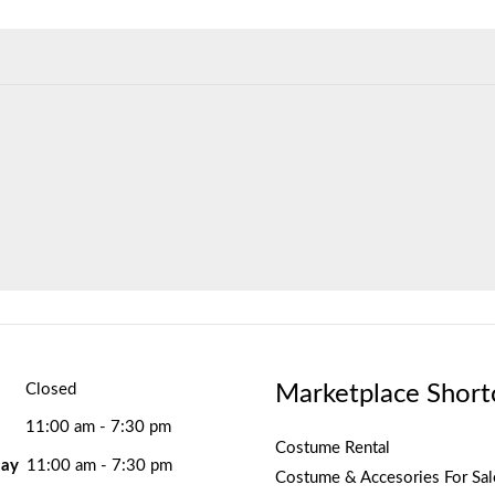
Marketplace Short
Closed
11:00 am - 7:30 pm
Costume Rental
ay
11:00 am - 7:30 pm
Costume & Accesories For Sal