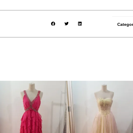
Catego