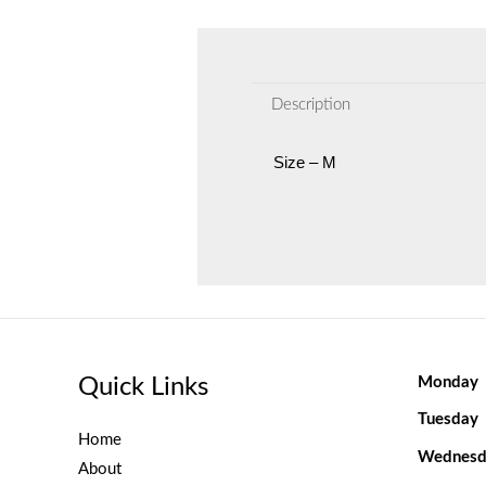
Description
Size – M
Quick Links
Monday
Tuesday
Home
Wednesd
About