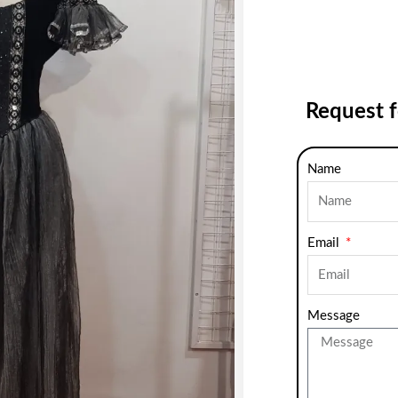
Request 
Name
Email
Message