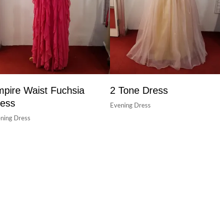
pire Waist Fuchsia
2 Tone Dress
ess
Evening Dress
ning Dress