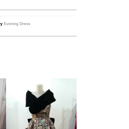
ry
Evening Dress