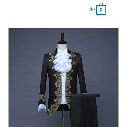
0
$
0