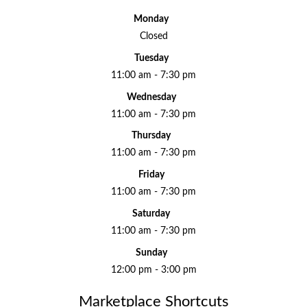
Monday
Closed
Tuesday
11:00 am - 7:30 pm
Wednesday
11:00 am - 7:30 pm
Thursday
11:00 am - 7:30 pm
Friday
11:00 am - 7:30 pm
Saturday
11:00 am - 7:30 pm
Sunday
12:00 pm - 3:00 pm
Marketplace Shortcuts