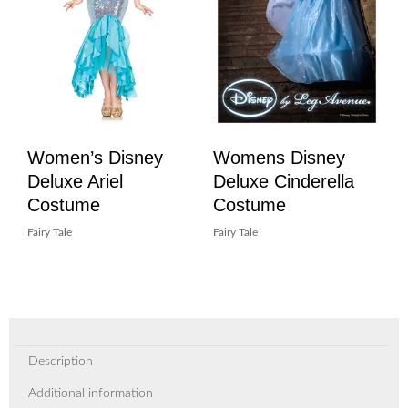
Women’s Disney
Womens Disney
Deluxe Ariel
Deluxe Cinderella
Costume
Costume
Fairy Tale
Fairy Tale
Description
Additional information