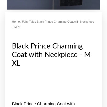
Home
/
Fairy Tale
/ Black Prince Charming Coat with Neckpiece
– M XL
Black Prince Charming
Coat with Neckpiece - M
XL
Black Prince Charming Coat with