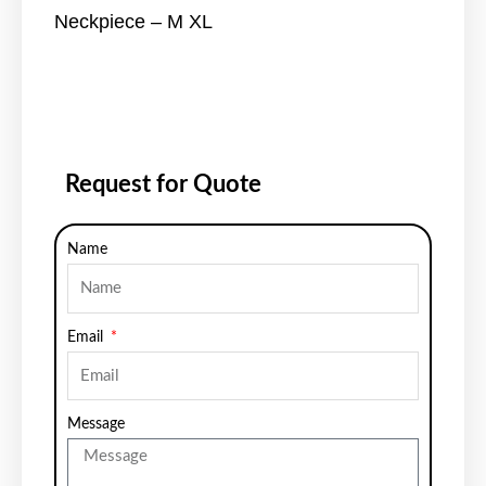
Neckpiece – M XL
Request for Quote
Name
Email
Message