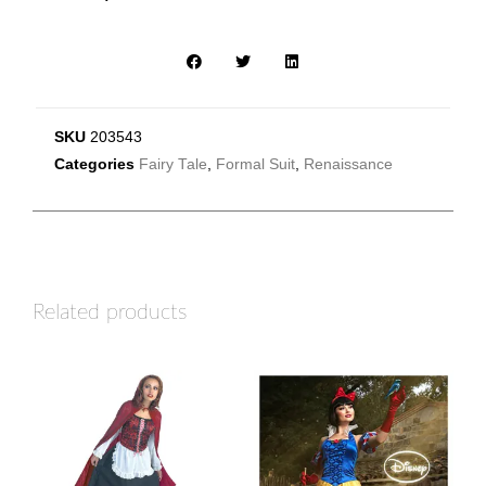
SKU
203543
Categories
Fairy Tale
,
Formal Suit
,
Renaissance
Related products