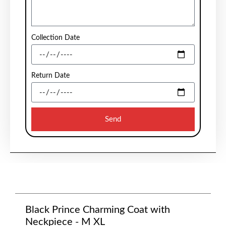
Collection Date
Return Date
Send
Black Prince Charming Coat with
Neckpiece - M XL