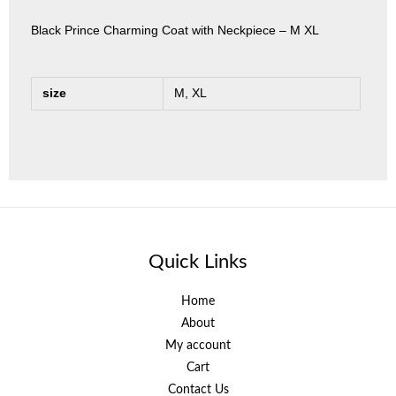
Black Prince Charming Coat with Neckpiece – M XL
size
M, XL
Quick Links
Home
About
My account
Cart
Contact Us