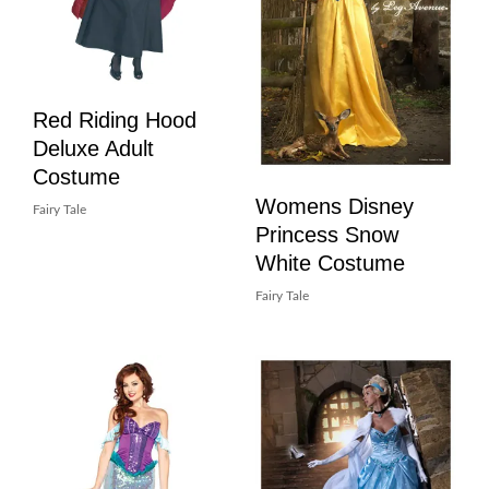
Red Riding Hood
Deluxe Adult
Costume
Womens Disney
Fairy Tale
Princess Snow
White Costume
Fairy Tale