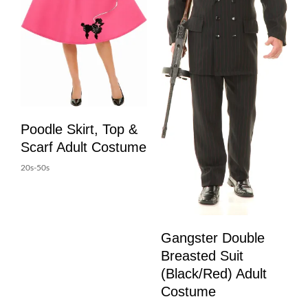
Poodle Skirt, Top &
Scarf Adult Costume
20s-50s
Gangster Double
Breasted Suit
(Black/Red) Adult
Costume