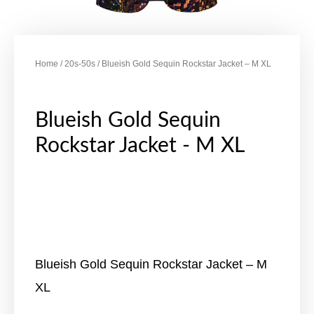
Home
/
20s-50s
/ Blueish Gold Sequin Rockstar Jacket – M XL
Blueish Gold Sequin
Rockstar Jacket - M XL
Blueish Gold Sequin Rockstar Jacket – M
XL