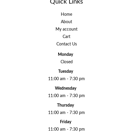
Quick Links
Home
About
My account
Cart
Contact Us
Monday
Closed
Tuesday
11:00 am - 7:30 pm
Wednesday
11:00 am - 7:30 pm
Thursday
11:00 am - 7:30 pm
Friday
11:00 am - 7:30 pm