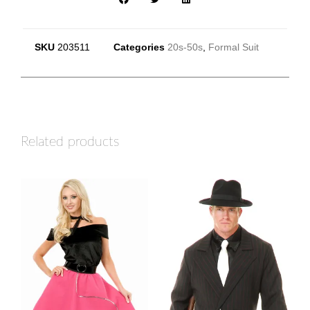
SKU
203511
Categories
20s-50s
,
Formal Suit
Related products