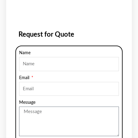
Request for Quote
Name
Email
Message