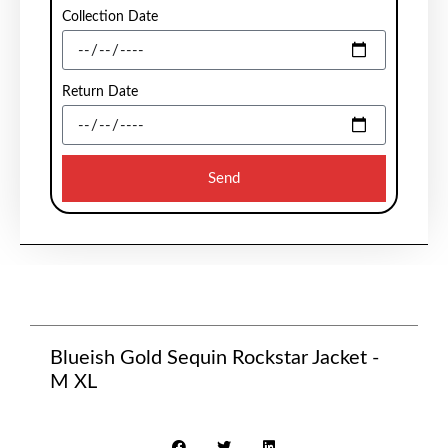
Collection Date
Return Date
Send
Blueish Gold Sequin Rockstar Jacket -
M XL