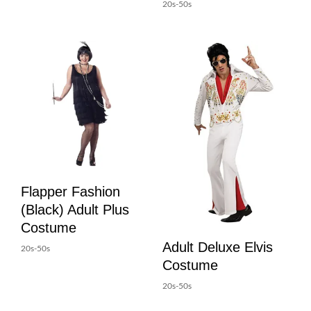
20s-50s
Flapper Fashion
(Black) Adult Plus
Costume
Adult Deluxe Elvis
20s-50s
Costume
20s-50s