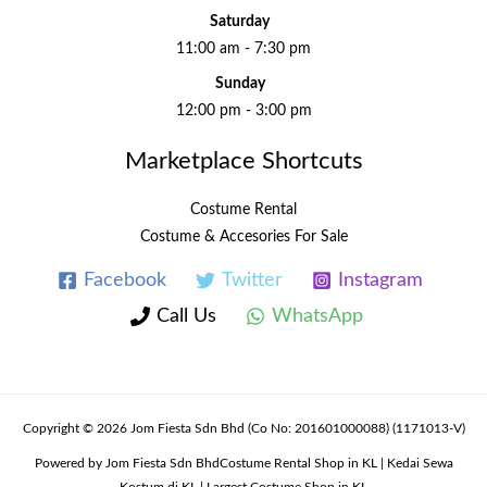
Saturday
11:00 am - 7:30 pm
Sunday
12:00 pm - 3:00 pm
Marketplace Shortcuts
Costume Rental
Costume & Accesories For Sale
Facebook
Twitter
Instagram
Call Us
WhatsApp
Copyright © 2026 Jom Fiesta Sdn Bhd (Co No: 201601000088) (1171013-V)
Powered by Jom Fiesta Sdn BhdCostume Rental Shop in KL | Kedai Sewa
Kostum di KL | Largest Costume Shop in KL