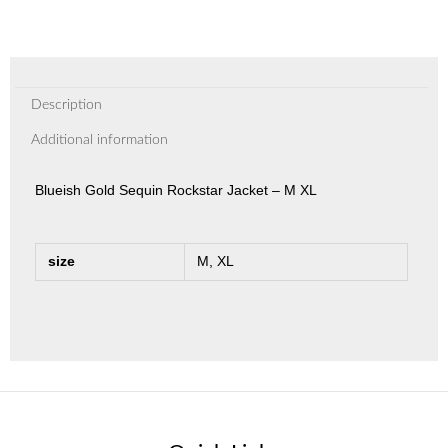
Description
Additional information
Blueish Gold Sequin Rockstar Jacket – M XL
size
M, XL