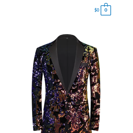
0
$
0