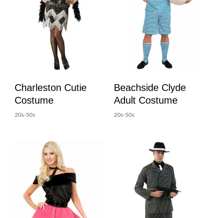
Charleston Cutie
Beachside Clyde
Costume
Adult Costume
20s-50s
20s-50s