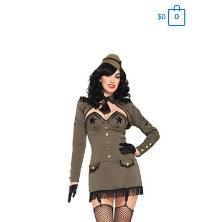
0
$
0