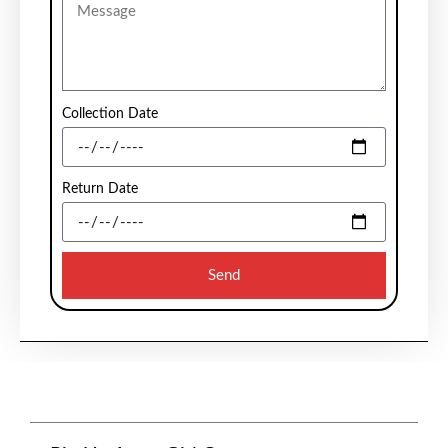
Collection Date
Return Date
Send