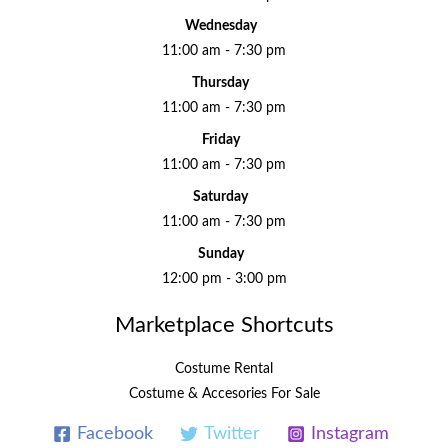
Wednesday
11:00 am - 7:30 pm
Thursday
11:00 am - 7:30 pm
Friday
11:00 am - 7:30 pm
Saturday
11:00 am - 7:30 pm
Sunday
12:00 pm - 3:00 pm
Marketplace Shortcuts
Costume Rental
Costume & Accesories For Sale
Facebook
Twitter
Instagram