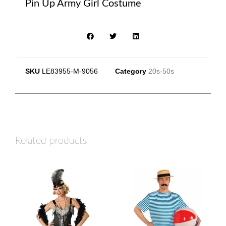
Pin Up Army Girl Costume
SKU
LE83955-M-9056
Category
20s-50s
Related products