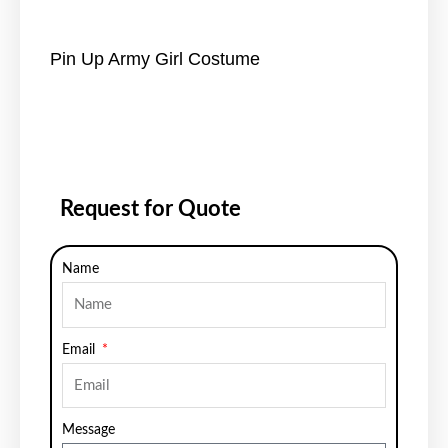
Pin Up Army Girl Costume
Request for Quote
Name
Email
Message