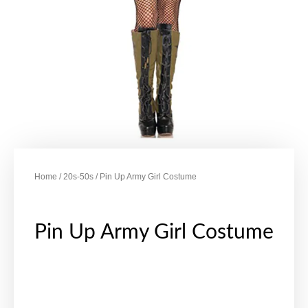
Home
/
20s-50s
/ Pin Up Army Girl Costume
Pin Up Army Girl Costume