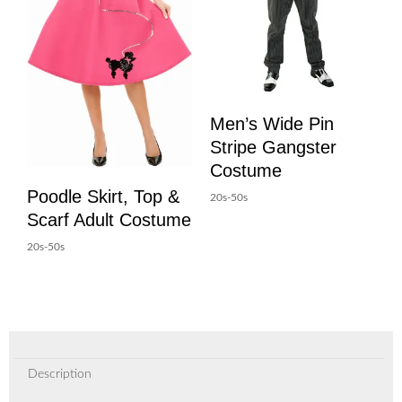
Men’s Wide Pin
Stripe Gangster
Costume
Poodle Skirt, Top &
20s-50s
Scarf Adult Costume
20s-50s
Description