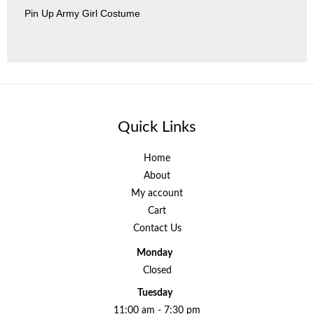
Pin Up Army Girl Costume
Quick Links
Home
About
My account
Cart
Contact Us
Monday
Closed
Tuesday
11:00 am - 7:30 pm