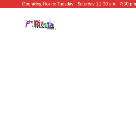
Operating Hours: Tuesday - Saturday 11:00 am - 7:30 p