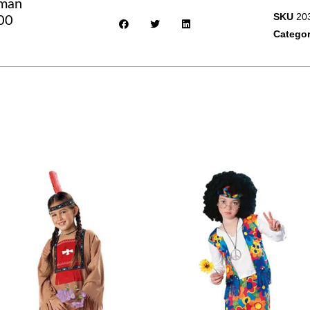
eman
SKU
20
100
Catego