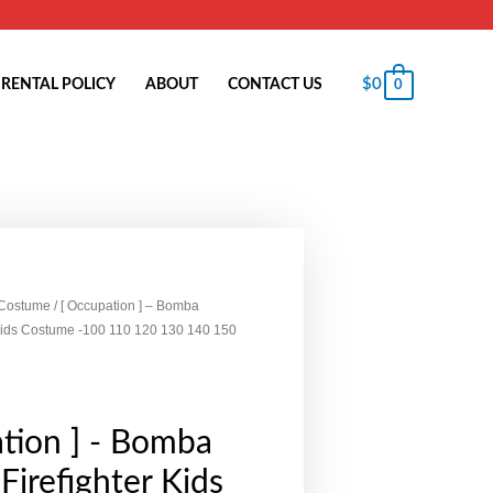
$
0
RENTAL POLICY
ABOUT
CONTACT US
0
 Costume
/ [ Occupation ] – Bomba
 Kids Costume -100 110 120 130 140 150
tion ] - Bomba
Firefighter Kids