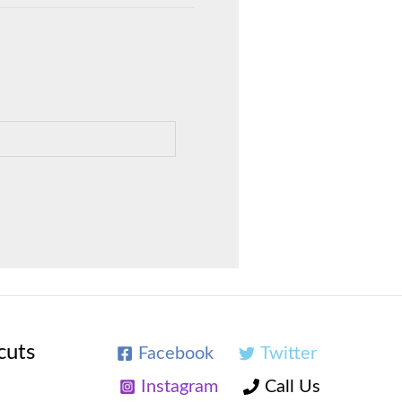
cuts
Facebook
Twitter
Instagram
Call Us