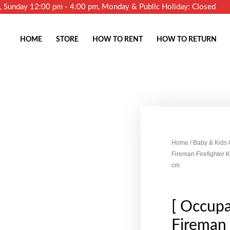
m, Sunday 12:00 pm - 4:00 pm, Monday & Public Holiday: Closed
HOME
STORE
HOW TO RENT
HOW TO RETURN
Home
/
Baby & Kids
Fireman Firefighter
cm
[ Occupa
Fireman 