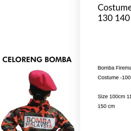
Costume
130 140
Bomba Fireman
Costume -100
Size 100cm 
150 cm