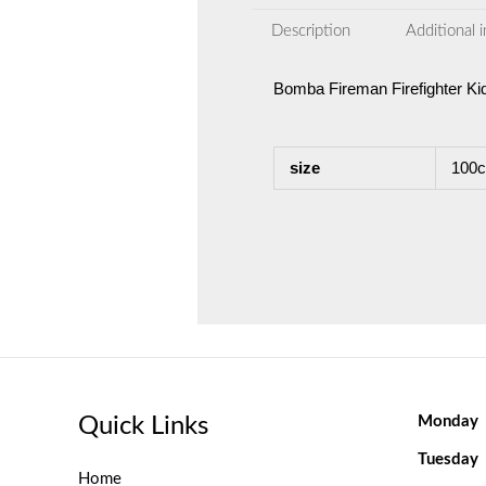
Description
Additional 
Bomba Fireman Firefighter K
size
100c
Quick Links
Monday
Tuesday
Home