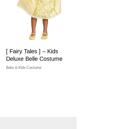
[ Fairy Tales ] – Kids
Deluxe Belle Costume
Baby & Kids Costume