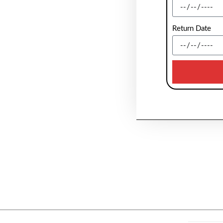
Return Date