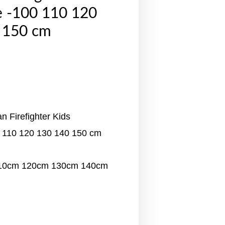
 -100 110 120
 150 cm
 Firefighter Kids
 110 120 130 140 150 cm
110cm 120cm 130cm 140cm