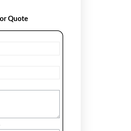
for Quote
e