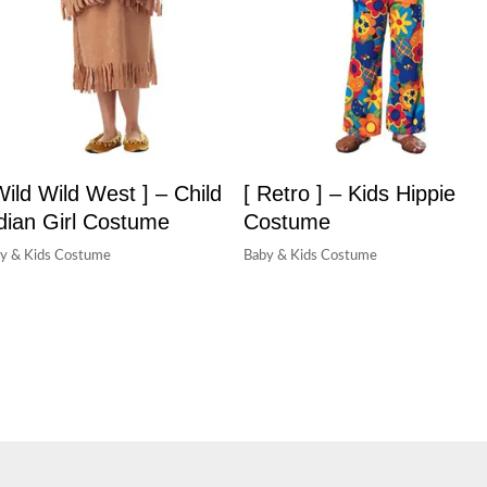
Wild Wild West ] – Child
[ Retro ] – Kids Hippie
dian Girl Costume
Costume
y & Kids Costume
Baby & Kids Costume