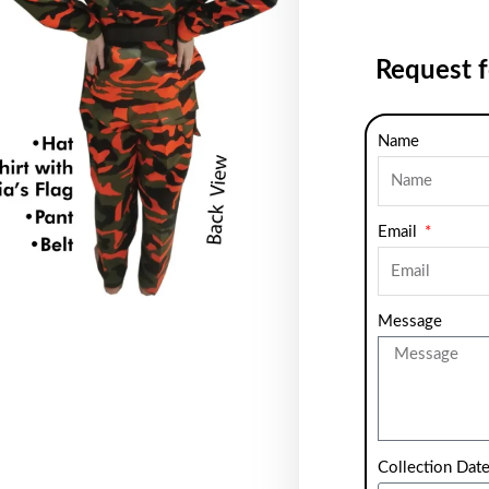
Request 
Name
Email
Message
Collection Dat