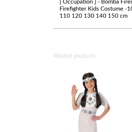
[ Occupation ] - Bomba Fir
Firefighter Kids Costume -
110 120 130 140 150 cm
Related products