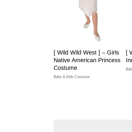
[ Wild Wild West ] – Girls
[ 
Native American Princess
In
Costume
Bab
Baby & Kids Costume