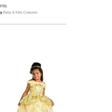
3701
ry
Baby & Kids Costume