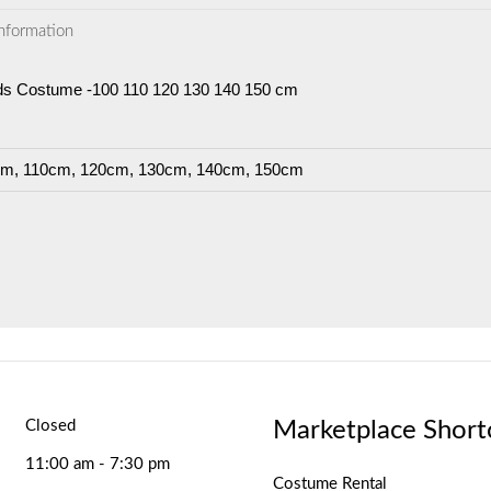
information
ids Costume -100 110 120 130 140 150 cm
m, 110cm, 120cm, 130cm, 140cm, 150cm
Marketplace Short
Closed
11:00 am - 7:30 pm
Costume Rental