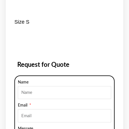
Size S
Request for Quote
Name
Email
Message