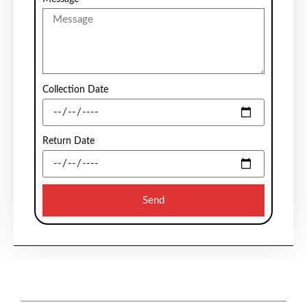
Collection Date
Return Date
Send