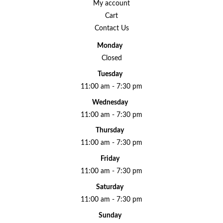
My account
Cart
Contact Us
Monday
Closed
Tuesday
11:00 am - 7:30 pm
Wednesday
11:00 am - 7:30 pm
Thursday
11:00 am - 7:30 pm
Friday
11:00 am - 7:30 pm
Saturday
11:00 am - 7:30 pm
Sunday