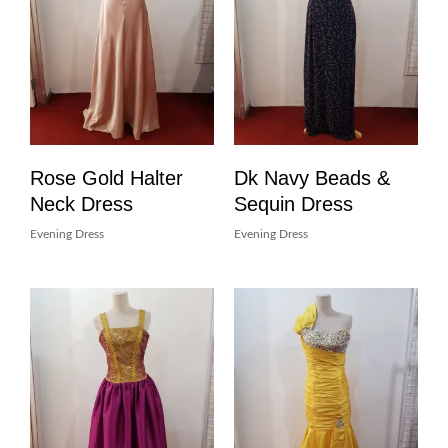
Rose Gold Halter
Dk Navy Beads &
Neck Dress
Sequin Dress
Evening Dress
Evening Dress