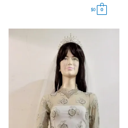
0
$
0