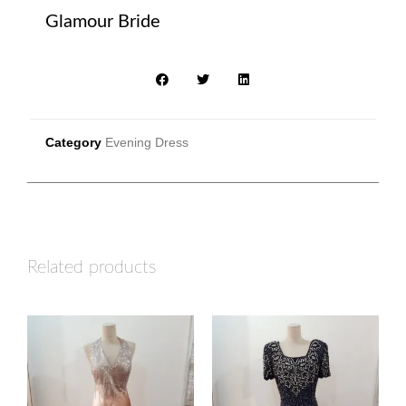
Glamour Bride
Category
Evening Dress
Related products