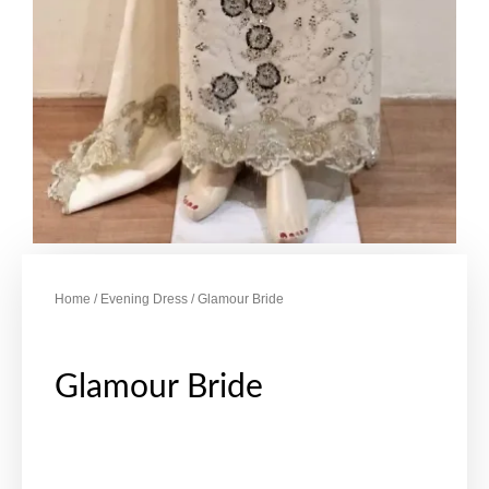
Home
/
Evening Dress
/ Glamour Bride
Glamour Bride