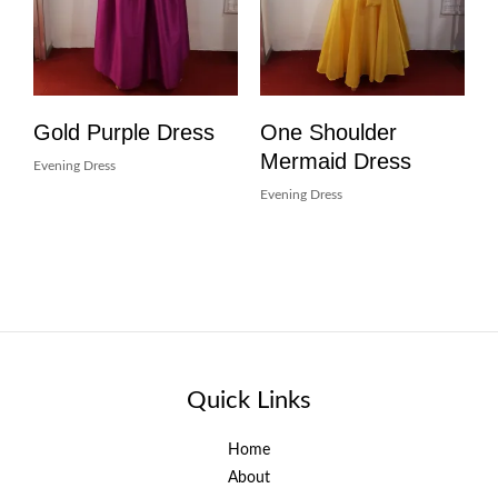
Gold Purple Dress
One Shoulder
Mermaid Dress
Evening Dress
Evening Dress
Quick Links
Home
About