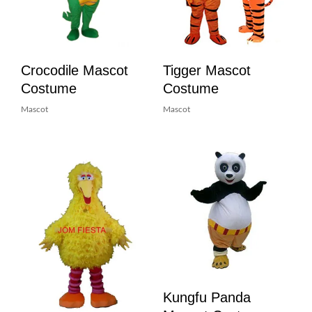
Crocodile Mascot
Tigger Mascot
Costume
Costume
Mascot
Mascot
Kungfu Panda