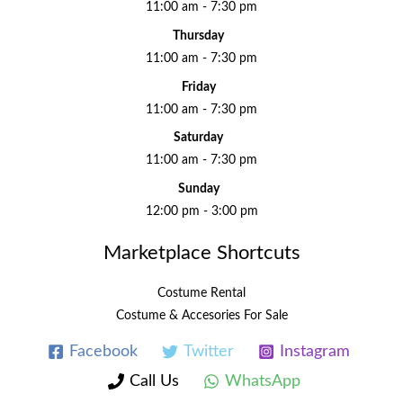
11:00 am - 7:30 pm
Thursday
11:00 am - 7:30 pm
Friday
11:00 am - 7:30 pm
Saturday
11:00 am - 7:30 pm
Sunday
12:00 pm - 3:00 pm
Marketplace Shortcuts
Costume Rental
Costume & Accesories For Sale
Facebook
Twitter
Instagram
Call Us
WhatsApp