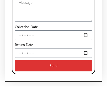
Collection Date
Return Date
Send