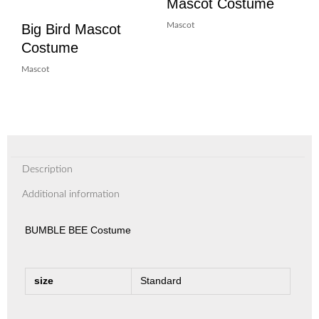
Mascot Costume
Big Bird Mascot
Mascot
Costume
Mascot
Description
Additional information
BUMBLE BEE Costume
size
Standard