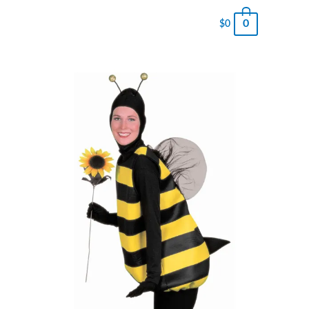
0
$
0