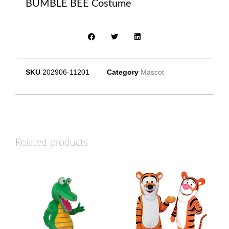
BUMBLE BEE Costume
SKU
202906-11201
Category
Mascot
Related products