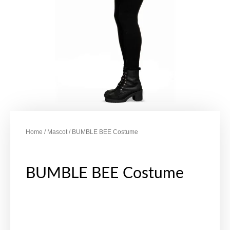
Home
/
Mascot
/ BUMBLE BEE Costume
BUMBLE BEE Costume