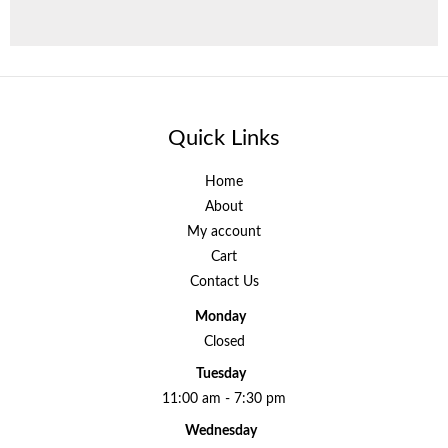
Quick Links
Home
About
My account
Cart
Contact Us
Monday
Closed
Tuesday
11:00 am - 7:30 pm
Wednesday