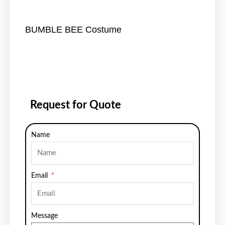
BUMBLE BEE Costume
Request for Quote
Name
Email
Message