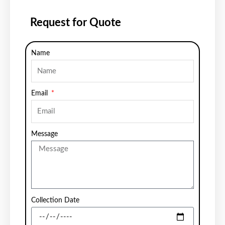
Request for Quote
Name
Email
Message
Collection Date