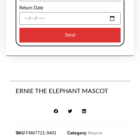
Return Date
Send
ERNIE THE ELEPHANT MASCOT
SKU
FM67721-9401
Category
Mascot