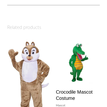
Related products
Crocodile Mascot
Costume
Mascot