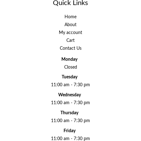
Quick Links
Home
About
My account
Cart
Contact Us
Monday
Closed
Tuesday
11:00 am - 7:30 pm
Wednesday
11:00 am - 7:30 pm
Thursday
11:00 am - 7:30 pm
Friday
11:00 am - 7:30 pm