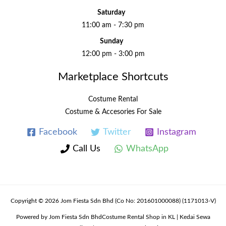
Saturday
11:00 am - 7:30 pm
Sunday
12:00 pm - 3:00 pm
Marketplace Shortcuts
Costume Rental
Costume & Accesories For Sale
Facebook
Twitter
Instagram
Call Us
WhatsApp
Copyright © 2026 Jom Fiesta Sdn Bhd (Co No: 201601000088) (1171013-V)
Powered by Jom Fiesta Sdn BhdCostume Rental Shop in KL | Kedai Sewa