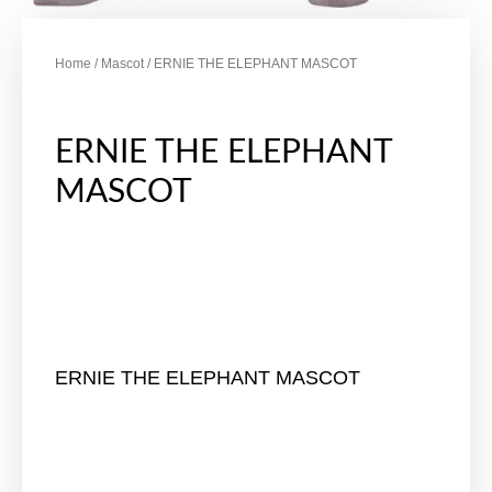
Home
/
Mascot
/ ERNIE THE ELEPHANT MASCOT
ERNIE THE ELEPHANT
MASCOT
ERNIE THE ELEPHANT MASCOT