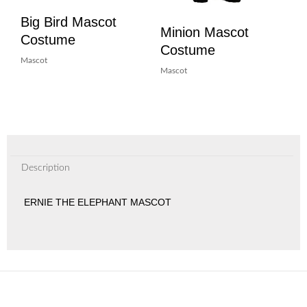
Big Bird Mascot
Minion Mascot
Costume
Costume
Mascot
Mascot
Description
ERNIE THE ELEPHANT MASCOT