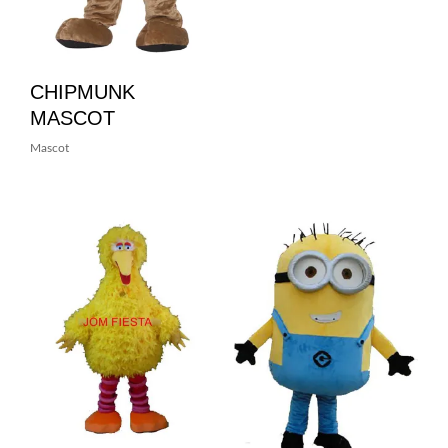
CHIPMUNK
MASCOT
Mascot