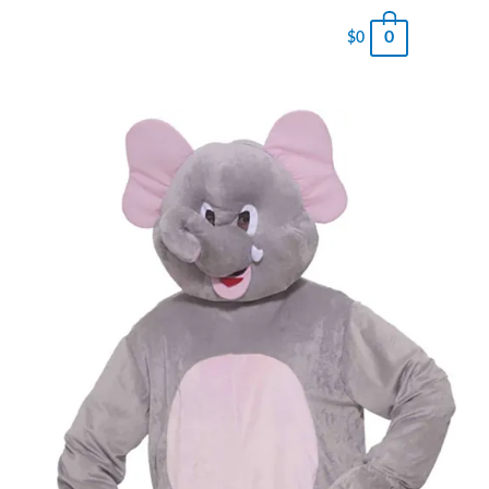
0
$
0