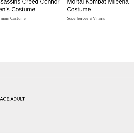
sassins Creed Connor
Mortal Kombat Mileena
en’s Costume
Costume
emium Costume
Superheroes & Villains
AGE ADULT