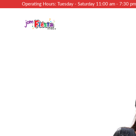
Operating Hours: Tuesday - Saturday 11:00 am - 7:30 p