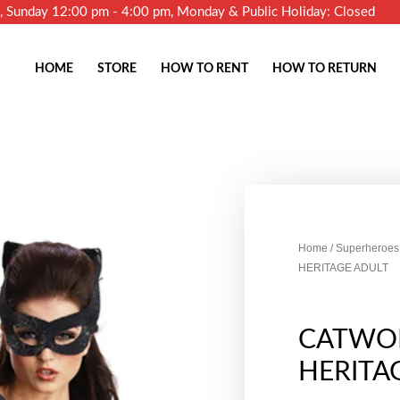
m, Sunday 12:00 pm - 4:00 pm, Monday & Public Holiday: Closed
HOME
STORE
HOW TO RENT
HOW TO RETURN
Home
/
Superheroes 
HERITAGE ADULT
CATWO
HERITA