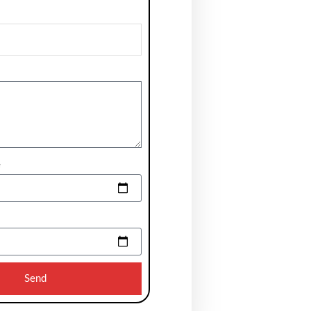
e
Send