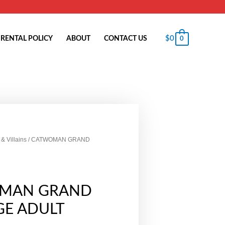
$
0
RENTAL POLICY
ABOUT
CONTACT US
0
& Villains
/ CATWOMAN GRAND
MAN GRAND
GE ADULT