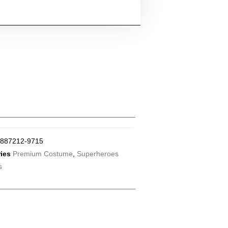
887212-9715
ies
Premium Costume
,
Superheroes
s