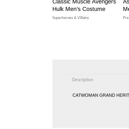
Classic Muscle Avengers
As
Hulk Men’s Costume
M
Superheroes & Villains
Pr
Description
CATWOMAN GRAND HERIT