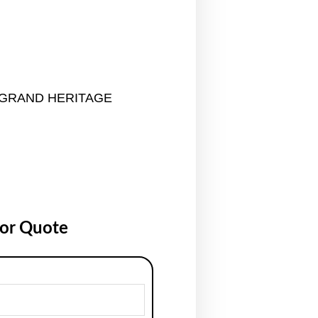
GRAND HERITAGE
for Quote