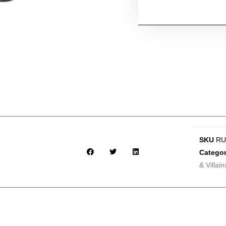
SKU
RU
Categor
& Villain