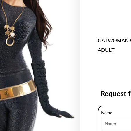
CATWOMAN 
ADULT
Request 
Name