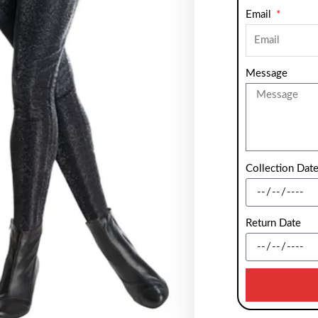
Email
Message
Collection Dat
Return Date