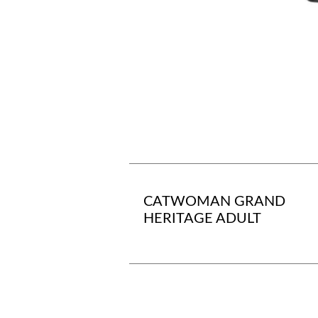
CATWOMAN GRAND
HERITAGE ADULT