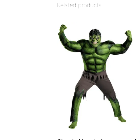
Related products