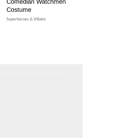
Comedian Watchmen
Costume
Superheroes & Villains