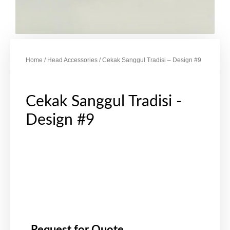
Home
/
Head Accessories
/ Cekak Sanggul Tradisi – Design #9
Cekak Sanggul Tradisi -
Design #9
Request for Quote