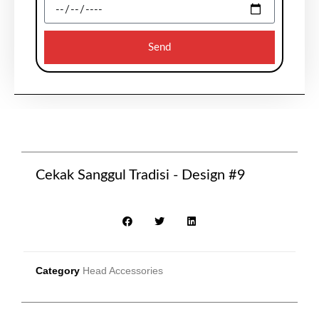
Send
Cekak Sanggul Tradisi - Design #9
Category
Head Accessories