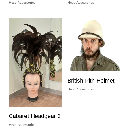
Head Accessories
Head Accessories
British Pith Helmet
Head Accessories
Cabaret Headgear 3
Head Accessories