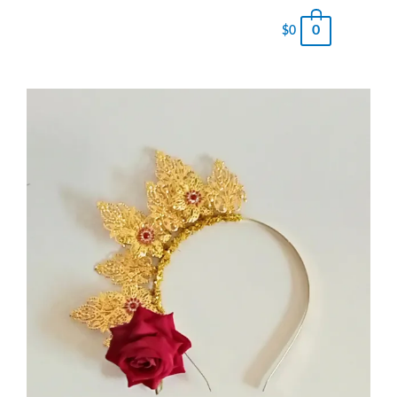
0
$
0