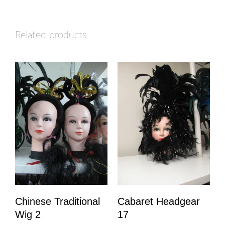
Related products
Chinese Traditional
Cabaret Headgear
Wig 2
17