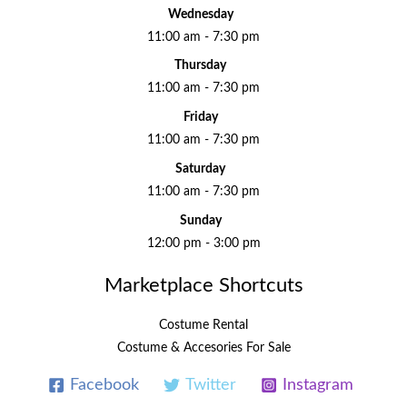
Wednesday
11:00 am - 7:30 pm
Thursday
11:00 am - 7:30 pm
Friday
11:00 am - 7:30 pm
Saturday
11:00 am - 7:30 pm
Sunday
12:00 pm - 3:00 pm
Marketplace Shortcuts
Costume Rental
Costume & Accesories For Sale
Facebook
Twitter
Instagram