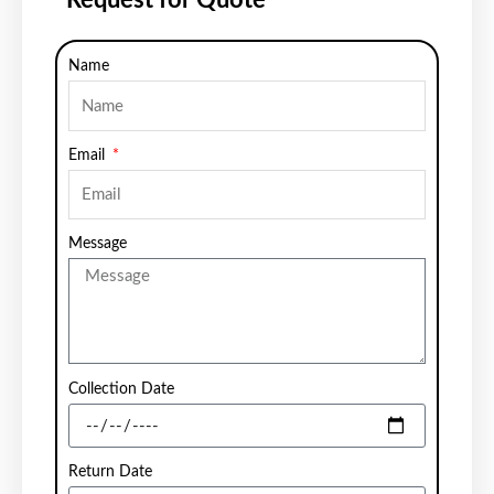
Name
Email
Message
Collection Date
Return Date