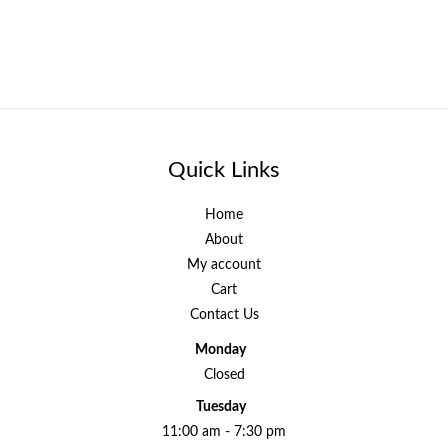
Quick Links
Home
About
My account
Cart
Contact Us
Monday
Closed
Tuesday
11:00 am - 7:30 pm