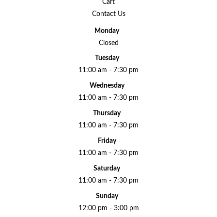
Cart
Contact Us
Monday
Closed
Tuesday
11:00 am - 7:30 pm
Wednesday
11:00 am - 7:30 pm
Thursday
11:00 am - 7:30 pm
Friday
11:00 am - 7:30 pm
Saturday
11:00 am - 7:30 pm
Sunday
12:00 pm - 3:00 pm