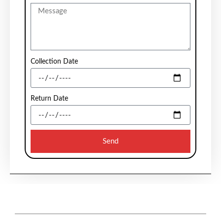
Collection Date
Return Date
Send