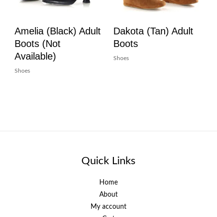
Amelia (Black) Adult
Dakota (Tan) Adult
Boots (Not
Boots
Available)
Shoes
Shoes
Quick Links
Home
About
My account