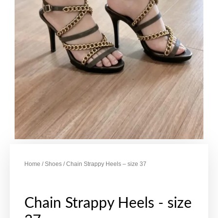
Home
/
Shoes
/ Chain Strappy Heels – size 37
Chain Strappy Heels - size