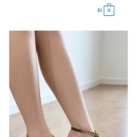
0
$
0