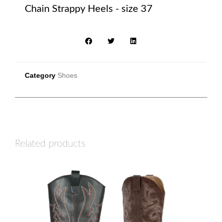
Chain Strappy Heels - size 37
Category
Shoes
Related products