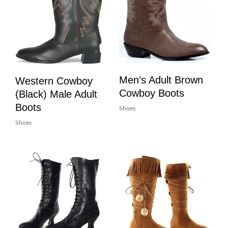
Men’s Adult Brown
Western Cowboy
Cowboy Boots
(Black) Male Adult
Boots
Shoes
Shoes