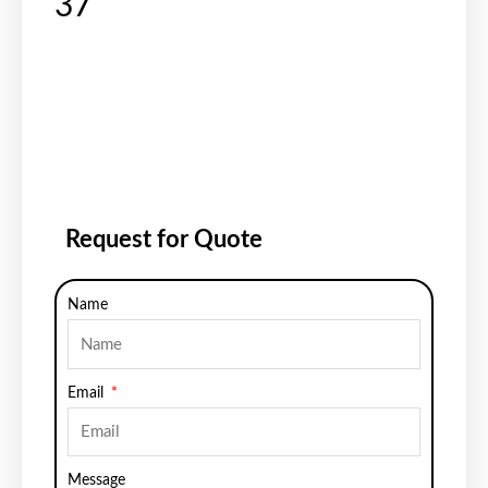
37
Request for Quote
Name
Email
Message