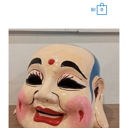
0
$
0