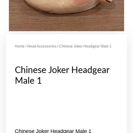
Home
/
Head Accessories
/ Chinese Joker Headgear Male 1
Chinese Joker Headgear
Male 1
Chinese Joker Headgear Male 1