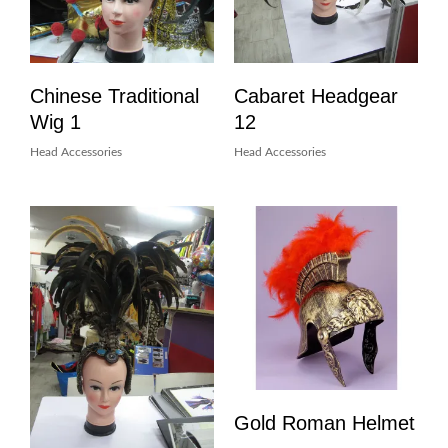
Chinese Traditional
Cabaret Headgear
Wig 1
12
Head Accessories
Head Accessories
Gold Roman Helmet