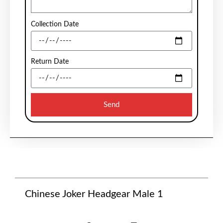
Collection Date
Return Date
Send
Chinese Joker Headgear Male 1