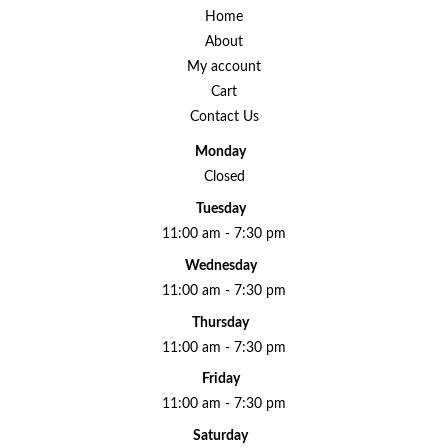
Home
About
My account
Cart
Contact Us
Monday
Closed
Tuesday
11:00 am - 7:30 pm
Wednesday
11:00 am - 7:30 pm
Thursday
11:00 am - 7:30 pm
Friday
11:00 am - 7:30 pm
Saturday