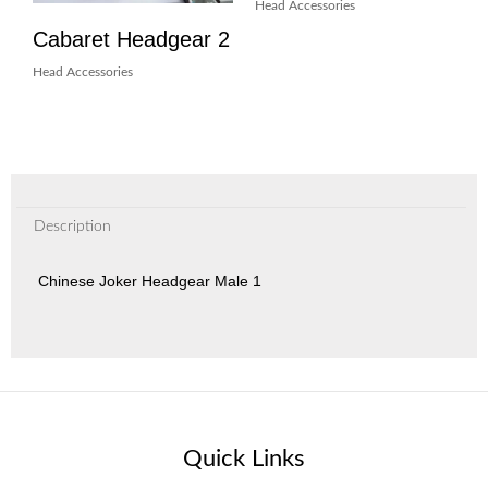
Head Accessories
Cabaret Headgear 2
Head Accessories
Description
Chinese Joker Headgear Male 1
Quick Links