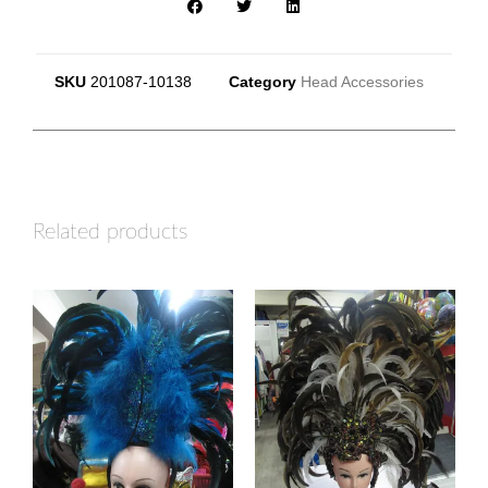
SKU
201087-10138
Category
Head Accessories
Related products