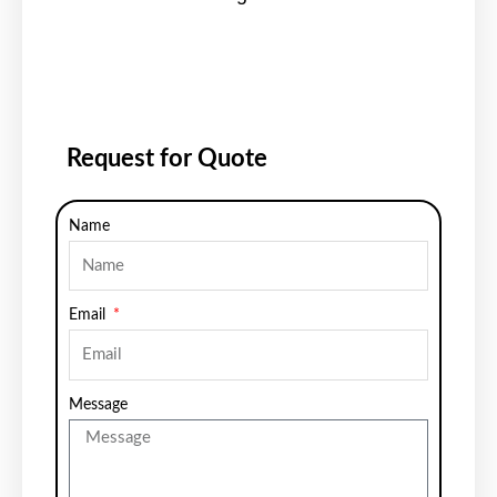
Request for Quote
Name
Email
Message