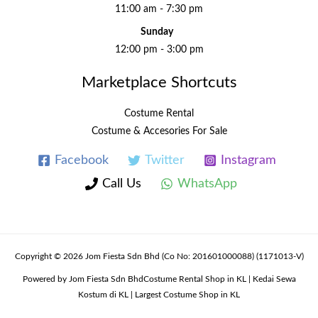
11:00 am - 7:30 pm
Sunday
12:00 pm - 3:00 pm
Marketplace Shortcuts
Costume Rental
Costume & Accesories For Sale
Facebook
Twitter
Instagram
Call Us
WhatsApp
Copyright © 2026 Jom Fiesta Sdn Bhd (Co No: 201601000088) (1171013-V)
Powered by Jom Fiesta Sdn BhdCostume Rental Shop in KL | Kedai Sewa
Kostum di KL | Largest Costume Shop in KL