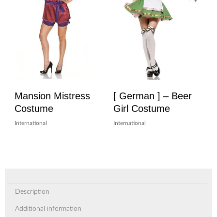
Mansion Mistress
[ German ] – Beer
Costume
Girl Costume
International
International
Description
Additional information