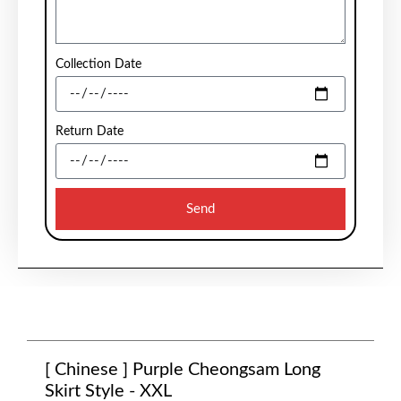
Collection Date
Return Date
Send
[ Chinese ] Purple Cheongsam Long
Skirt Style - XXL