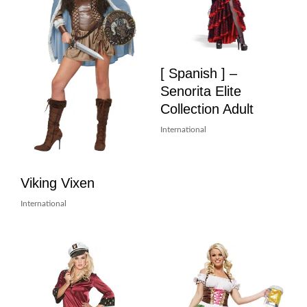
[ Spanish ] –
Senorita Elite
Collection Adult
International
Viking Vixen
International