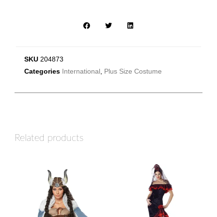
SKU
204873
Categories
International
,
Plus Size Costume
Related products