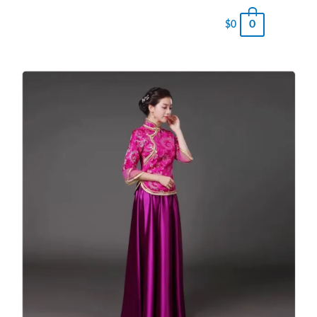
0
$
0