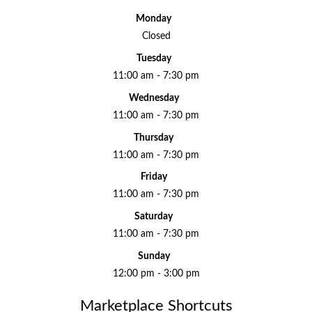
Monday
Closed
Tuesday
11:00 am - 7:30 pm
Wednesday
11:00 am - 7:30 pm
Thursday
11:00 am - 7:30 pm
Friday
11:00 am - 7:30 pm
Saturday
11:00 am - 7:30 pm
Sunday
12:00 pm - 3:00 pm
Marketplace Shortcuts