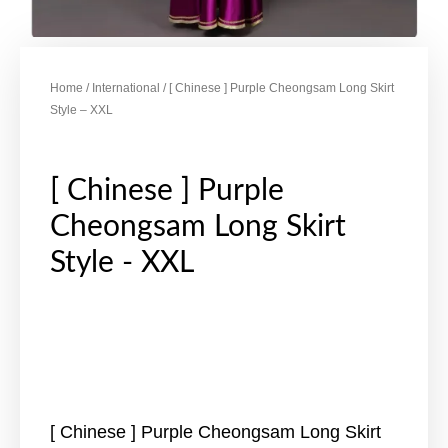
Home
/
International
/ [ Chinese ] Purple Cheongsam Long Skirt
Style – XXL
[ Chinese ] Purple
Cheongsam Long Skirt
Style - XXL
[ Chinese ] Purple Cheongsam Long Skirt