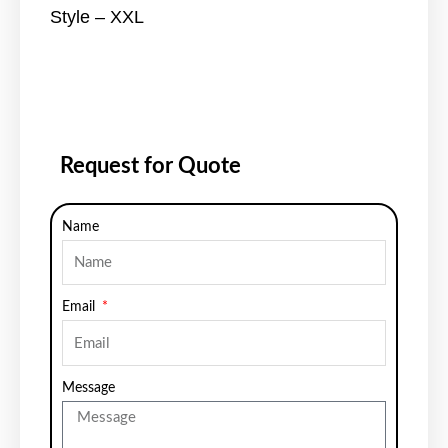
Style – XXL
Request for Quote
Name
Email
Message