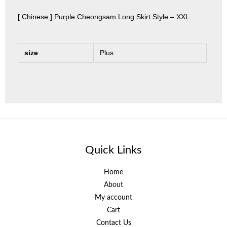
[ Chinese ] Purple Cheongsam Long Skirt Style – XXL
size
Plus
Quick Links
Home
About
My account
Cart
Contact Us