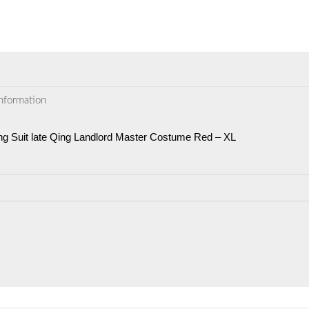
information
ng Suit late Qing Landlord Master Costume Red – XL