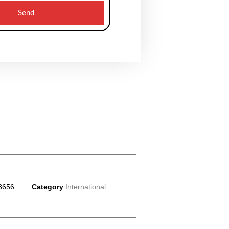
Send
3656
Category
International