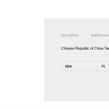
Description
Additional 
Chinese Republic of China Ta
size
XL