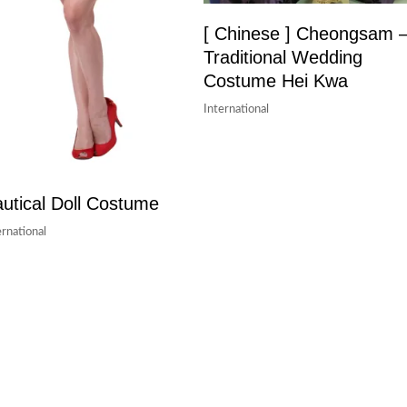
[ Chinese ] Cheongsam 
Traditional Wedding
Costume Hei Kwa
International
utical Doll Costume
ernational