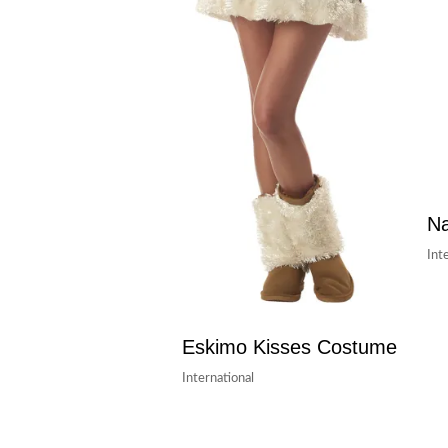
Na
Int
Eskimo Kisses Costume
International