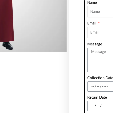
Name
Email
Message
Collection Dat
Return Date