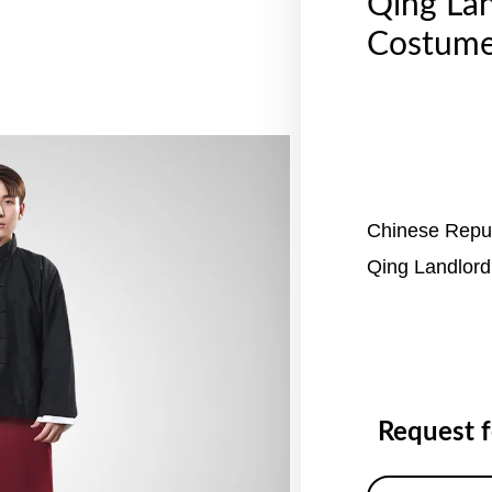
Qing La
Costume
Chinese Repub
Qing Landlor
Request 