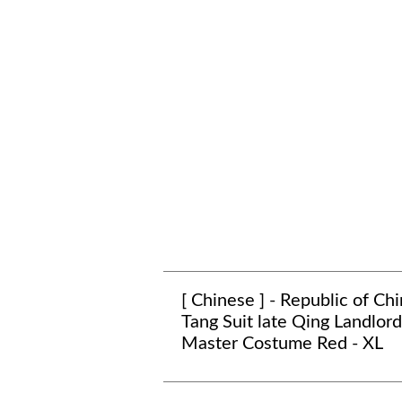
[ Chinese ] - Republic of Ch
Tang Suit late Qing Landlord
Master Costume Red - XL