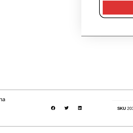
ina
SKU
20