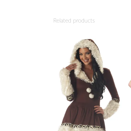
Related products