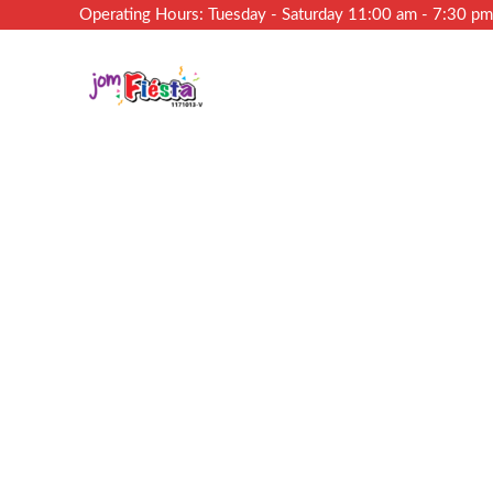
Operating Hours: Tuesday - Saturday 11:00 am - 7:30 p