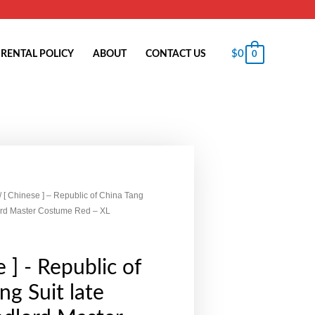
$
0
RENTAL POLICY
ABOUT
CONTACT US
0
/ [ Chinese ] – Republic of China Tang
lord Master Costume Red – XL
 ] - Republic of
ng Suit late