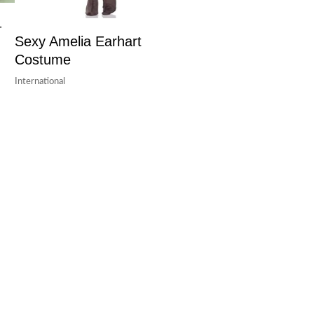
–
Sexy Amelia Earhart
Costume
International