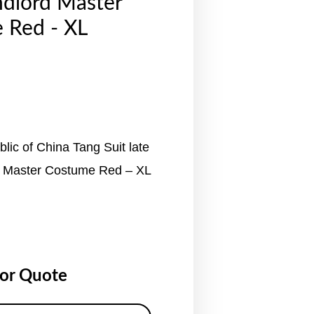
ndlord Master
 Red - XL
lic of China Tang Suit late
d Master Costume Red – XL
for Quote