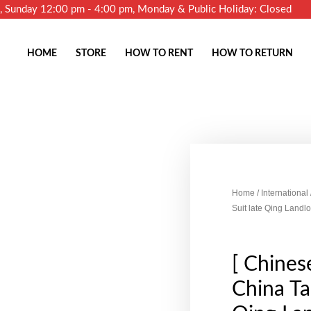
m, Sunday 12:00 pm - 4:00 pm, Monday & Public Holiday: Closed
HOME
STORE
HOW TO RENT
HOW TO RETURN
Home
/
International
Suit late Qing Land
[ Chinese
China Ta