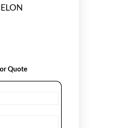
ELON
for Quote