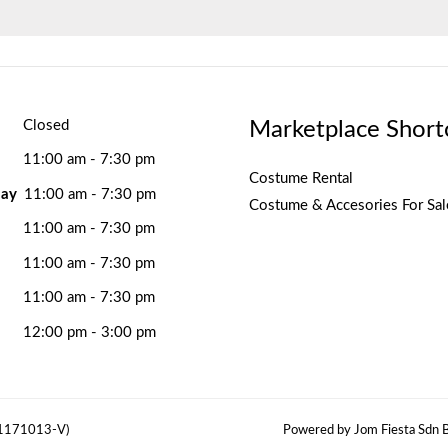
Marketplace Short
Closed
11:00 am - 7:30 pm
Costume Rental
ay
11:00 am - 7:30 pm
Costume & Accesories For Sal
11:00 am - 7:30 pm
11:00 am - 7:30 pm
11:00 am - 7:30 pm
12:00 pm - 3:00 pm
(1171013-V)
Powered by Jom Fiesta Sdn B