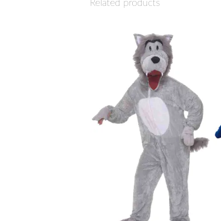
Related products