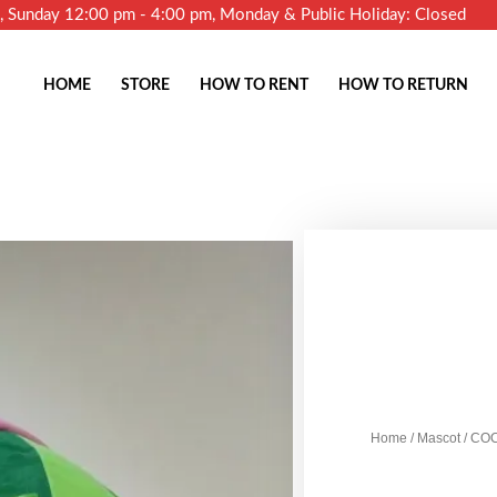
m, Sunday 12:00 pm - 4:00 pm, Monday & Public Holiday: Closed
HOME
STORE
HOW TO RENT
HOW TO RETURN
Home
/
Mascot
/ CO