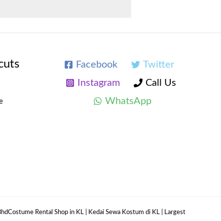
cuts
Facebook
Twitter
Instagram
Call Us
WhatsApp
e
hdCostume Rental Shop in KL | Kedai Sewa Kostum di KL | Largest