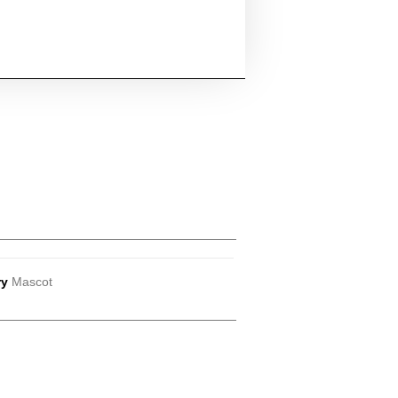
ry
Mascot