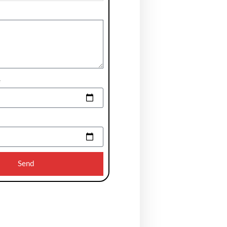
e
Send