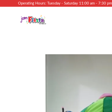
Operating Hours: Tuesday - Saturday 11:00 am - 7:30 p