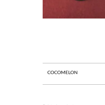
COCOMELON