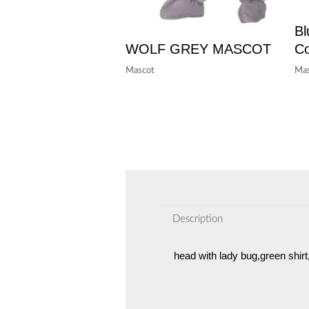
Bl
WOLF GREY MASCOT
C
Mascot
Mas
Description
head with lady bug,green shir