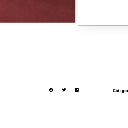
Catego