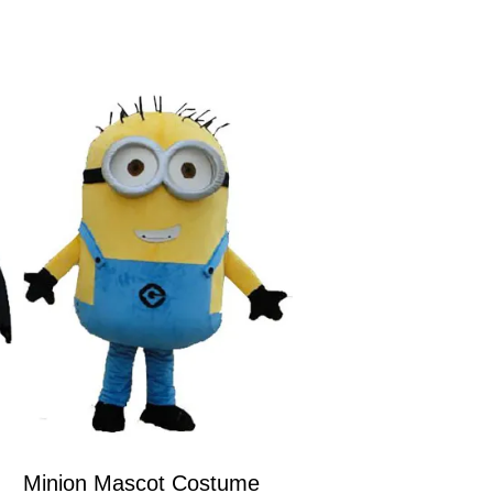
Minion Mascot Costume