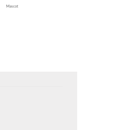
Mascot