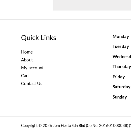
Quick Links
Monday
Tuesday
Home
Wednesd
About
Thursday
My account
Cart
Friday
Contact Us
Saturday
Sunday
Copyright © 2026 Jom Fiesta Sdn Bhd (Co No: 201601000088) 