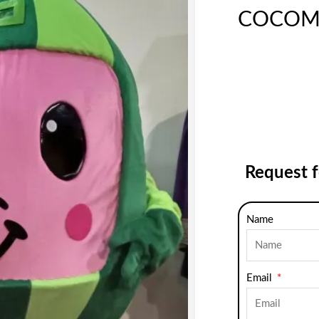
COCOM
Request 
Name
Email