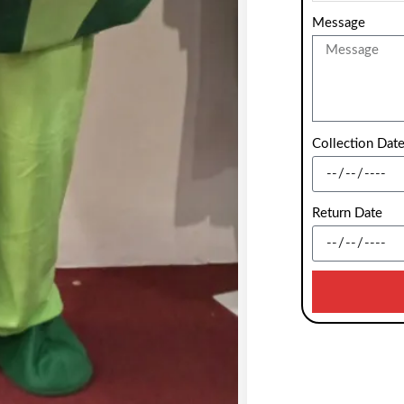
Message
Collection Dat
Return Date