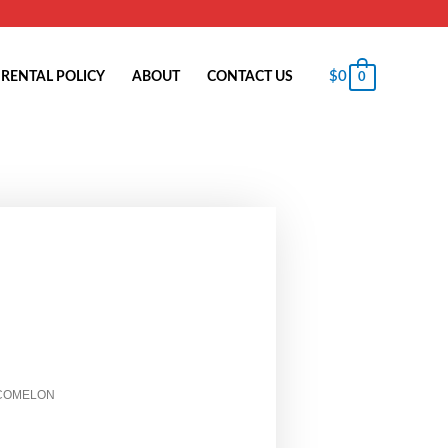
$
0
RENTAL POLICY
ABOUT
CONTACT US
0
COMELON