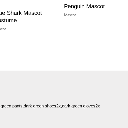
Penguin Mascot
ue Shark Mascot
Mascot
ostume
cot
t,green pants,dark green shoes2x,dark green gloves2x