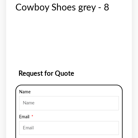
Cowboy Shoes grey - 8
Request for Quote
Name
Email