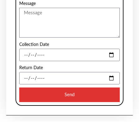
Message
Collection Date
Return Date
Send