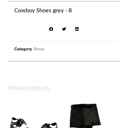
Cowboy Shoes grey - 8
Category
Shoes
Related products