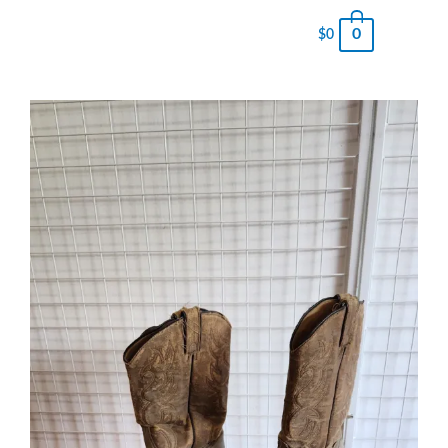
0
$
0