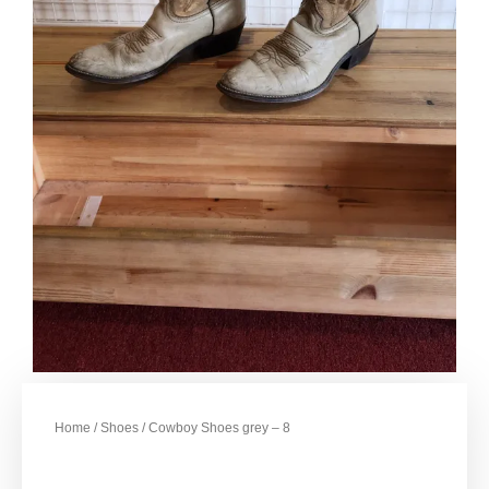
Home
/
Shoes
/ Cowboy Shoes grey – 8