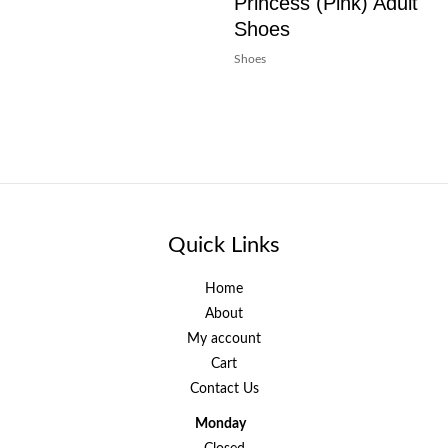
Princess (Pink) Adult
Shoes
Shoes
Quick Links
Home
About
My account
Cart
Contact Us
Monday