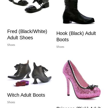
Fred (Black/White)
Hook (Black) Adult
Adult Shoes
Boots
Shoes
Shoes
Witch Adult Boots
Shoes