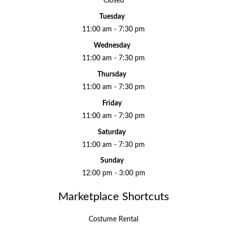
Closed
Tuesday
11:00 am - 7:30 pm
Wednesday
11:00 am - 7:30 pm
Thursday
11:00 am - 7:30 pm
Friday
11:00 am - 7:30 pm
Saturday
11:00 am - 7:30 pm
Sunday
12:00 pm - 3:00 pm
Marketplace Shortcuts
Costume Rental