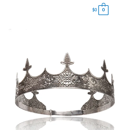
0
$
0