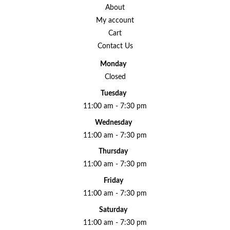
About
My account
Cart
Contact Us
Monday
Closed
Tuesday
11:00 am - 7:30 pm
Wednesday
11:00 am - 7:30 pm
Thursday
11:00 am - 7:30 pm
Friday
11:00 am - 7:30 pm
Saturday
11:00 am - 7:30 pm