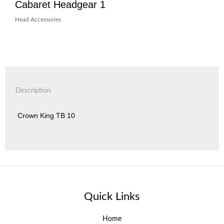
Cabaret Headgear 1
Head Accessories
Description
Crown King TB 10
Quick Links
Home