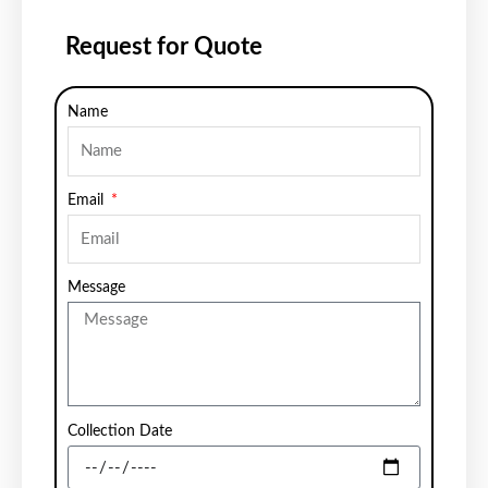
Request for Quote
Name
Email
Message
Collection Date