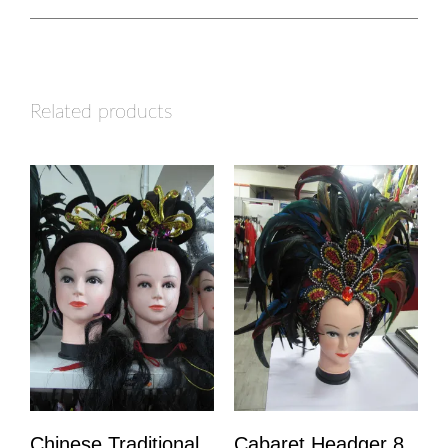
Related products
Chinese Traditional
Cabaret Headger 8