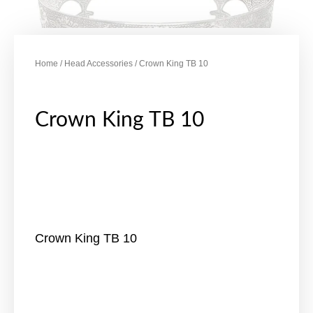
Home
/
Head Accessories
/ Crown King TB 10
Crown King TB 10
Crown King TB 10