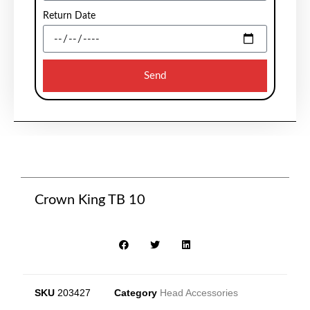
Return Date
Send
Crown King TB 10
SKU
203427
Category
Head Accessories