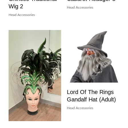
Wig 2
Head Accessories
Head Accessories
Lord Of The Rings
Gandalf Hat (Adult)
Head Accessories