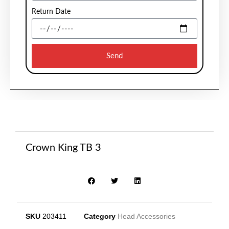
Return Date
Send
Crown King TB 3
SKU
203411
Category
Head Accessories