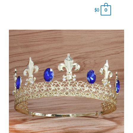
0
$
0