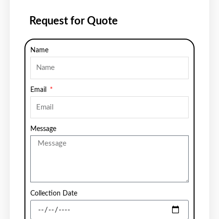
Request for Quote
Name
Email
Message
Collection Date