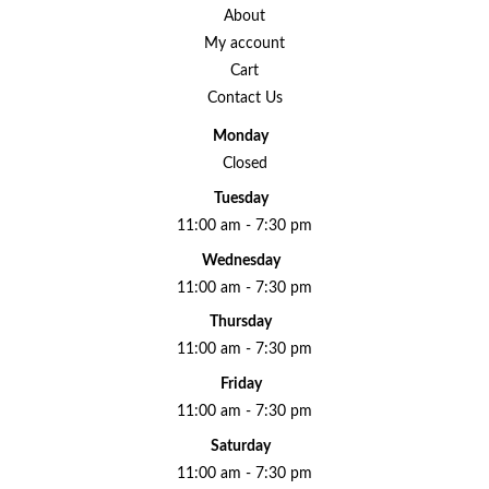
About
My account
Cart
Contact Us
Monday
Closed
Tuesday
11:00 am - 7:30 pm
Wednesday
11:00 am - 7:30 pm
Thursday
11:00 am - 7:30 pm
Friday
11:00 am - 7:30 pm
Saturday
11:00 am - 7:30 pm