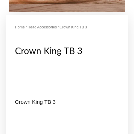
Home
/
Head Accessories
/ Crown King TB 3
Crown King TB 3
Crown King TB 3