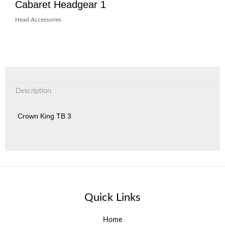
Cabaret Headgear 1
Head Accessories
Description
Crown King TB 3
Quick Links
Home