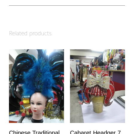
Related products
Chinese Traditional
Cabaret Headger 7