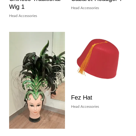
Wig 1
Head Accessories
Head Accessories
Fez Hat
Head Accessories