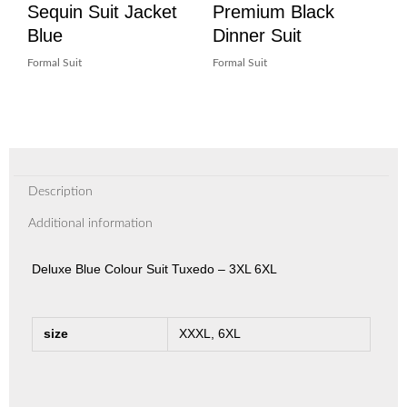
Sequin Suit Jacket
Premium Black
Blue
Dinner Suit
Formal Suit
Formal Suit
Description
Additional information
Deluxe Blue Colour Suit Tuxedo – 3XL 6XL
size
XXXL, 6XL