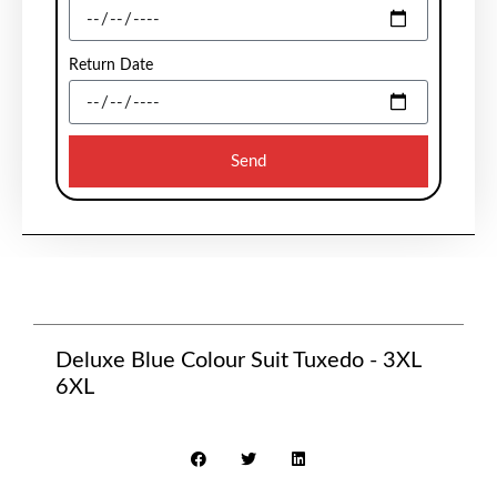
Return Date
Send
Deluxe Blue Colour Suit Tuxedo - 3XL
6XL