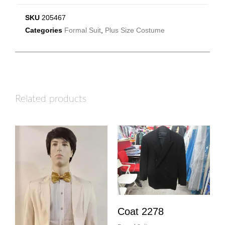
SKU
205467
Categories
Formal Suit
,
Plus Size Costume
Related products
Coat 2278