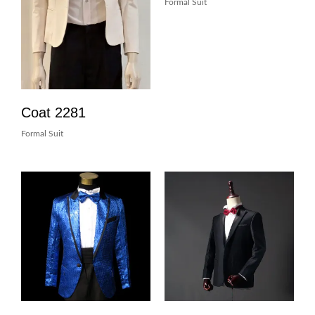
Formal Suit
Coat 2281
Formal Suit