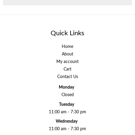
Quick Links
Home
About
My account
Cart
Contact Us
Monday
Closed
Tuesday
11:00 am - 7:30 pm
Wednesday
11:00 am - 7:30 pm