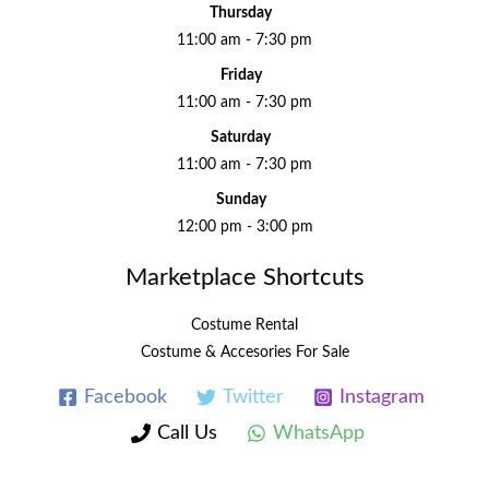
Thursday
11:00 am - 7:30 pm
Friday
11:00 am - 7:30 pm
Saturday
11:00 am - 7:30 pm
Sunday
12:00 pm - 3:00 pm
Marketplace Shortcuts
Costume Rental
Costume & Accesories For Sale
Facebook
Twitter
Instagram
Call Us
WhatsApp