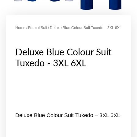
Home
/
Formal Suit
/ Deluxe Blue Colour Suit Tuxedo – 3XL 6XL
Deluxe Blue Colour Suit
Tuxedo - 3XL 6XL
Deluxe Blue Colour Suit Tuxedo – 3XL 6XL