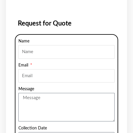
Request for Quote
Name
Email
Message
Collection Date