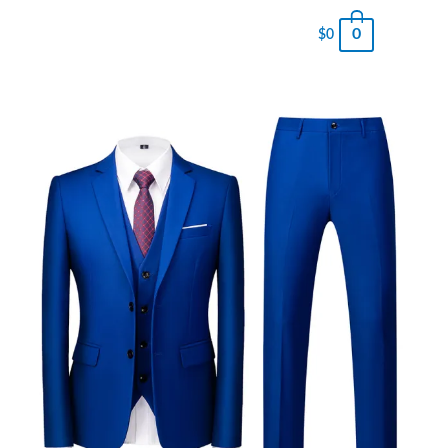
0
$
0