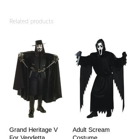
Related products
Grand Heritage V
Adult Scream
For Vendetta
Costume