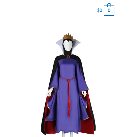
0
$
0