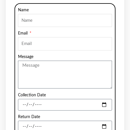
Name
Email
Message
Collection Date
Return Date