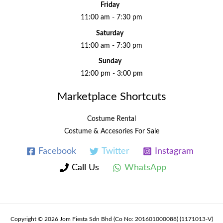
Friday
11:00 am - 7:30 pm
Saturday
11:00 am - 7:30 pm
Sunday
12:00 pm - 3:00 pm
Marketplace Shortcuts
Costume Rental
Costume & Accesories For Sale
Facebook
Twitter
Instagram
Call Us
WhatsApp
Copyright © 2026 Jom Fiesta Sdn Bhd (Co No: 201601000088) (1171013-V)