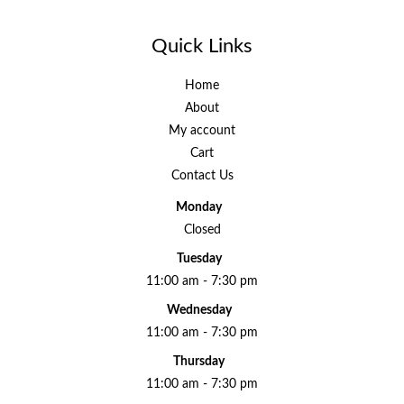
Quick Links
Home
About
My account
Cart
Contact Us
Monday
Closed
Tuesday
11:00 am - 7:30 pm
Wednesday
11:00 am - 7:30 pm
Thursday
11:00 am - 7:30 pm