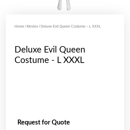
Home
/
Movies
/ Deluxe Evil Queen Costume – L XXXL
Deluxe Evil Queen
Costume - L XXXL
Request for Quote