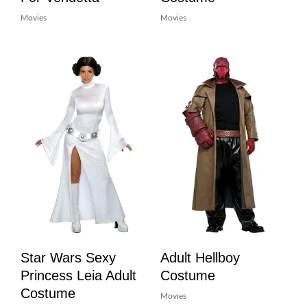
Movies
Movies
Star Wars Sexy
Adult Hellboy
Princess Leia Adult
Costume
Costume
Movies