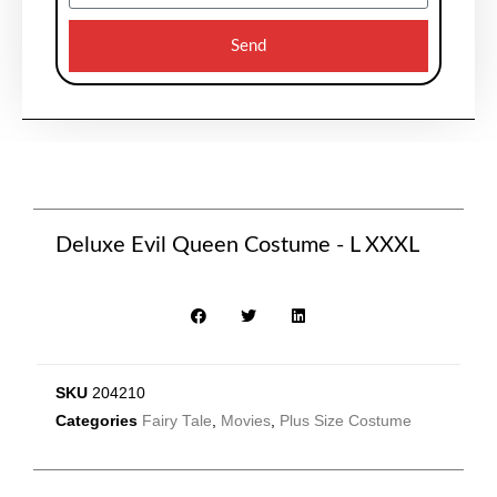
Send
Deluxe Evil Queen Costume - L XXXL
SKU
204210
Categories
Fairy Tale
,
Movies
,
Plus Size Costume