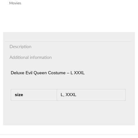
Movies
Description
Additional information
Deluxe Evil Queen Costume – L XXXL
size
L, XXXL