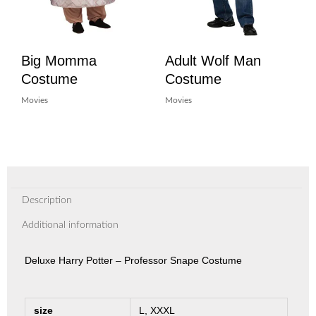
Big Momma
Adult Wolf Man
Costume
Costume
Movies
Movies
Description
Additional information
Deluxe Harry Potter – Professor Snape Costume
size
L, XXXL