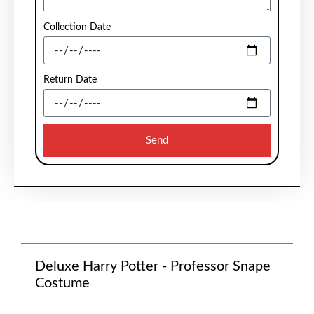
Collection Date
Return Date
Send
Deluxe Harry Potter - Professor Snape
Costume