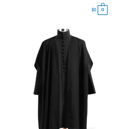
0
$
0