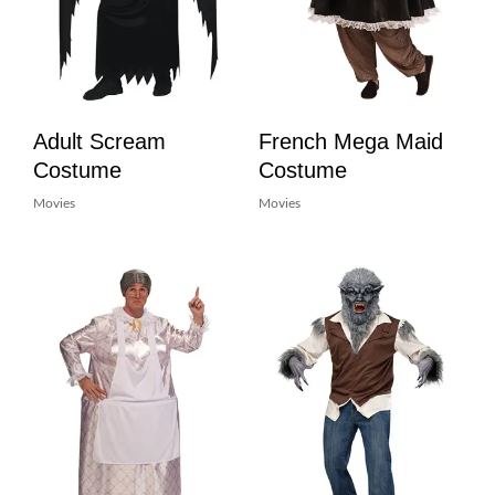
Adult Scream
French Mega Maid
Costume
Costume
Movies
Movies