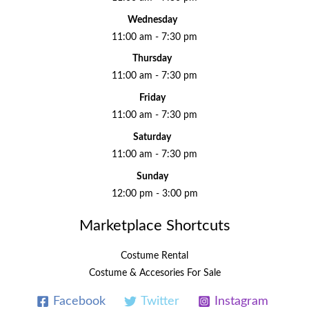
Wednesday
11:00 am - 7:30 pm
Thursday
11:00 am - 7:30 pm
Friday
11:00 am - 7:30 pm
Saturday
11:00 am - 7:30 pm
Sunday
12:00 pm - 3:00 pm
Marketplace Shortcuts
Costume Rental
Costume & Accesories For Sale
Facebook
Twitter
Instagram