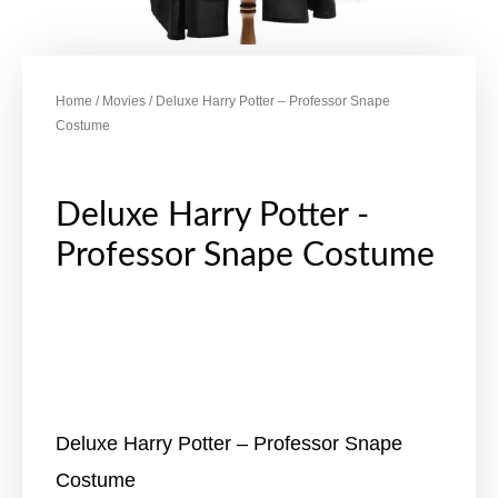
Home
/
Movies
/ Deluxe Harry Potter – Professor Snape
Costume
Deluxe Harry Potter -
Professor Snape Costume
Deluxe Harry Potter – Professor Snape
Costume