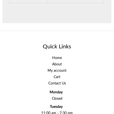
Quick Links
Home
About
My account
Cart
Contact Us
Monday
Closed
Tuesday
11:00 am - 7:30 pm