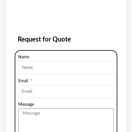
Request for Quote
Name
Email
Message