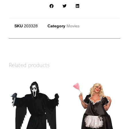
SKU
203328
Category
Movies
Related products