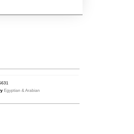
5631
ry
Egyptian & Arabian