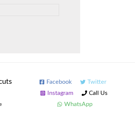
cuts
Facebook
Twitter
Instagram
Call Us
WhatsApp
e