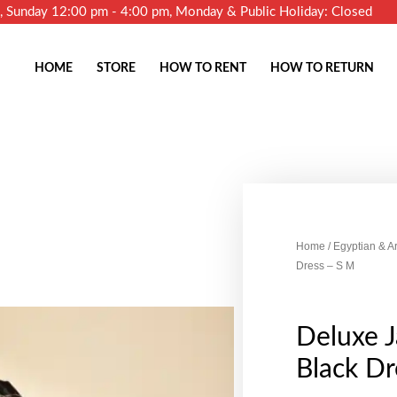
m, Sunday 12:00 pm - 4:00 pm, Monday & Public Holiday: Closed
HOME
STORE
HOW TO RENT
HOW TO RETURN
Home
/
Egyptian & A
Dress – S M
Deluxe J
Black Dr