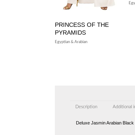
Egy
PRINCESS OF THE
PYRAMIDS
Egyptian & Arabian
Description
Additional 
Deluxe Jasmin Arabian Black