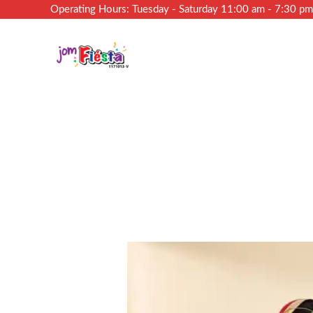
Operating Hours: Tuesday - Saturday 11:00 am - 7:30 p