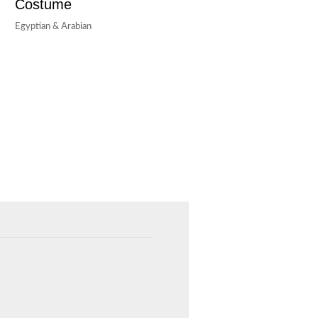
Costume
Egyptian & Arabian