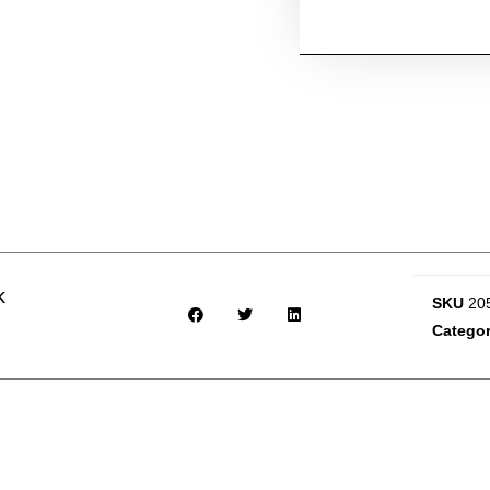
k
SKU
20
Catego