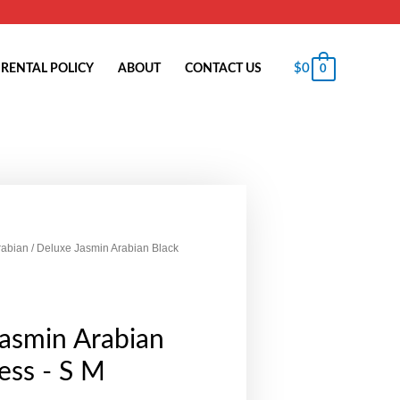
$
0
RENTAL POLICY
ABOUT
CONTACT US
0
rabian
/ Deluxe Jasmin Arabian Black
asmin Arabian
ess - S M