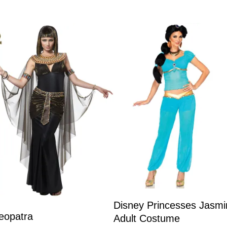
Disney Princesses Jasmi
eopatra
Adult Costume