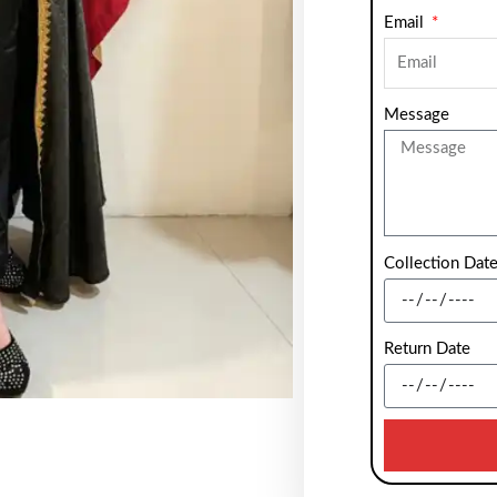
Email
Message
Collection Dat
Return Date