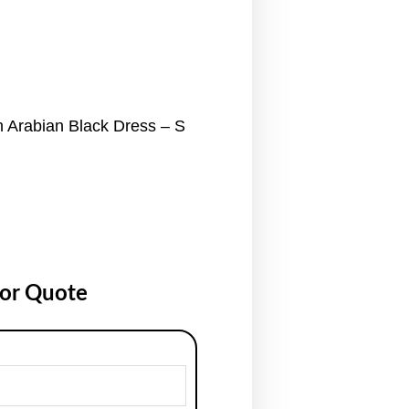
 Arabian Black Dress – S
for Quote