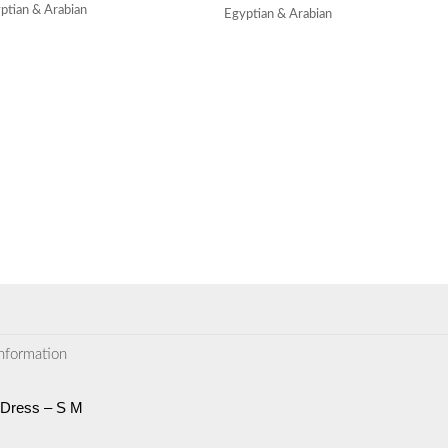
ptian & Arabian
Egyptian & Arabian
information
 Dress – S M