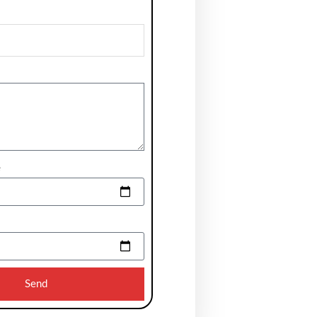
e
Send