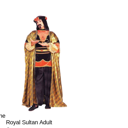
ne
Royal Sultan Adult