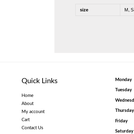
size
M, S
Quick Links
Monday
Tuesday
Home
Wednesd
About
Thursday
My account
Cart
Friday
Contact Us
Saturday