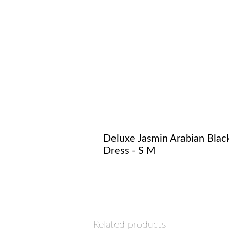
Deluxe Jasmin Arabian Blac
Dress - S M
Related products