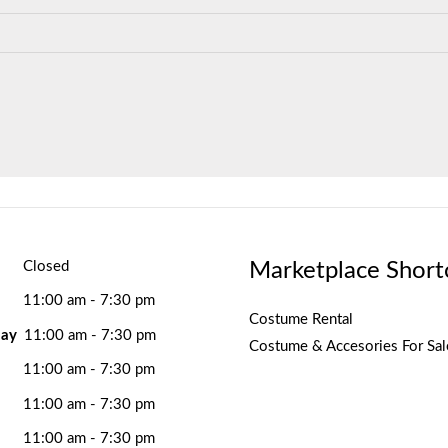
Marketplace Short
Closed
11:00 am - 7:30 pm
Costume Rental
ay
11:00 am - 7:30 pm
Costume & Accesories For Sal
11:00 am - 7:30 pm
11:00 am - 7:30 pm
11:00 am - 7:30 pm