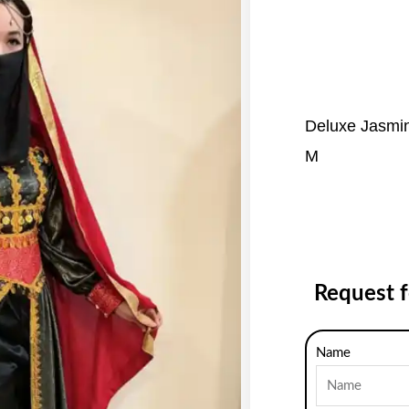
Deluxe Jasmin
M
Request 
Name