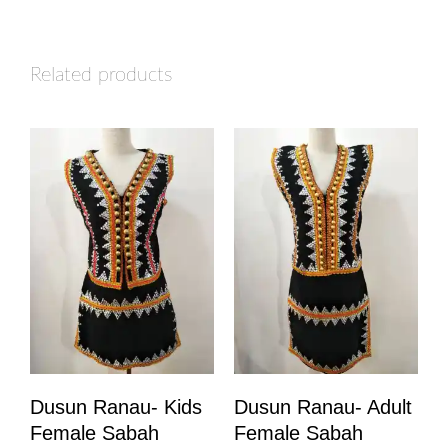
Related products
Dusun Ranau- Kids
Dusun Ranau- Adult
Female Sabah
Female Sabah