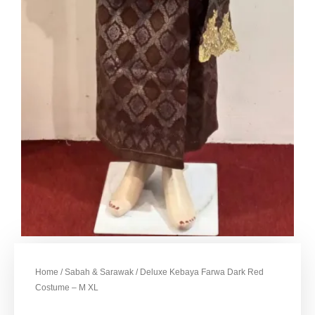
Home
/
Sabah & Sarawak
/ Deluxe Kebaya Farwa Dark Red
Costume – M XL