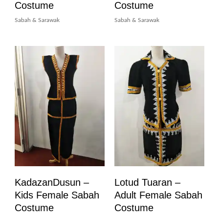
Costume
Costume
Sabah & Sarawak
Sabah & Sarawak
KadazanDusun –
Lotud Tuaran –
Kids Female Sabah
Adult Female Sabah
Costume
Costume