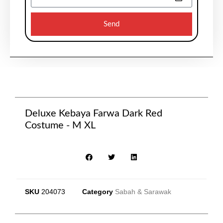
Send
Deluxe Kebaya Farwa Dark Red
Costume - M XL
SKU
204073
Category
Sabah & Sarawak