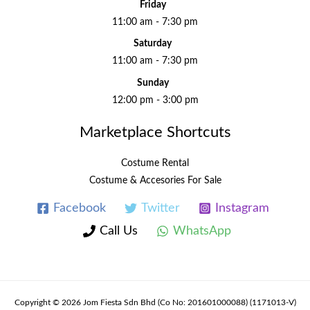
Friday
11:00 am - 7:30 pm
Saturday
11:00 am - 7:30 pm
Sunday
12:00 pm - 3:00 pm
Marketplace Shortcuts
Costume Rental
Costume & Accesories For Sale
Facebook
Twitter
Instagram
Call Us
WhatsApp
Copyright © 2026 Jom Fiesta Sdn Bhd (Co No: 201601000088) (1171013-V)