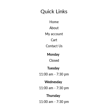
Quick Links
Home
About
My account
Cart
Contact Us
Monday
Closed
Tuesday
11:00 am - 7:30 pm
Wednesday
11:00 am - 7:30 pm
Thursday
11:00 am - 7:30 pm