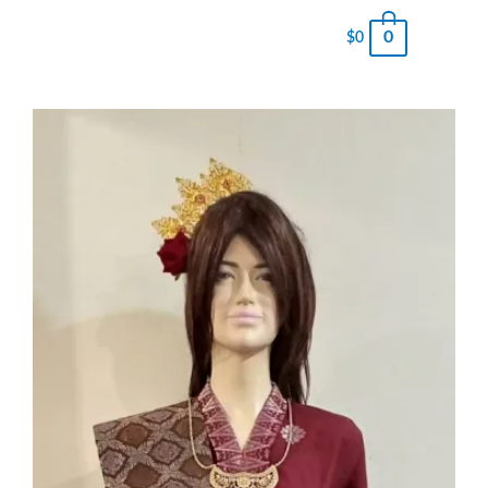
0
$
0