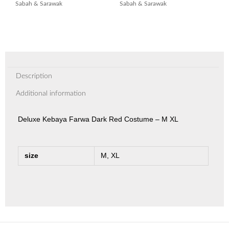
Sabah & Sarawak
Sabah & Sarawak
Description
Additional information
Deluxe Kebaya Farwa Dark Red Costume – M XL
size
M, XL