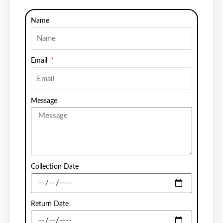
Name
Email
Message
Collection Date
Return Date