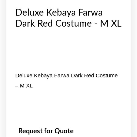
Deluxe Kebaya Farwa
Dark Red Costume - M XL
Deluxe Kebaya Farwa Dark Red Costume
– M XL
Request for Quote