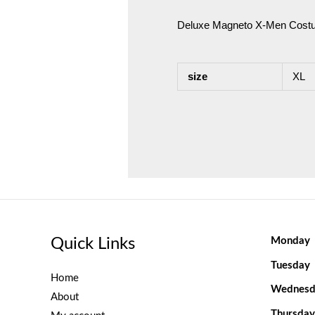
Deluxe Magneto X-Men Cost
size
XL
Quick Links
Monday
Tuesday
Home
Wednesd
About
Thursday