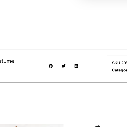
stume
SKU
20
Categor