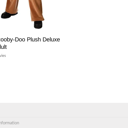
ooby-Doo Plush Deluxe
ult
ies
information