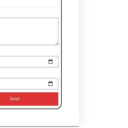
e
Send