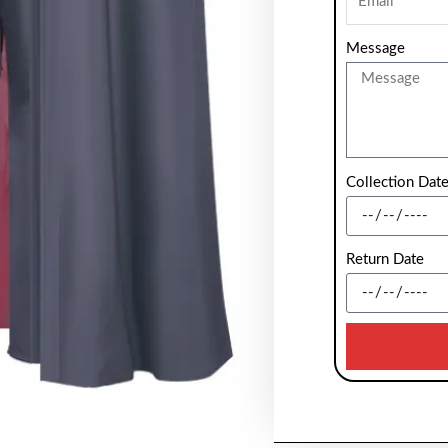
Message
Collection Dat
Return Date