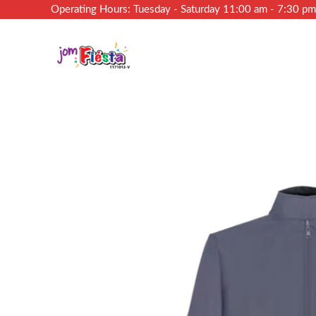
Operating Hours: Tuesday - Saturday 11:00 am - 7:30 p