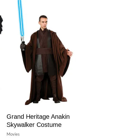
Grand Heritage Anakin
Skywalker Costume
Movies