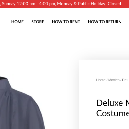
m, Sunday 12:00 pm - 4:00 pm, Monday & Public Holiday: Closed
HOME
STORE
HOW TO RENT
HOW TO RETURN
Home
/
Movies
/ Del
Deluxe 
Costume