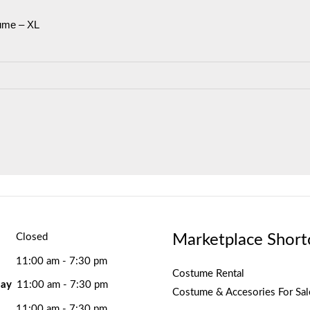
ume – XL
Marketplace Short
Closed
11:00 am - 7:30 pm
Costume Rental
ay
11:00 am - 7:30 pm
Costume & Accesories For Sal
11:00 am - 7:30 pm