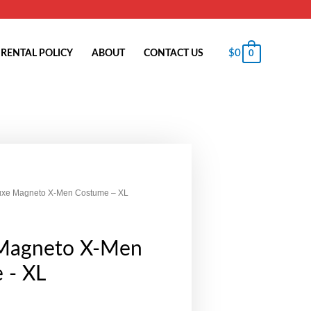
$
0
RENTAL POLICY
ABOUT
CONTACT US
0
uxe Magneto X-Men Costume – XL
Magneto X-Men
 - XL