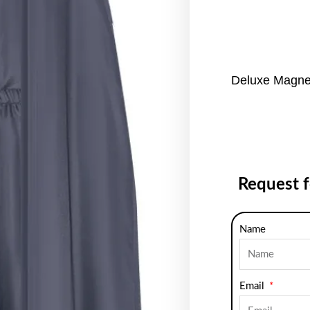
Deluxe Magne
Request 
Name
Email