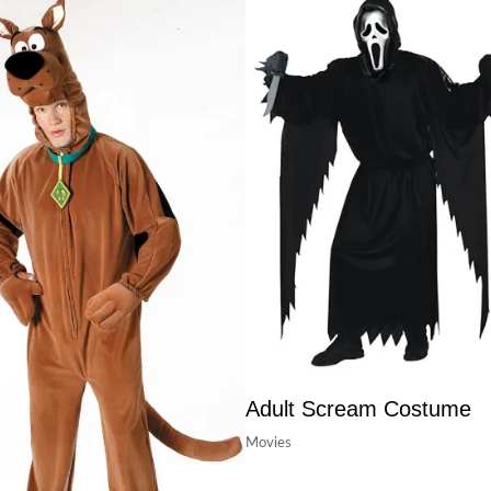
Adult Scream Costume
Movies