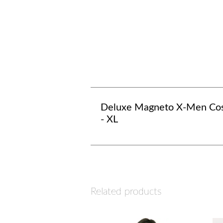
Deluxe Magneto X-Men Co
- XL
Related products