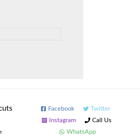
cuts
Facebook
Twitter
Instagram
Call Us
WhatsApp
e