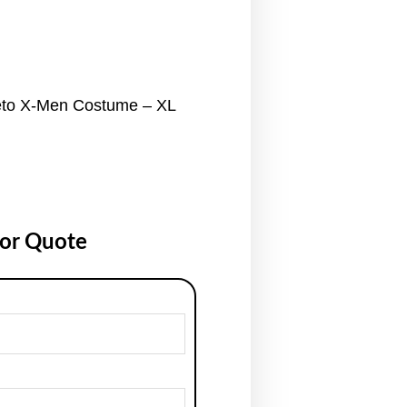
to X-Men Costume – XL
for Quote