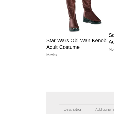
Sc
Star Wars Obi-Wan Kenobi
Ad
Adult Costume
Mov
Movies
Description
Additional 