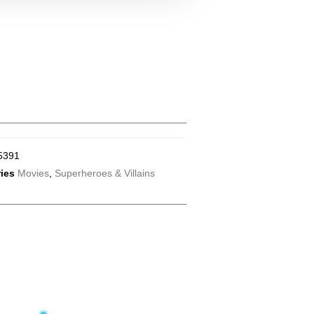
5391
ies
Movies
,
Superheroes & Villains