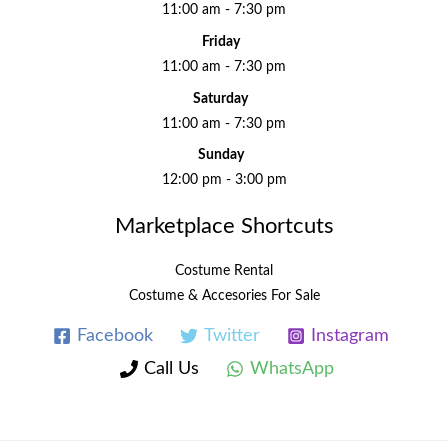
11:00 am - 7:30 pm
Friday
11:00 am - 7:30 pm
Saturday
11:00 am - 7:30 pm
Sunday
12:00 pm - 3:00 pm
Marketplace Shortcuts
Costume Rental
Costume & Accesories For Sale
Facebook
Twitter
Instagram
Call Us
WhatsApp