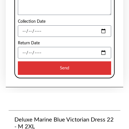
Collection Date
Return Date
Send
Deluxe Marine Blue Victorian Dress 22
- M 2XL