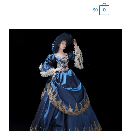
0
$
0