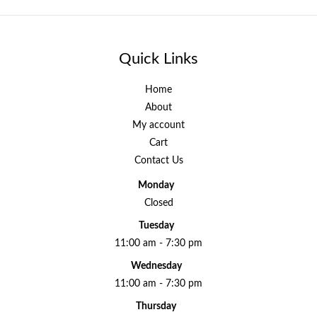
Quick Links
Home
About
My account
Cart
Contact Us
Monday
Closed
Tuesday
11:00 am - 7:30 pm
Wednesday
11:00 am - 7:30 pm
Thursday