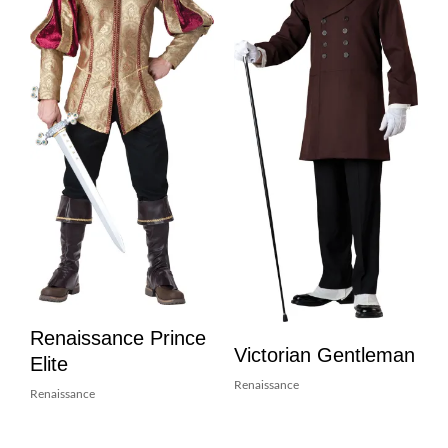
Renaissance Prince
Victorian Gentleman
Elite
Renaissance
Renaissance