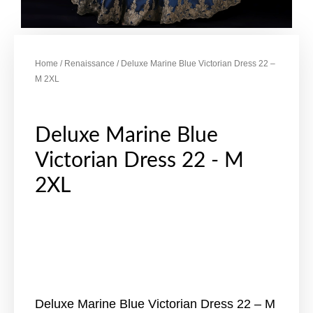
Home
/
Renaissance
/ Deluxe Marine Blue Victorian Dress 22 –
M 2XL
Deluxe Marine Blue
Victorian Dress 22 - M
2XL
Deluxe Marine Blue Victorian Dress 22 – M