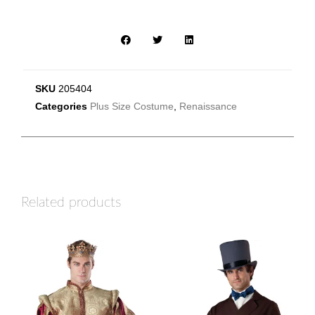
SKU
205404
Categories
Plus Size Costume
,
Renaissance
Related products