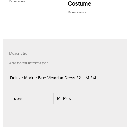
Renaissance
Costume
Renaissance
Description
Additional information
Deluxe Marine Blue Victorian Dress 22 – M 2XL
size
M, Plus