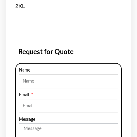
2XL
Request for Quote
Name
Email
Message