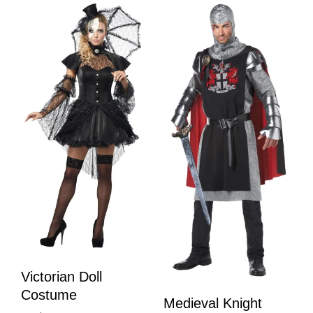
Victorian Doll
Costume
Medieval Knight