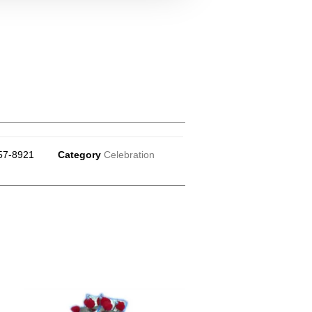
57-8921
Category
Celebration