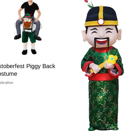
toberfest Piggy Back
ostume
ebration