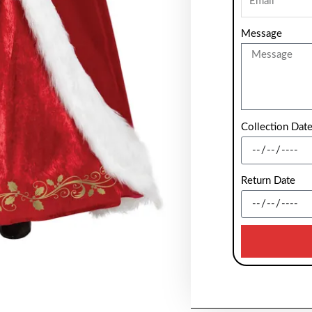
Message
Collection Dat
Return Date