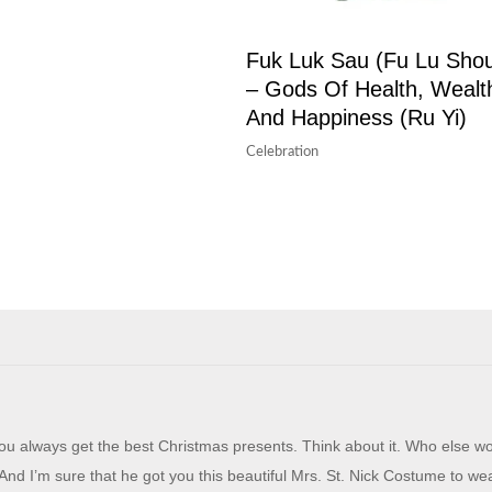
Fuk Luk Sau (Fu Lu Sho
– Gods Of Health, Wealt
And Happiness (Ru Yi)
Celebration
u always get the best Christmas presents. Think about it. Who else w
And I’m sure that he got you this beautiful Mrs. St. Nick Costume to wea