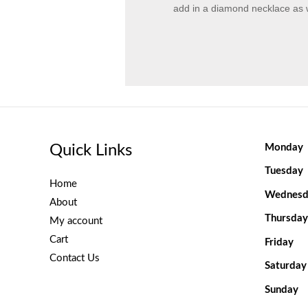
add in a diamond necklace as w
Quick Links
Monday
Tuesday
Home
Wednesd
About
Thursday
My account
Cart
Friday
Contact Us
Saturday
Sunday