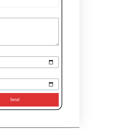
e
Send