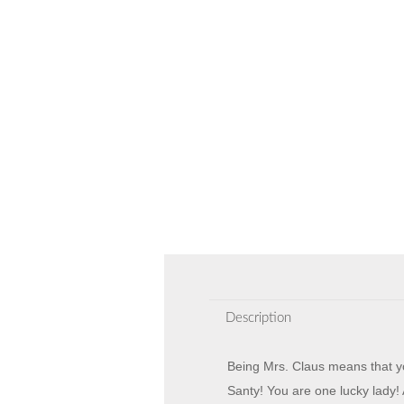
Description
Being Mrs. Claus means that yo
Santy! You are one lucky lady! 