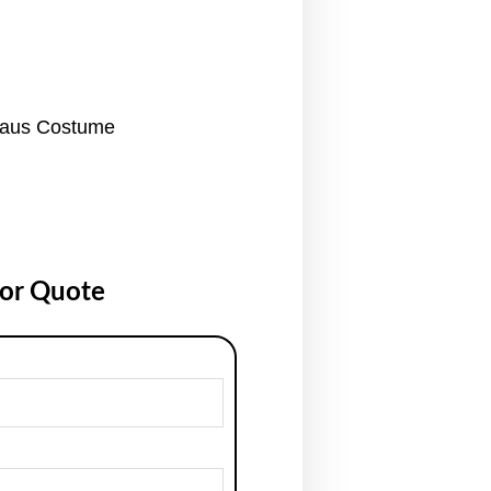
laus Costume
for Quote