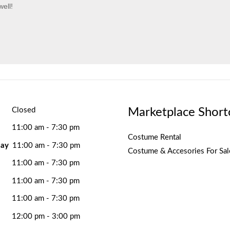
ell!
Marketplace Short
Closed
11:00 am - 7:30 pm
Costume Rental
ay
11:00 am - 7:30 pm
Costume & Accesories For Sal
11:00 am - 7:30 pm
11:00 am - 7:30 pm
11:00 am - 7:30 pm
12:00 pm - 3:00 pm