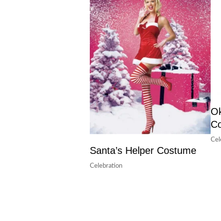
Ok
C
Cel
Santa’s Helper Costume
Celebration