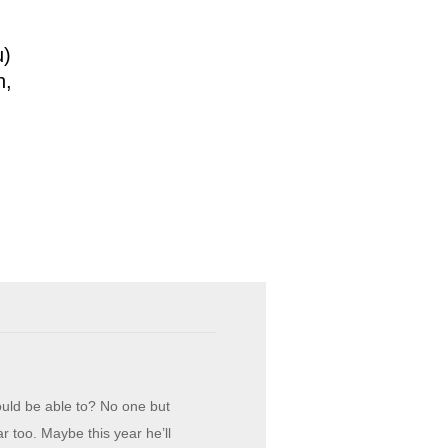
u)
h,
ould be able to? No one but
r too. Maybe this year he’ll