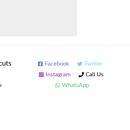
cuts
Facebook
Twitter
Instagram
Call Us
WhatsApp
e