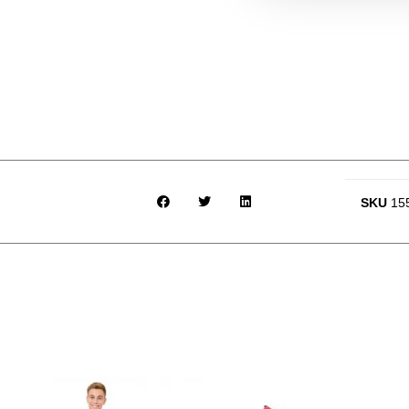
SKU
15