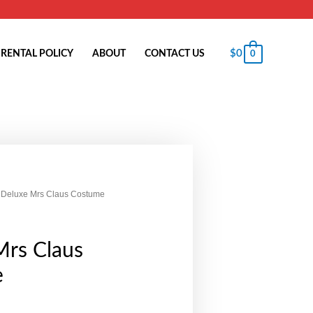
$
0
RENTAL POLICY
ABOUT
CONTACT US
0
 Deluxe Mrs Claus Costume
Mrs Claus
e