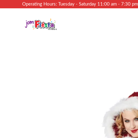
Operating Hours: Tuesday - Saturday 11:00 am - 7:30 p