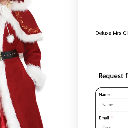
Deluxe Mrs C
Request 
Name
Email