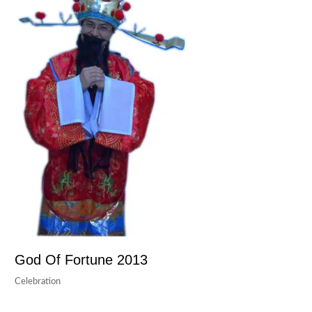
God Of Fortune 2013
Celebration