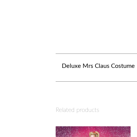
Deluxe Mrs Claus Costume
Related products