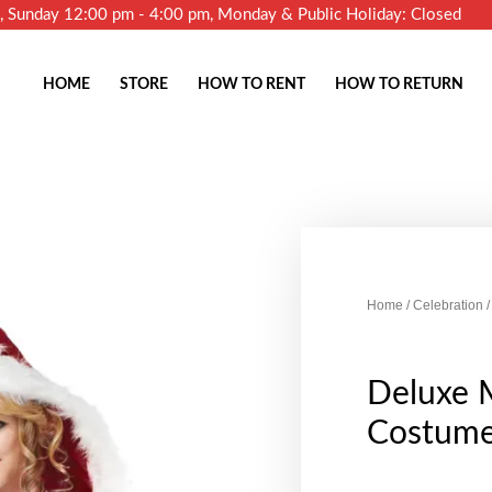
m, Sunday 12:00 pm - 4:00 pm, Monday & Public Holiday: Closed
HOME
STORE
HOW TO RENT
HOW TO RETURN
Home
/
Celebration
/
Deluxe 
Costum