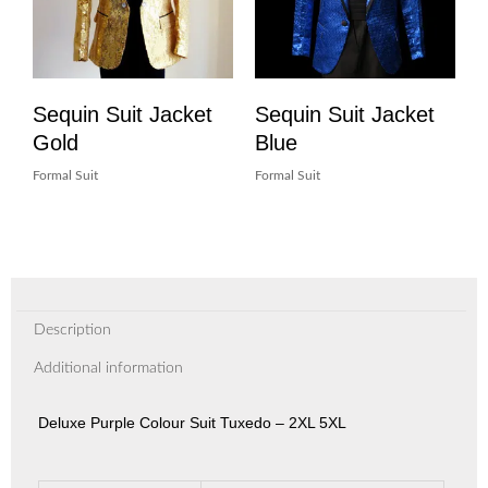
Sequin Suit Jacket
Sequin Suit Jacket
Gold
Blue
Formal Suit
Formal Suit
Description
Additional information
Deluxe Purple Colour Suit Tuxedo – 2XL 5XL