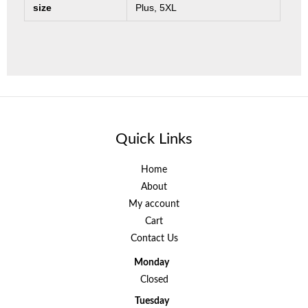
size
Plus, 5XL
Quick Links
Home
About
My account
Cart
Contact Us
Monday
Closed
Tuesday