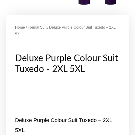
Home
/
Formal Suit
/ Deluxe Purple Colour Suit Tuxedo – 2XL
5XL
Deluxe Purple Colour Suit
Tuxedo - 2XL 5XL
Deluxe Purple Colour Suit Tuxedo – 2XL
5XL