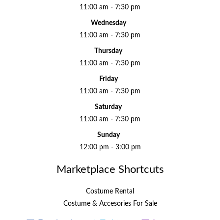
11:00 am - 7:30 pm
Wednesday
11:00 am - 7:30 pm
Thursday
11:00 am - 7:30 pm
Friday
11:00 am - 7:30 pm
Saturday
11:00 am - 7:30 pm
Sunday
12:00 pm - 3:00 pm
Marketplace Shortcuts
Costume Rental
Costume & Accesories For Sale