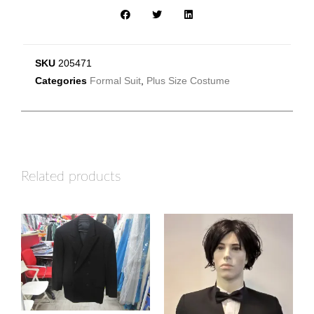
SKU
205471
Categories
Formal Suit
,
Plus Size Costume
Related products