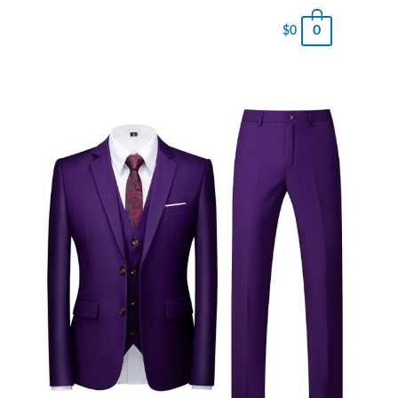
0
$
0