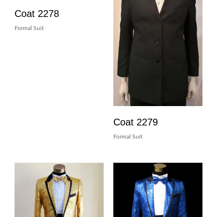
Coat 2278
Formal Suit
Coat 2279
Formal Suit