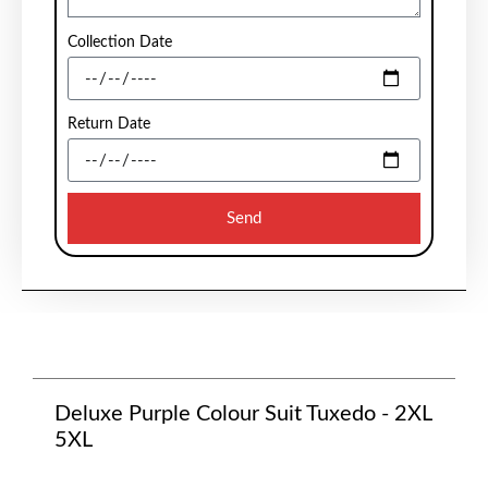
Collection Date
Return Date
Send
Deluxe Purple Colour Suit Tuxedo - 2XL
5XL