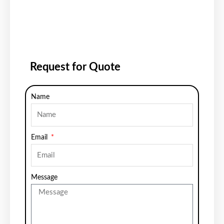
Request for Quote
Name
Email
Message